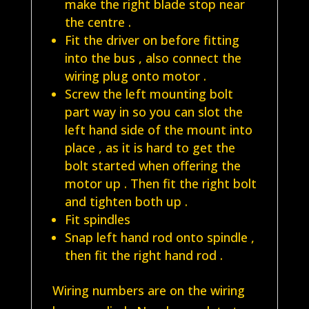
make the right blade stop near
the centre .
Fit the driver on before fitting
into the bus , also connect the
wiring plug onto motor .
Screw the left mounting bolt
part way in so you can slot the
left hand side of the mount into
place , as it is hard to get the
bolt started when offering the
motor up . Then fit the right bolt
and tighten both up .
Fit spindles
Snap left hand rod onto spindle ,
then fit the right hand rod .
Wiring numbers are on the wiring