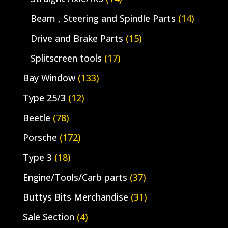
Beam , Steering and Spindle Parts
(14)
Drive and Brake Parts
(15)
Splitscreen tools
(17)
Bay Window
(133)
Type 25/3
(12)
Beetle
(78)
Porsche
(172)
Type 3
(18)
Engine/Tools/Carb parts
(37)
Buttys Bits Merchandise
(31)
Sale Section
(4)