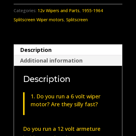
Splitscreen
Categories:
12v Wipers and Parts
,
1955-1964
Wiper
Splitscreen Wiper motors
,
Splitscreen
Unit
1955-
1964
Description
quantity
Additional information
Description
Do you run a 6 volt wiper
motor? Are they silly fast?
Do you run a 12 volt armeture