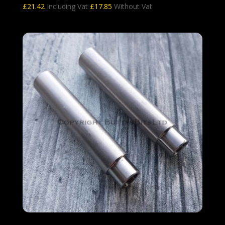
£
21.42
Including Vat
£
17.85
Without Vat