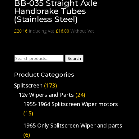
BB-035 Straight Axle
Handbrake Tubes
(Stainless Steel)
£
20.16
Including Vat
£
16.80
Without Vat
Search
Search
for:
Product Categories
Splitscreen
(173)
12v Wipers and Parts
(24)
1955-1964 Splitscreen Wiper motors
(15)
1965 Only Splitscreen Wiper and parts
(6)