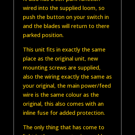
wired into the supplied loom, so
push the button on your switch in
and the blades will return to there
parked position.
This unit fits in exactly the same
place as the original unit, new
mounting screws are supplied,
also the wiring exactly the same as
your original, the main power/feed
wire is the same colour as the
original, this also comes with an
inline fuse for added protection.
The only thing that has come to