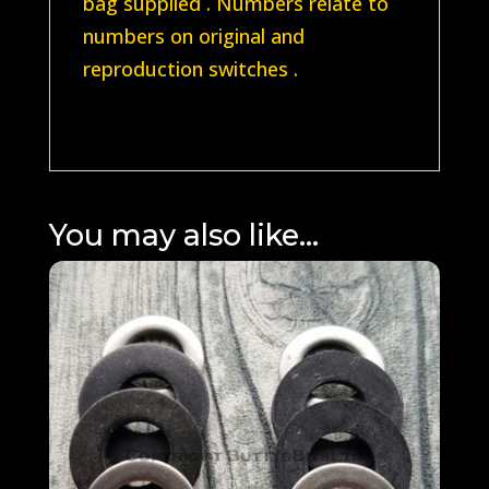
bag supplied . Numbers relate to
numbers on original and
reproduction switches .
You may also like…