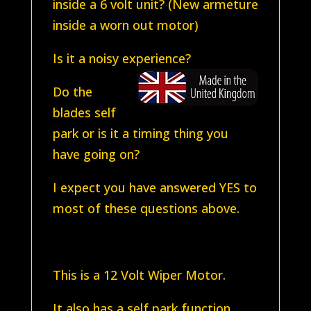
inside a 6 volt unit? (New armeture
inside a worn out motor)
Is it a noisy experience?
Do the
blades self
park or is it a timing thing you
have going on?
I expect you have answered YES to
most of these questions above.
This is a 12 Volt Wiper Motor.
It also has a self park function