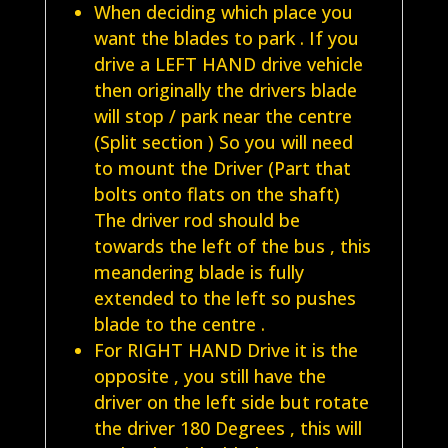
When deciding which place you
want the blades to park . If you
drive a LEFT HAND drive vehicle
then originally the drivers blade
will stop / park near the centre
(Split section ) So you will need
to mount the Driver (Part that
bolts onto flats on the shaft)
The driver rod should be
towards the left of the bus , this
meandering blade is fully
extended to the left so pushes
blade to the centre .
For RIGHT HAND Drive it is the
opposite , you still have the
driver on the left side but rotate
the driver 180 Degrees , this will