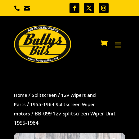


/
/
Home
Splitscreen
12v Wipers and
/
Parts
1955-1964 Splitscreen Wiper
/ BB-099 12v Splitscreen Wiper Unit
motors
1955-1964