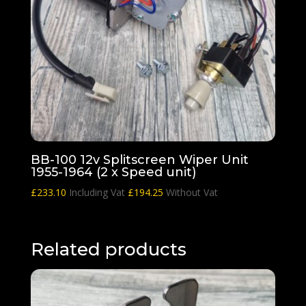
BB-100 12v Splitscreen Wiper Unit
1955-1964 (2 x Speed unit)
£
233.10
Including Vat
£
194.25
Without Vat
Related products