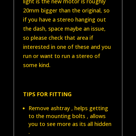
light is the new motor is roughly
20mm bigger than the original, so
if you have a stereo hanging out
the dash, space maybe an issue,
so please check that area if
interested in one of these and you
run or want to run a stereo of
some kind.
TIPS FOR FITTING
Remove ashtray , helps getting
to the mounting bolts , allows
you to see more as its all hidden
.