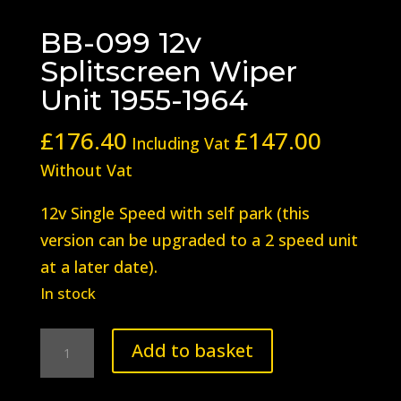
BB-099 12v
Splitscreen Wiper
Unit 1955-1964
£
176.40
£
147.00
Including Vat
Without Vat
12v Single Speed with self park (this
version can be upgraded to a 2 speed unit
at a later date).
In stock
BB-
Add to basket
099
12v