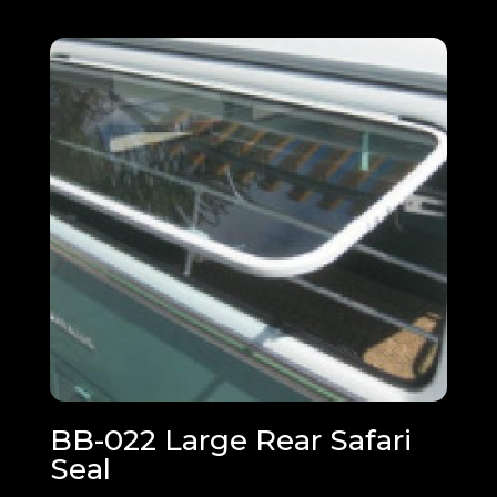
BB-022 Large Rear Safari
Seal