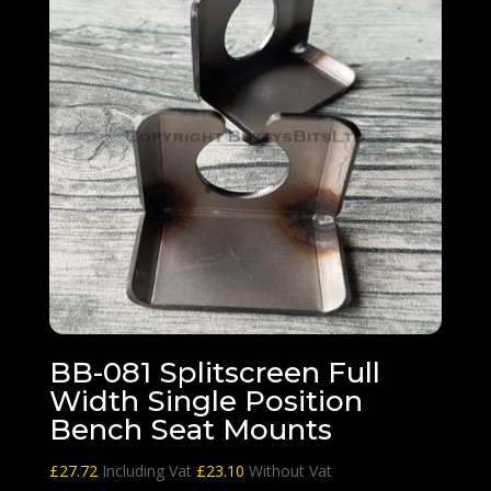
BB-081 Splitscreen Full
Width Single Position
Bench Seat Mounts
£
27.72
Including Vat
£
23.10
Without Vat