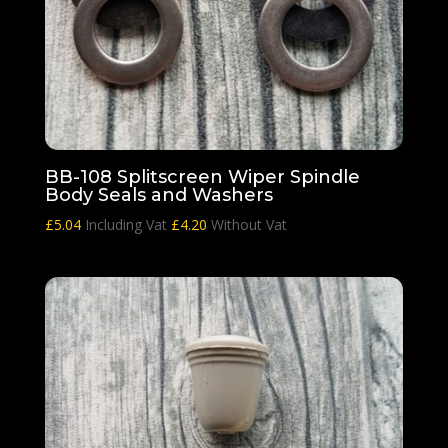
BB-108 Splitscreen Wiper Spindle
Body Seals and Washers
£
5.04
Including Vat
£
4.20
Without Vat