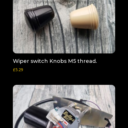
Wiper switch Knobs M5 thread.
£
5.29