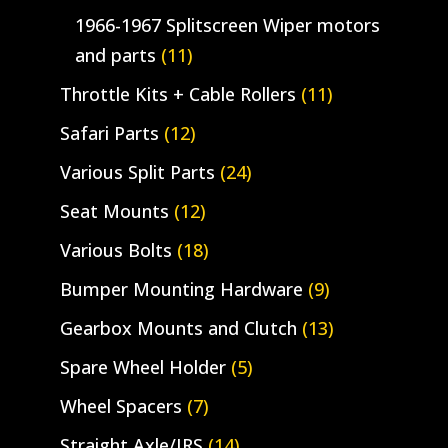
1966-1967 Splitscreen Wiper motors
and parts
(11)
Throttle Kits + Cable Rollers
(11)
Safari Parts
(12)
Various Split Parts
(24)
Seat Mounts
(12)
Various Bolts
(18)
Bumper Mounting Hardware
(9)
Gearbox Mounts and Clutch
(13)
Spare Wheel Holder
(5)
Wheel Spacers
(7)
Straight Axle/IRS
(14)