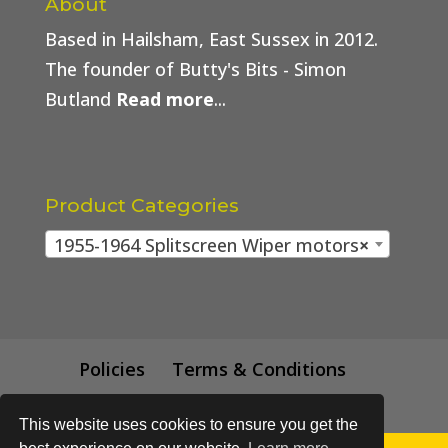
About
Based in Hailsham, East Sussex in 2012.
The founder of Butty's Bits - Simon
Butland
Read more
...
Product Categories
1955-1964 Splitscreen Wiper motors
×
Policies
Terms & Conditions
Trade Price
This website uses cookies to ensure you get the