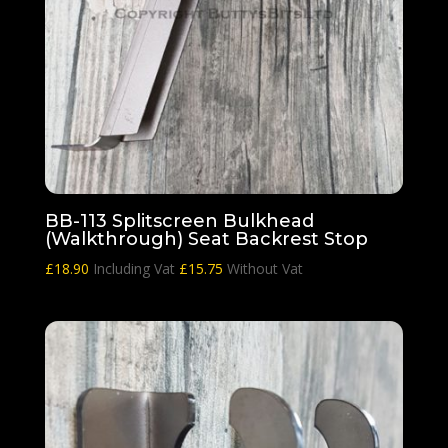
BB-113 Splitscreen Bulkhead
(Walkthrough) Seat Backrest Stop
£
18.90
Including Vat
£
15.75
Without Vat