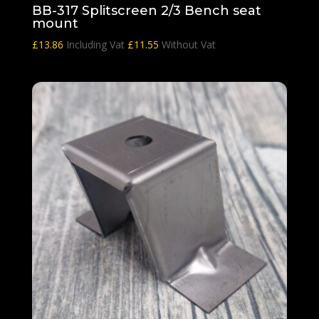
BB-317 Splitscreen 2/3 Bench seat
mount
£
13.86
Including Vat
£
11.55
Without Vat