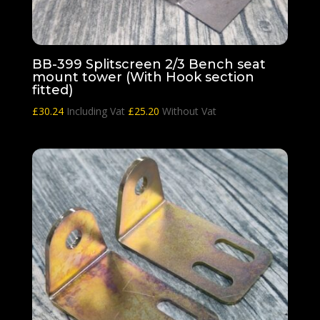
BB-399 Splitscreen 2/3 Bench seat
mount tower (With Hook section
fitted)
£
30.24
Including Vat
£
25.20
Without Vat