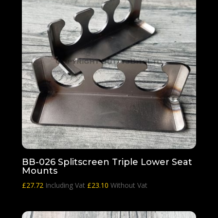
BB-026 Splitscreen Triple Lower Seat
Mounts
£
27.72
Including Vat
£
23.10
Without Vat