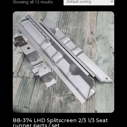
Showing all 12 results
BB-374 LHD Splitscreen 2/3 1/3 Seat
runner parts / set