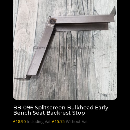
BB-096 Splitscreen Bulkhead Early
Bench Seat Backrest Stop
£
18.90
Including Vat
£
15.75
Without Vat