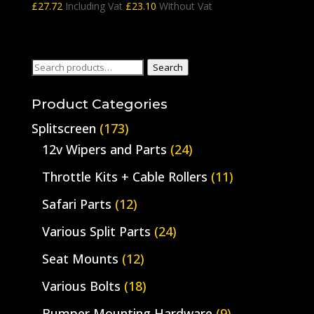
£
27.72
Including Vat
£
23.10
Without Vat
Search
Search
for:
Product Categories
Splitscreen
(173)
12v Wipers and Parts
(24)
Throttle Kits + Cable Rollers
(11)
Safari Parts
(12)
Various Split Parts
(24)
Seat Mounts
(12)
Various Bolts
(18)
Bumper Mounting Hardware
(9)