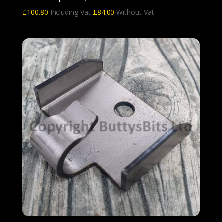
£
100.80
Including Vat
£
84.00
Without Vat