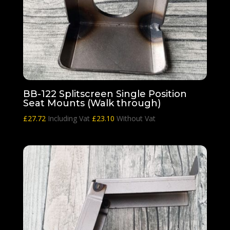
BB-122 Splitscreen Single Position
Seat Mounts (Walk through)
£
27.72
Including Vat
£
23.10
Without Vat