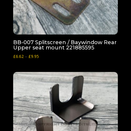
BB-007 Splitscreen / Baywindow Rear
Upper seat mount 221885595
Price
£
6.62
–
£
9.95
range:
£6.62
through
£9.95