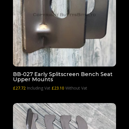
BB-027 Early Splitscreen Bench Seat
Upper Mounts
£
27.72
Including Vat
£
23.10
Without Vat