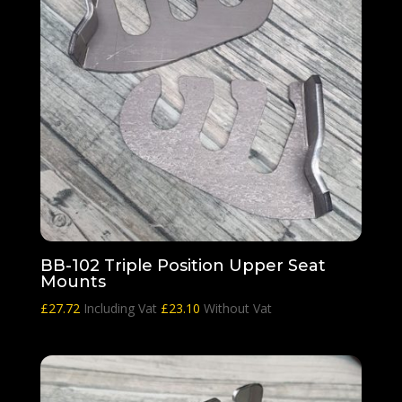
BB-102 Triple Position Upper Seat
Mounts
£
27.72
Including Vat
£
23.10
Without Vat