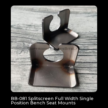
BB-081 Splitscreen Full Width Single
Position Bench Seat Mounts