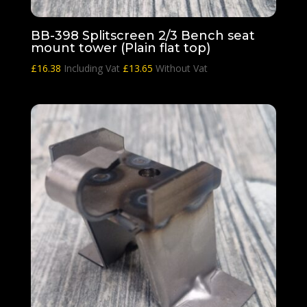
BB-398 Splitscreen 2/3 Bench seat
mount tower (Plain flat top)
£
16.38
Including Vat
£
13.65
Without Vat