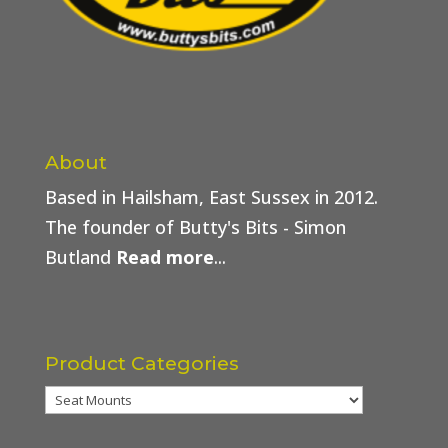
About
Based in Hailsham, East Sussex in 2012.
The founder of Butty's Bits - Simon
Butland
Read more
...
Product Categories