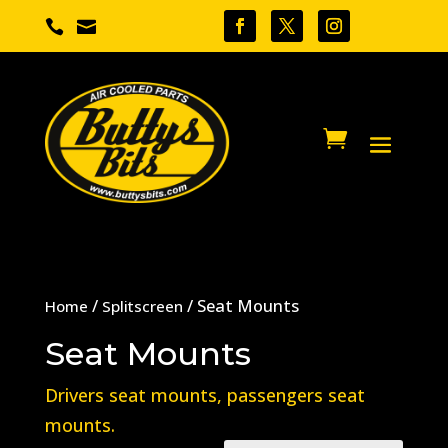


/
/ Seat Mounts
Home
Splitscreen
Seat Mounts
Drivers seat mounts, passengers seat
mounts.