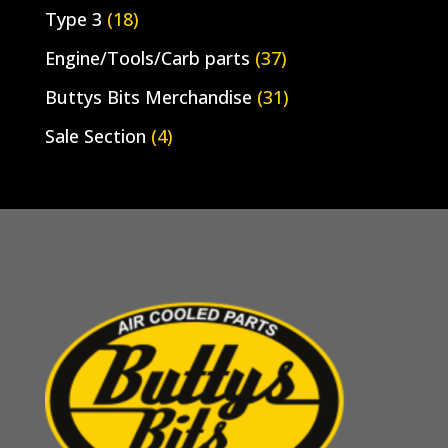
Type 3
(18)
Engine/Tools/Carb parts
(37)
Buttys Bits Merchandise
(31)
Sale Section
(4)