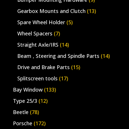
Gearbox Mounts and Clutch
(13)
Spare Wheel Holder
(5)
Wheel Spacers
(7)
Straight Axle/IRS
(14)
Beam , Steering and Spindle Parts
(14)
Drive and Brake Parts
(15)
Splitscreen tools
(17)
Bay Window
(133)
Type 25/3
(12)
Beetle
(78)
Porsche
(172)