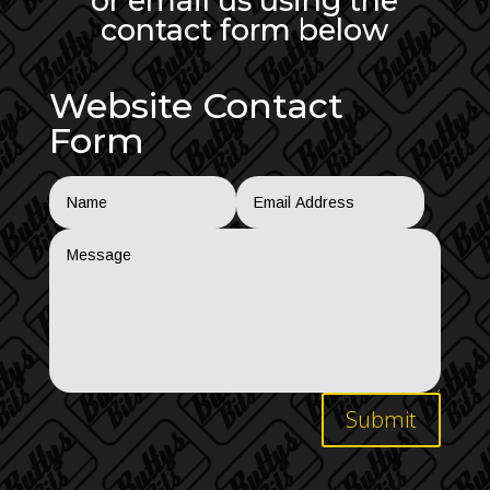
or email us using the
contact form below
Website Contact
Form
Submit