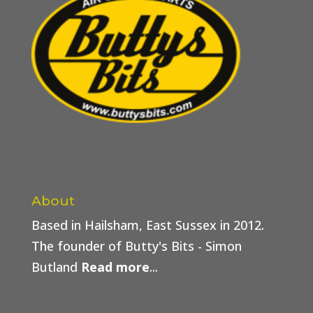
About
Based in Hailsham, East Sussex in 2012.
The founder of Butty's Bits - Simon
Butland
Read more
...