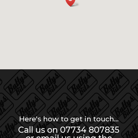
Here's how to get in touch...
Call us on 07734 807835