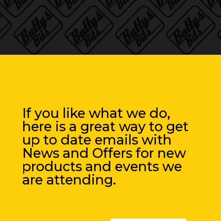
If you like what we do,
here is a great way to get
up to date emails with
News and Offers for new
products and events we
are attending.