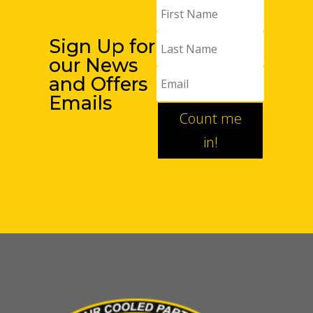
Sign Up for
our News
and Offers
Emails
Count me
in!