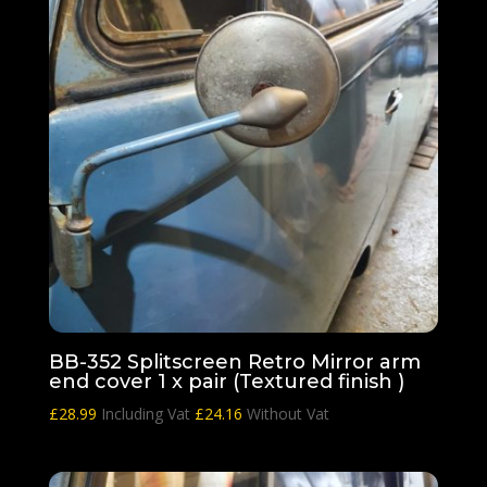
BB-352 Splitscreen Retro Mirror arm
end cover 1 x pair (Textured finish )
£
28.99
Including Vat
£
24.16
Without Vat