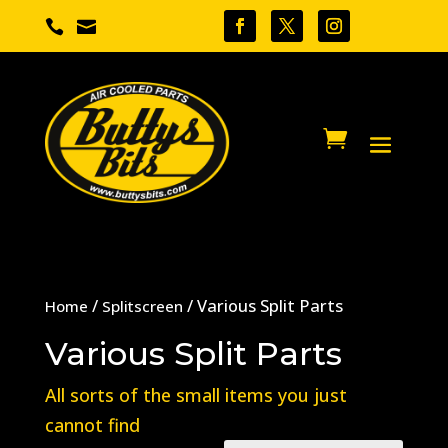


/
/ Various Split Parts
Home
Splitscreen
Various Split Parts
All sorts of the small items you just
cannot find