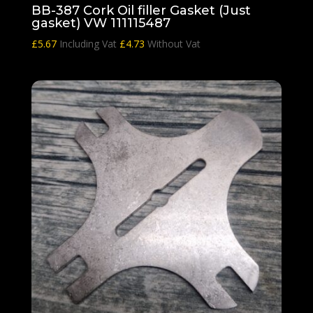
BB-387 Cork Oil filler Gasket (Just
gasket) VW 111115487
£
5.67
Including Vat
£
4.73
Without Vat