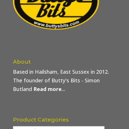
About
Based in Hailsham, East Sussex in 2012.
The founder of Butty's Bits - Simon
Butland
Read more
...
Product Categories