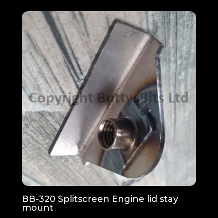
BB-320 Splitscreen Engine lid stay
mount