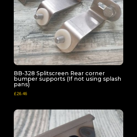
BB-328 Splitscreen Rear corner
bumper supports (If not using splash
pans)
£
26.46