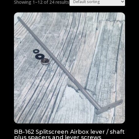
Showing 1–12 of 24 results
BB-162 Splitscreen Airbox lever / shaft
plus spacers and lever screws