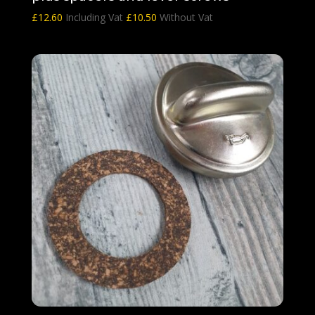
£
12.60
Including Vat
£
10.50
Without Vat