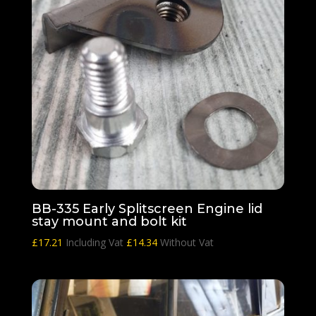
BB-335 Early Splitscreen Engine lid
stay mount and bolt kit
£
17.21
Including Vat
£
14.34
Without Vat