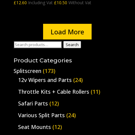
£
12.60
Including Vat
£
10.50
Without Vat
Load More
Search
Search
for:
Product Categories
Splitscreen
(173)
12v Wipers and Parts
(24)
Throttle Kits + Cable Rollers
(11)
Safari Parts
(12)
Various Split Parts
(24)
Seat Mounts
(12)