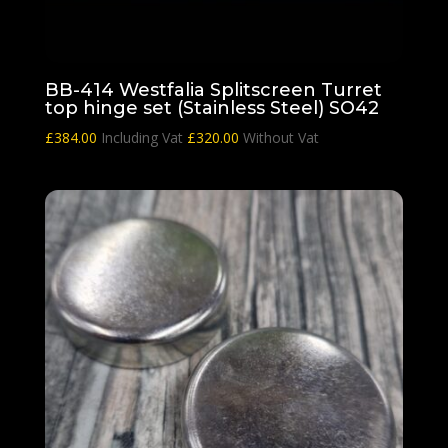
BB-414 Westfalia Splitscreen Turret
top hinge set (Stainless Steel) SO42
£
384.00
Including Vat
£
320.00
Without Vat