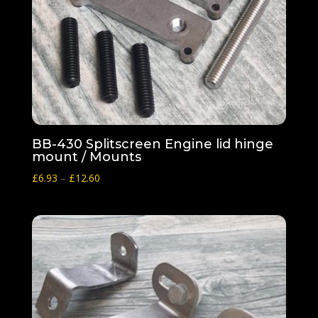
BB-430 Splitscreen Engine lid hinge
mount / Mounts
Price
£
6.93
–
£
12.60
range:
£6.93
through
£12.60