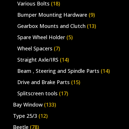
Various Bolts
(18)
Bumper Mounting Hardware
(9)
Gearbox Mounts and Clutch
(13)
Spare Wheel Holder
(5)
Wheel Spacers
(7)
Straight Axle/IRS
(14)
Beam , Steering and Spindle Parts
(14)
Drive and Brake Parts
(15)
Splitscreen tools
(17)
Bay Window
(133)
Type 25/3
(12)
Beetle
(78)