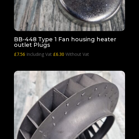
BB-448 Type 1 Fan housing heater
outlet Plugs
£
7.56
Including Vat
£
6.30
Without Vat