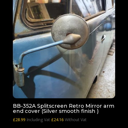
BB-352A Splitscreen Retro Mirror arm
end cover (Silver smooth finish )
£
28.99
Including Vat
£
24.16
Without Vat