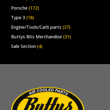
Porsche
(172)
Type 3
(18)
Engine/Tools/Carb parts
(37)
Buttys Bits Merchandise
(31)
Sale Section
(4)