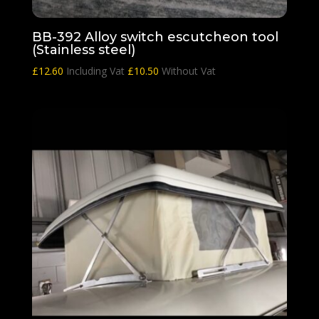
BB-392 Alloy switch escutcheon tool
(Stainless steel)
£
12.60
Including Vat
£
10.50
Without Vat