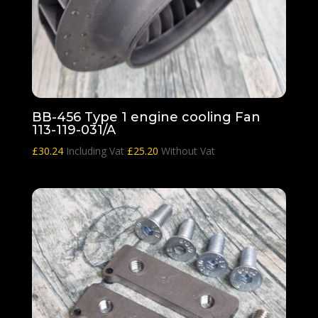
BB-456 Type 1 engine cooling Fan
113-119-031/A
£
30.24
Including Vat
£
25.20
Without Vat