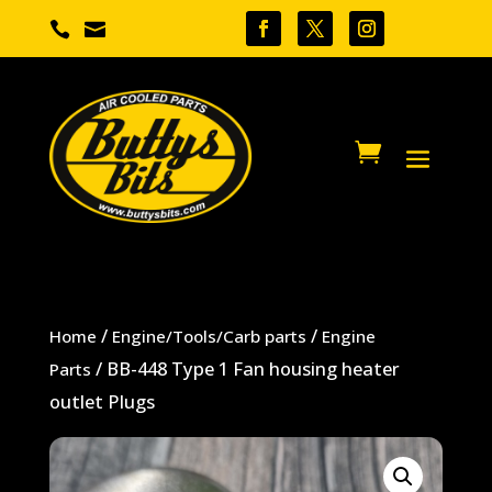


/
/
Home
Engine/Tools/Carb parts
Engine
/ BB-448 Type 1 Fan housing heater
Parts
outlet Plugs