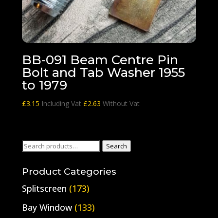
BB-091 Beam Centre Pin
Bolt and Tab Washer 1955
to 1979
£
3.15
Including Vat
£
2.63
Without Vat
Search
Search
for:
Product Categories
Splitscreen
(173)
Bay Window
(133)