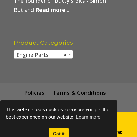
The founder of Butty's Bits - Simon
Butland
Read more
...
Product Categories
Engine Parts
×
Policies
Terms & Conditions
Trade Price
This website uses cookies to ensure you get the
best experience on our website.
Learn more
© All content subject to copyright 2018 - Buttys Bits | Web
Got it