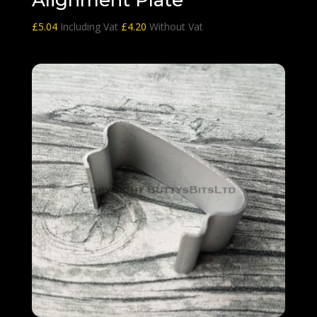
£
5.04
Including Vat
£
4.20
Without Vat