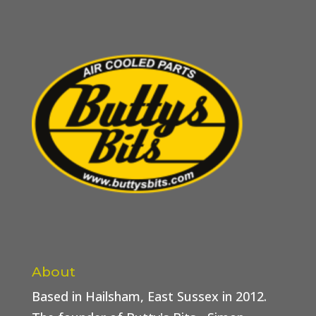
About
Based in Hailsham, East Sussex in 2012.