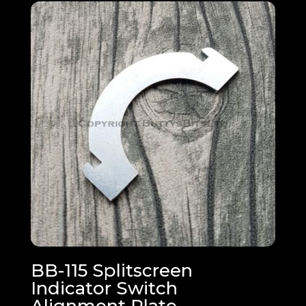
BB-115 Splitscreen
Indicator Switch
Alignment Plate