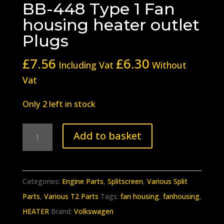
BB-448 Type 1 Fan
housing heater outlet
Plugs
£
7.56
£
6.30
Including Vat
Without
Vat
Only 2 left in stock
BB-
Add to basket
448
Type
1
Categories:
Engine Parts
,
Splitscreen
,
Various Split
Fan
Parts
,
Various T2 Parts
Tags:
fan housing
,
fanhousing
,
housing
HEATER
Brand:
Volkswagen
heater