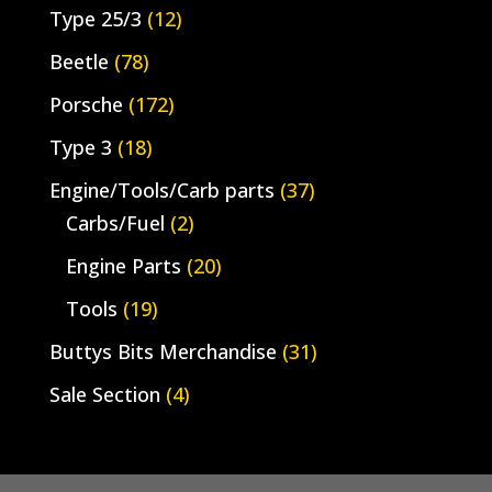
Type 25/3
(12)
Beetle
(78)
Porsche
(172)
Type 3
(18)
Engine/Tools/Carb parts
(37)
Carbs/Fuel
(2)
Engine Parts
(20)
Tools
(19)
Buttys Bits Merchandise
(31)
Sale Section
(4)