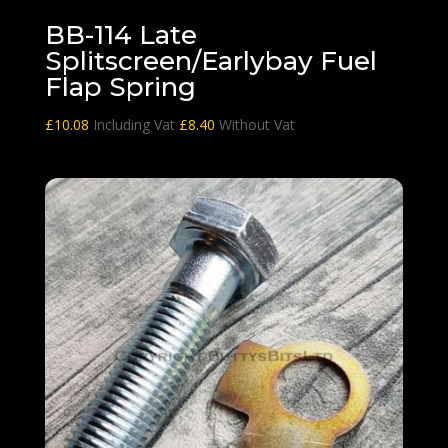
BB-114 Late
Splitscreen/Earlybay Fuel
Flap Spring
£
10.08
Including Vat
£
8.40
Without Vat