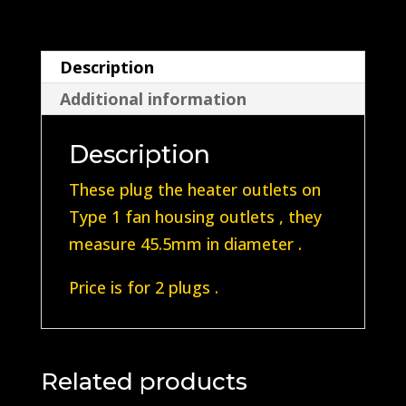
outlet
Plugs
Description
quantity
Additional information
Description
These plug the heater outlets on
Type 1 fan housing outlets , they
measure 45.5mm in diameter .
Price is for 2 plugs .
Related products