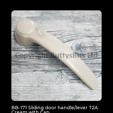
BB-171 Sliding door handle/lever T2A
Cream with Cap