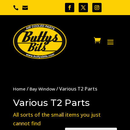


/
/ Various T2 Parts
Home
Bay Window
Various T2 Parts
All sorts of the small items you just
cannot find