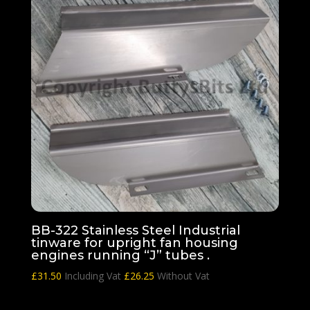
BB-322 Stainless Steel Industrial
tinware for upright fan housing
engines running “J” tubes .
£
31.50
Including Vat
£
26.25
Without Vat