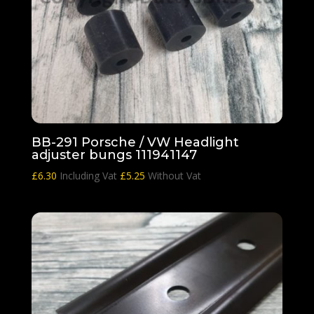
BB-291 Porsche / VW Headlight
adjuster bungs 111941147
£
6.30
Including Vat
£
5.25
Without Vat