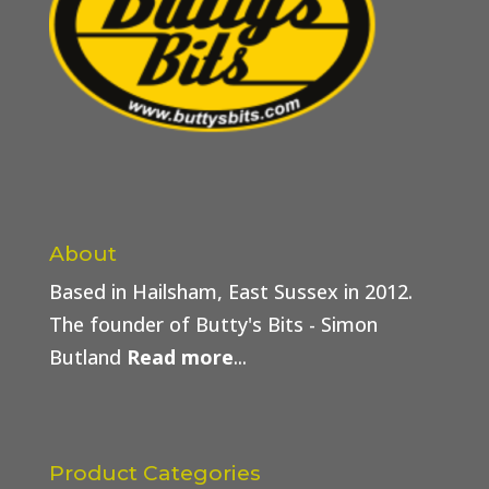
About
Based in Hailsham, East Sussex in 2012.
The founder of Butty's Bits - Simon
Butland
Read more
...
Product Categories