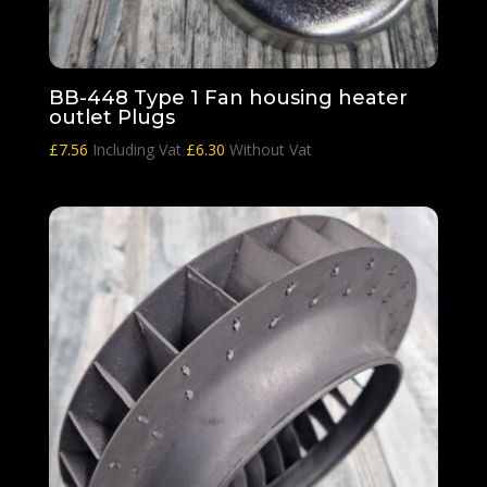
BB-448 Type 1 Fan housing heater
outlet Plugs
£
7.56
Including Vat
£
6.30
Without Vat