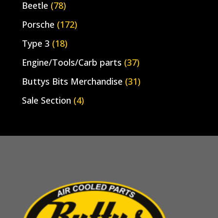
Beetle
(78)
Porsche
(172)
Type 3
(18)
Engine/Tools/Carb parts
(37)
Buttys Bits Merchandise
(31)
Sale Section
(4)