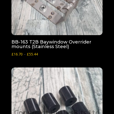
BB-163 T2B Baywindow Overrider
mounts (Stainless Steel)
Price
£
16.70
–
£
55.44
range:
£16.70
through
£55.44