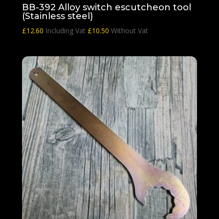
BB-392 Alloy switch escutcheon tool
(Stainless steel)
£
12.60
Including Vat
£
10.50
Without Vat