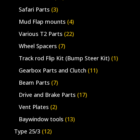
Safari Parts
(3)
Mud Flap mounts
(4)
Various T2 Parts
(22)
Wheel Spacers
(7)
Track rod Flip Kit (Bump Steer Kit)
(1)
Gearbox Parts and Clutch
(11)
Beam Parts
(7)
Drive and Brake Parts
(17)
Vent Plates
(2)
Baywindow tools
(13)
Type 25/3
(12)