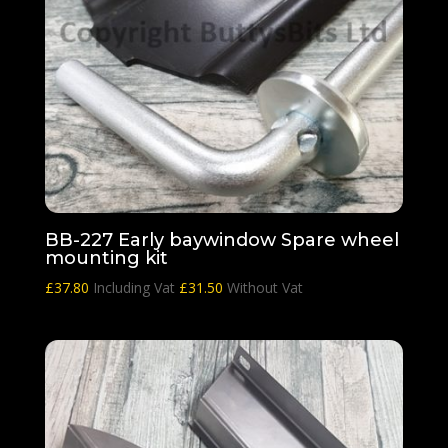
BB-227 Early baywindow Spare wheel
mounting kit
£
37.80
Including Vat
£
31.50
Without Vat