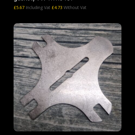
£
5.67
Including Vat
£
4.73
Without Vat