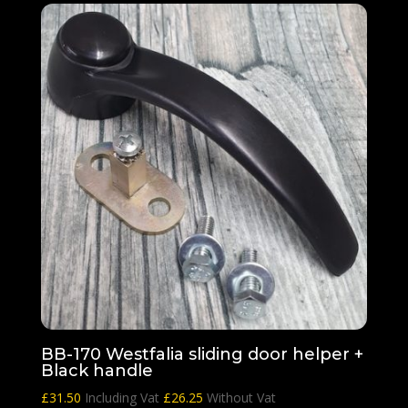
BB-170 Westfalia sliding door helper +
Black handle
£
31.50
Including Vat
£
26.25
Without Vat