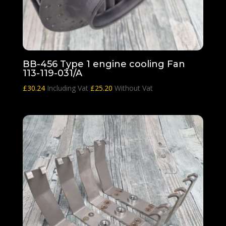
BB-456 Type 1 engine cooling Fan
113-119-031/A
£
30.24
Including Vat
£
25.20
Without Vat