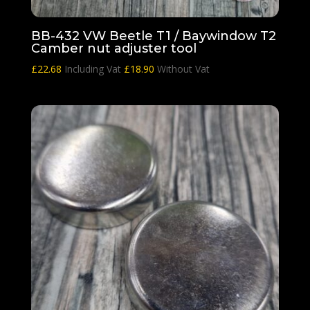
BB-432 VW Beetle T1 / Baywindow T2
Camber nut adjuster tool
£
22.68
Including Vat
£
18.90
Without Vat