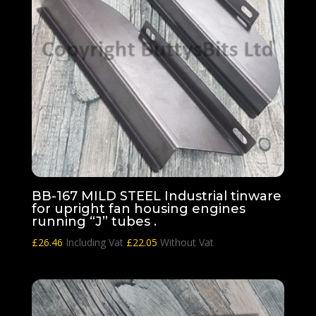
BB-167 MILD STEEL Industrial tinware
for upright fan housing engines
running “J” tubes .
£
26.46
Including Vat
£
22.05
Without Vat