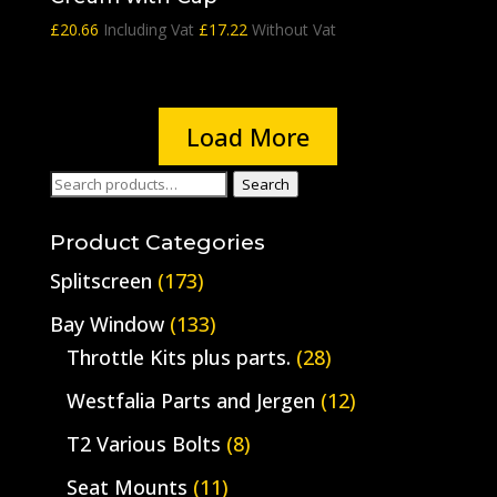
£
20.66
Including Vat
£
17.22
Without Vat
Load More
Search
Search
for:
Product Categories
Splitscreen
(173)
Bay Window
(133)
Throttle Kits plus parts.
(28)
Westfalia Parts and Jergen
(12)
T2 Various Bolts
(8)
Seat Mounts
(11)