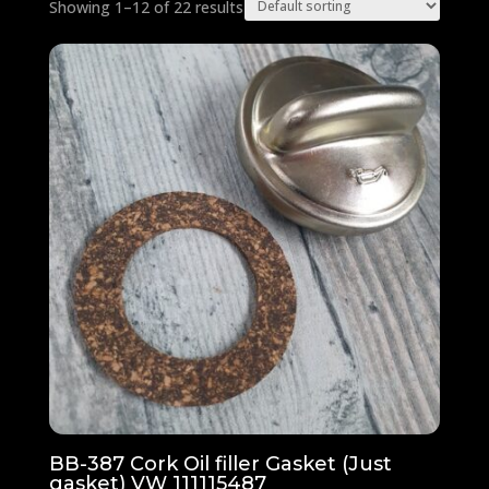
Showing 1–12 of 22 results
BB-387 Cork Oil filler Gasket (Just
gasket) VW 111115487