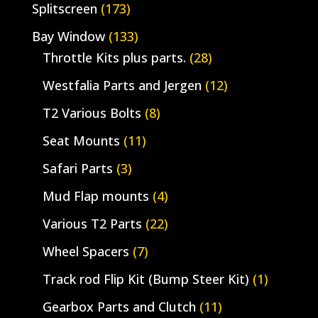
Splitscreen
(173)
Bay Window
(133)
Throttle Kits plus parts.
(28)
Westfalia Parts and Jergen
(12)
T2 Various Bolts
(8)
Seat Mounts
(11)
Safari Parts
(3)
Mud Flap mounts
(4)
Various T2 Parts
(22)
Wheel Spacers
(7)
Track rod Flip Kit (Bump Steer Kit)
(1)
Gearbox Parts and Clutch
(11)