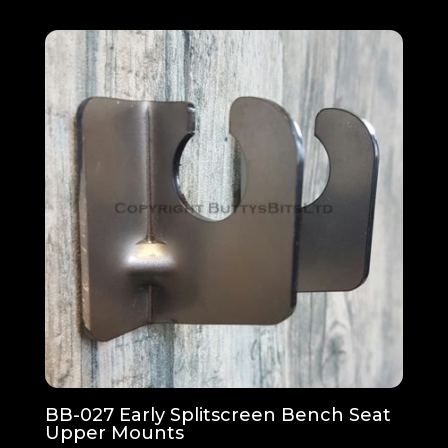
£41.01
through
£82.03
BB-027 Early Splitscreen Bench Seat
Upper Mounts