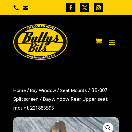


/
/
/ BB-007
Home
Bay Window
Seat Mounts
Splitscreen / Baywindow Rear Upper seat
mount 221885595