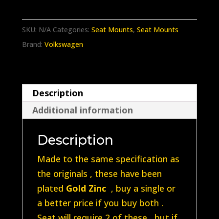
Splitscreen
/
SKU:
N/A
Categories:
Seat Mounts
,
Seat Mounts
Baywindow
Brand:
Volkswagen
Rear
Upper
seat
Description
mount
Additional information
221885595
quantity
Description
Made to the same specification as
the originals , these have been
plated
Gold Zinc
, buy a single or
a better price if you buy both .
Seat will require 2 of these , but if