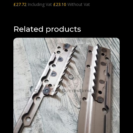
£
27.72
Including Vat
£
23.10
Without Vat
Related products