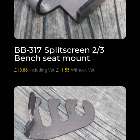
BB-317 Splitscreen 2/3
Bench seat mount
£
13.86
Including Vat
£
11.55
Without Vat