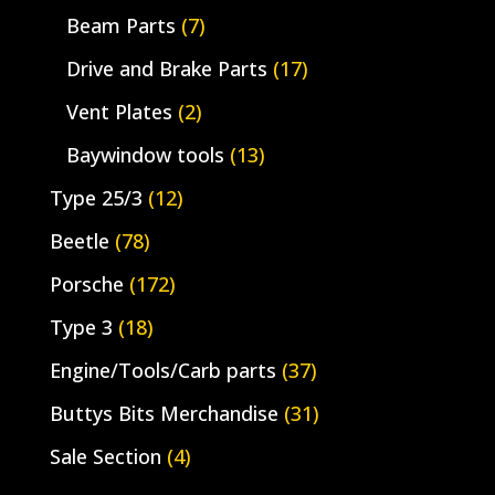
Beam Parts
(7)
Drive and Brake Parts
(17)
Vent Plates
(2)
Baywindow tools
(13)
Type 25/3
(12)
Beetle
(78)
Porsche
(172)
Type 3
(18)
Engine/Tools/Carb parts
(37)
Buttys Bits Merchandise
(31)
Sale Section
(4)