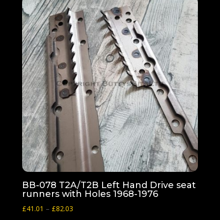
BB-078 T2A/T2B Left Hand Drive seat
runners with Holes 1968-1976
Price
£
41.01
–
£
82.03
range: