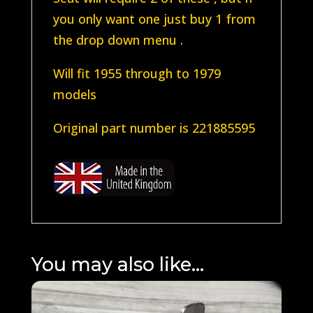
you only want one just buy 1 from
the drop down menu .
Will fit 1955 through to 1979
models
Original part number is 221885595
You may also like…