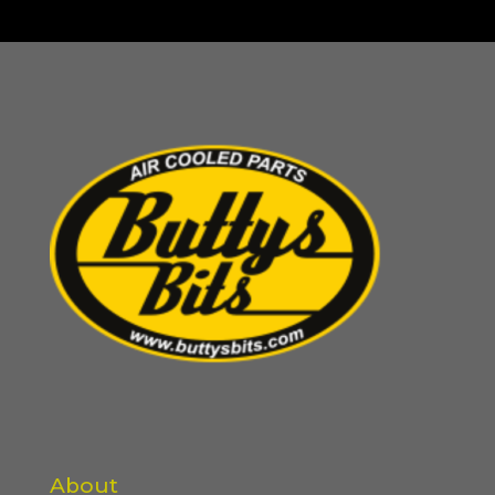
About