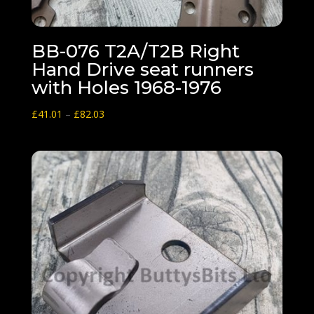
BB-076 T2A/T2B Right
Hand Drive seat runners
with Holes 1968-1976
Price
£
41.01
–
£
82.03
range:
£41.01
through
£82.03