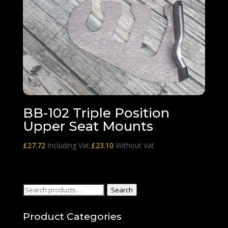
BB-102 Triple Position
Upper Seat Mounts
£
27.72
Including Vat
£
23.10
Without Vat
Search
Search
for:
Product Categories