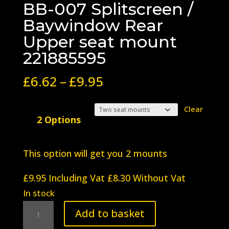
BB-007 Splitscreen /
Baywindow Rear
Upper seat mount
221885595
Price
£
6.62
–
£
9.95
range:
£6.62
Clear
2 Options
through
£9.95
This option will get you 2 mounts
£
9.95
Including Vat
£
8.30
Without Vat
In stock
BB-
Add to basket
007