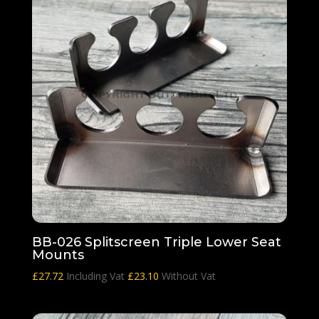
BB-026 Splitscreen Triple Lower Seat
Mounts
£
27.72
Including Vat
£
23.10
Without Vat