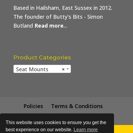
Based in Hailsham, East Sussex in 2012.
The founder of Butty's Bits - Simon
Butland
Read more
...
Product Categories
Seat Mounts
×
Policies
Terms & Conditions
Trade Price
This website uses cookies to ensure you get the
best experience on our website.
Learn more