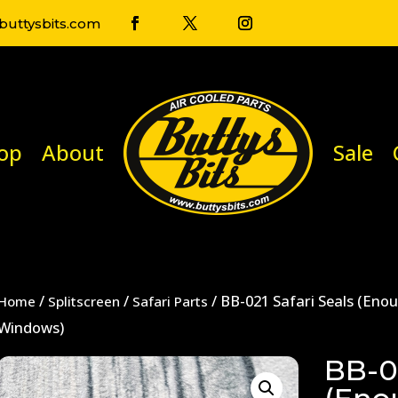
uttysbits.com
op
About
Sale
/
/
/ BB-021 Safari Seals (Eno
Home
Splitscreen
Safari Parts
Windows)
BB-02