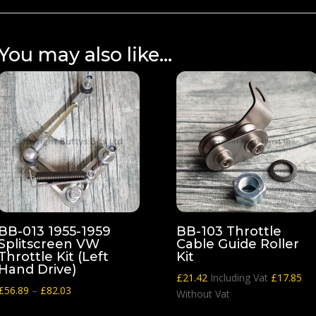
You may also like…
BB-013 1955-1959
BB-103 Throttle
Splitscreen VW
Cable Guide Roller
Throttle Kit (Left
Kit
Hand Drive)
£
21.42
Including Vat
£
17.85
Price
£
56.89
–
£
82.03
Without Vat
range: