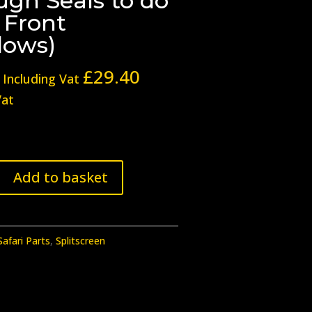
ugh Seals to do
 Front
ows)
£
29.40
Including Vat
Vat
Add to basket
Safari Parts
,
Splitscreen