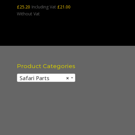
£
25.20
Including Vat
£
21.00
Without Vat
Product Categories
Safari Parts
×