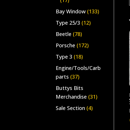
(17)
Bay Window
(133)
Type 25/3
(12)
Beetle
(78)
Porsche
(172)
Type 3
(18)
Engine/Tools/Carb
parts
(37)
Buttys Bits
Merchandise
(31)
Sale Section
(4)