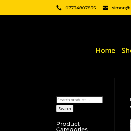

07734807835

simon@b
Home
Sh
Search
for:
Search
Product
Categories