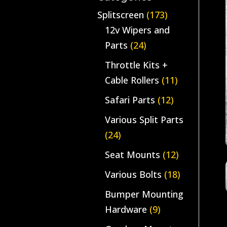
Splitscreen
(173)
12v Wipers and
Parts
(24)
Throttle Kits +
Cable Rollers
(11)
Safari Parts
(12)
Various Split Parts
(24)
Seat Mounts
(12)
Various Bolts
(18)
Bumper Mounting
Hardware
(9)