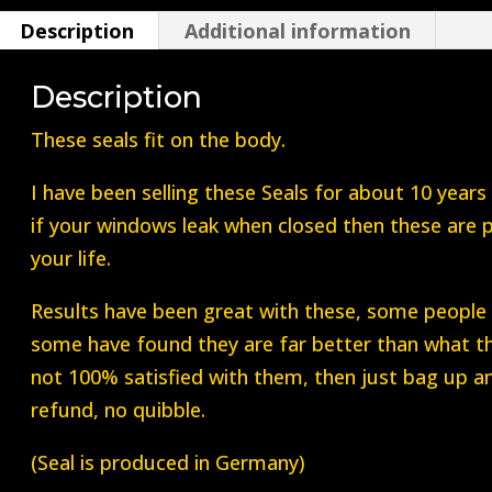
do
Description
Additional information
Both
Front
Description
Windows)
quantity
These seals fit on the body.
I have been selling these Seals for about 10 years
if your windows leak when closed then these are 
your life.
Results have been great with these, some people f
some have found they are far better than what th
not 100% satisfied with them, then just bag up an
refund, no quibble.
(Seal is produced in Germany)