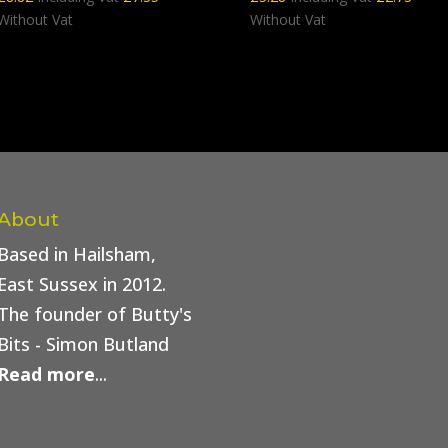
Without Vat
Without Vat
About
Based in Hailsham,
East Sussex in 2012.
The founder of Butty's
Bits - Simon Butland
Read more
...