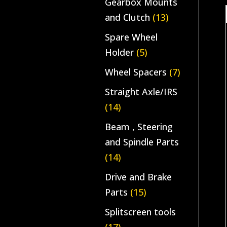
Gearbox Mounts
and Clutch
(13)
Spare Wheel
Holder
(5)
Wheel Spacers
(7)
Straight Axle/IRS
(14)
Beam , Steering
and Spindle Parts
(14)
Drive and Brake
Parts
(15)
Splitscreen tools