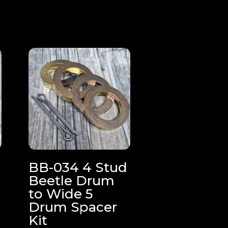
e
BB-034 4 Stud
Beetle Drum
to Wide 5
Drum Spacer
Kit