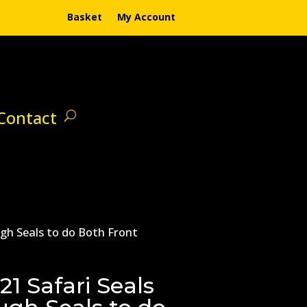
Basket
My Account
Contact
ugh Seals to do Both Front
1 Safari Seals