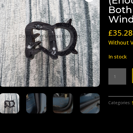
(Eno
Both
Wind
£
35.28
Without 
In stock
BB-
021
Safari
Seals
Categories:
(Enough
Seals
to