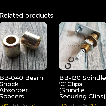
£56.89
through
£82.03
Related products
BB-040 Beam
BB-120 Spindl
Shock
‘C’ Clips
Absorber
(Spindle
Spacers
Securing Clips)
£
8.82
Including Vat
£
7.35
£
3.28
Including Vat
£
2.73