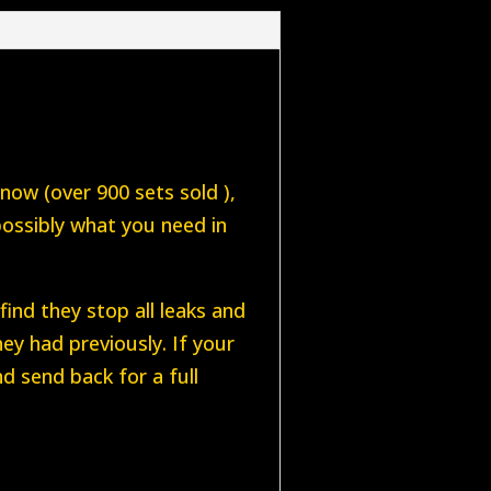
 now (over 900 sets sold ),
possibly what you need in
ind they stop all leaks and
ey had previously. If your
d send back for a full