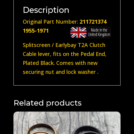
Description
Original Part Number:
211721374
1955-1971
Splitscreen / Earlybay T2A Clutch
Cable lever, fits on the Pedal End,
Plated Black. Comes with new
securing nut and lock washer .
Related products