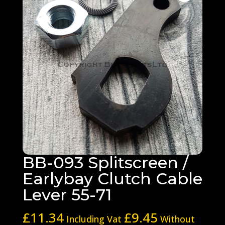
BB-093 Splitscreen /
Earlybay Clutch Cable
Lever 55-71
£
11.34
£
9.45
Including Vat
Without