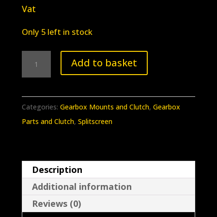
Vat
Only 5 left in stock
BB-
Add to basket
093
Splitscreen
/
Categories:
Gearbox Mounts and Clutch
,
Gearbox
Earlybay
Parts and Clutch
,
Splitscreen
Clutch
Cable
Lever
Description
55-
Additional information
71
quantity
Reviews (0)