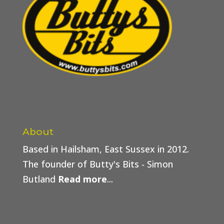
About
Based in Hailsham, East Sussex in 2012.
The founder of Butty's Bits - Simon
Butland
Read more
...