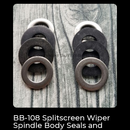
BB-108 Splitscreen Wiper
Spindle Body Seals and