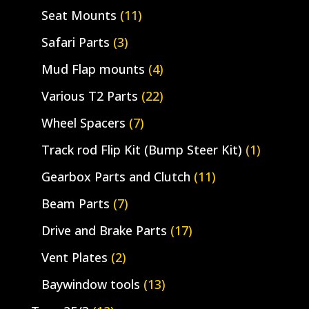
Seat Mounts
(11)
Safari Parts
(3)
Mud Flap mounts
(4)
Various T2 Parts
(22)
Wheel Spacers
(7)
Track rod Flip Kit (Bump Steer Kit)
(1)
Gearbox Parts and Clutch
(11)
Beam Parts
(7)
Drive and Brake Parts
(17)
Vent Plates
(2)
Baywindow tools
(13)