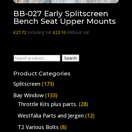
BB-027 Early Splitscreen
Bench Seat Upper Mounts
£
27.72
Including Vat
£
23.10
Without Vat
Search
Search
for:
Product Categories
Splitscreen
(173)
Bay Window
(133)
Throttle Kits plus parts.
(28)
Westfalia Parts and Jergen
(12)
T2 Various Bolts
(8)