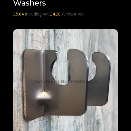
Washers
£
5.04
Including Vat
£
4.20
Without Vat