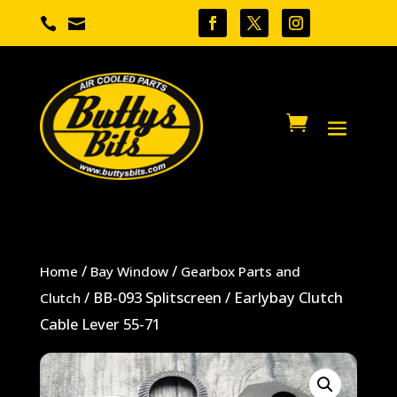


/
/
Home
Bay Window
Gearbox Parts and
/ BB-093 Splitscreen / Earlybay Clutch
Clutch
Cable Lever 55-71