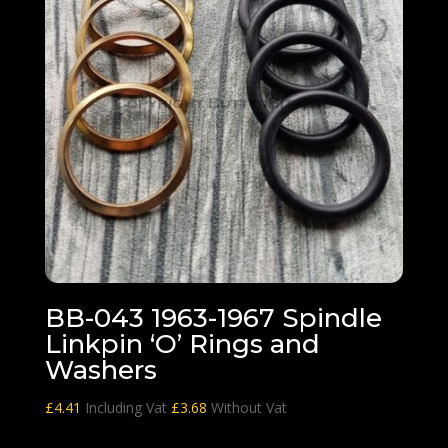
BB-043 1963-1967 Spindle
Linkpin ‘O’ Rings and
Washers
£
4.41
Including Vat
£
3.68
Without Vat