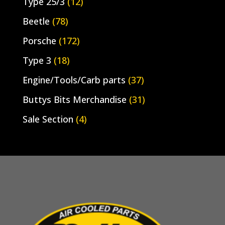
Type 25/3
(12)
Beetle
(78)
Porsche
(172)
Type 3
(18)
Engine/Tools/Carb parts
(37)
Buttys Bits Merchandise
(31)
Sale Section
(4)