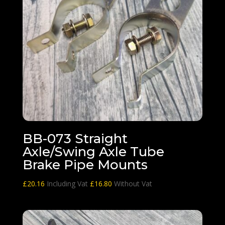
BB-073 Straight
Axle/Swing Axle Tube
Brake Pipe Mounts
£
20.16
Including Vat
£
16.80
Without Vat