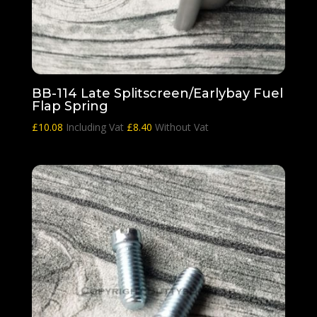
BB-114 Late Splitscreen/Earlybay Fuel
Flap Spring
£
10.08
Including Vat
£
8.40
Without Vat