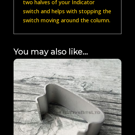
two halves of your Indicator
switch and helps with stopping the
switch moving around the column.
You may also like…