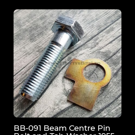
BB-091 Beam Centre Pin