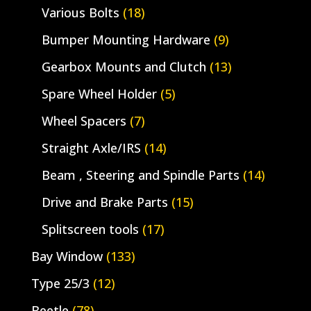
Various Bolts
(18)
Bumper Mounting Hardware
(9)
Gearbox Mounts and Clutch
(13)
Spare Wheel Holder
(5)
Wheel Spacers
(7)
Straight Axle/IRS
(14)
Beam , Steering and Spindle Parts
(14)
Drive and Brake Parts
(15)
Splitscreen tools
(17)
Bay Window
(133)
Type 25/3
(12)
Beetle
(78)