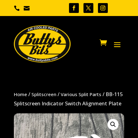


/
/
/ BB-115
Home
Splitscreen
Various Split Parts
Splitscreen Indicator Switch Alignment Plate