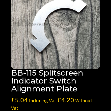
BB-115 Splitscreen
Indicator Switch
Alignment Plate
£
5.04
£
4.20
Including Vat
Without
Vat