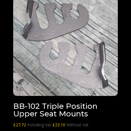
BB-102 Triple Position
Upper Seat Mounts
£
27.72
Including Vat
£
23.10
Without Vat