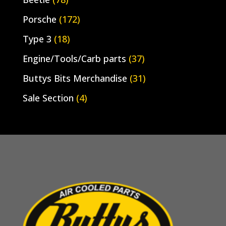
Porsche
(172)
Type 3
(18)
Engine/Tools/Carb parts
(37)
Buttys Bits Merchandise
(31)
Sale Section
(4)