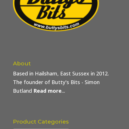
About
Based in Hailsham, East Sussex in 2012.
The founder of Butty's Bits - Simon
Butland
Read more
...
Product Categories