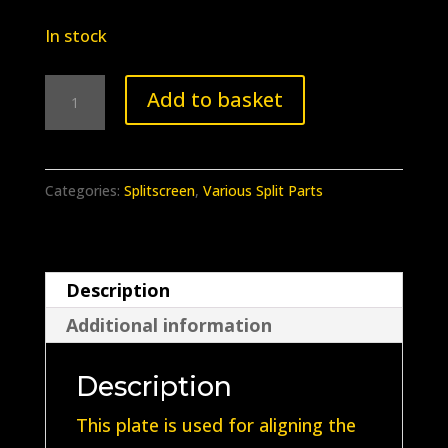
In stock
BB-
Add to basket
115
Splitscreen
Indicator
Categories:
Splitscreen
,
Various Split Parts
Switch
Alignment
Plate
Description
quantity
Additional information
Description
This plate is used for aligning the