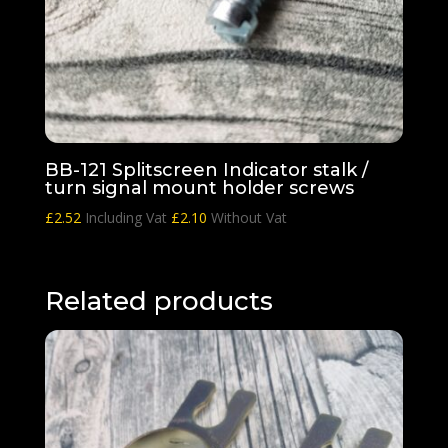
BB-121 Splitscreen Indicator stalk /
turn signal mount holder screws
£
2.52
Including Vat
£
2.10
Without Vat
Related products