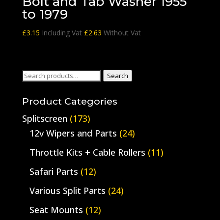
Bolt and Tab Washer 1955
to 1979
£
3.15
Including Vat
£
2.63
Without Vat
Search
Search
for:
Product Categories
Splitscreen
(173)
12v Wipers and Parts
(24)
Throttle Kits + Cable Rollers
(11)
Safari Parts
(12)
Various Split Parts
(24)
Seat Mounts
(12)