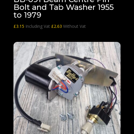
Bolt and Tab Washer 1955
to 1979
£
3.15
Including Vat
£
2.63
Without Vat