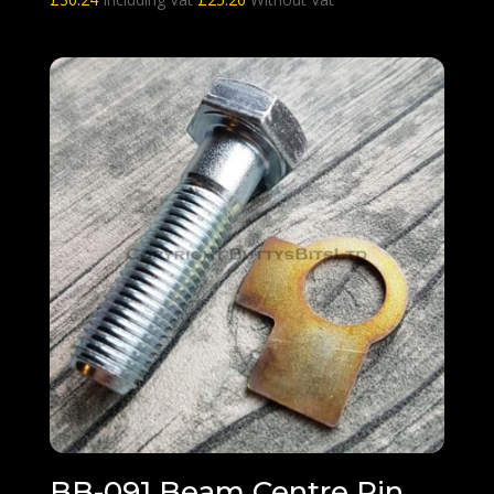
BB-091 Beam Centre Pin