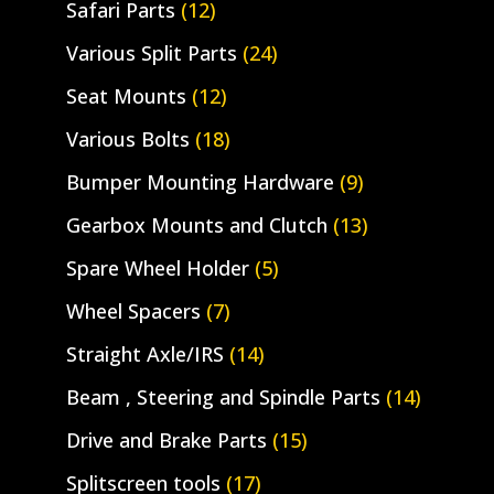
Safari Parts
(12)
Various Split Parts
(24)
Seat Mounts
(12)
Various Bolts
(18)
Bumper Mounting Hardware
(9)
Gearbox Mounts and Clutch
(13)
Spare Wheel Holder
(5)
Wheel Spacers
(7)
Straight Axle/IRS
(14)
Beam , Steering and Spindle Parts
(14)
Drive and Brake Parts
(15)
Splitscreen tools
(17)