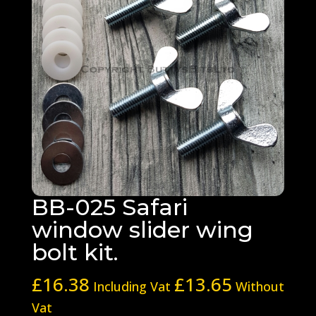
BB-025 Safari
window slider wing
bolt kit.
£
16.38
£
13.65
Including Vat
Without
Vat