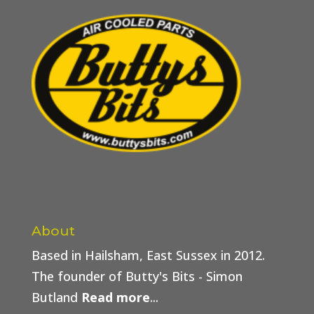
About
Based in Hailsham, East Sussex in 2012.
The founder of Butty's Bits - Simon
Butland
Read more
...