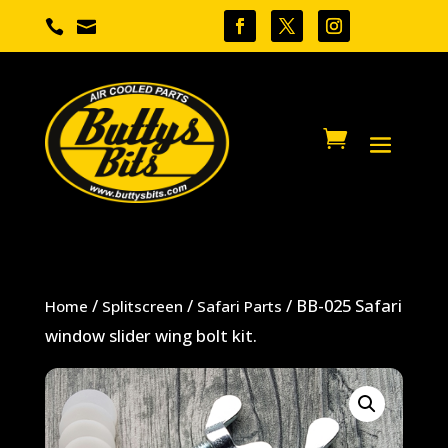


/
/
/ BB-025 Safari
Home
Splitscreen
Safari Parts
window slider wing bolt kit.