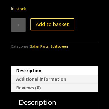
In stock
BB-
Add to basket
025
Safari
window
Categories:
Safari Parts
,
Splitscreen
slider
wing
bolt
Description
kit.
Additional information
quantity
Reviews (0)
Description