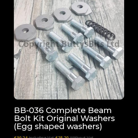
BB-036 Complete Beam
Bolt Kit Original Washers
(Egg shaped washers)
£
30.24
Including Vat
£
25.20
Without Vat