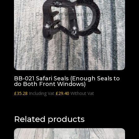
BB-021 Safari Seals (Enough Seals to
do Both Front Windows)
£
35.28
Including Vat
£
29.40
Without Vat
Related products