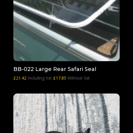
BB-022 Large Rear Safari Seal
£
21.42
Including Vat
£
17.85
Without Vat