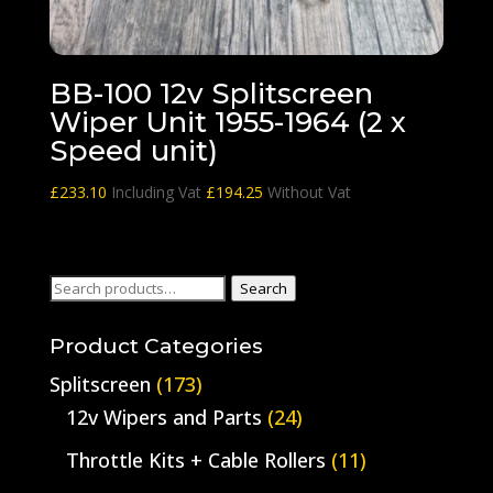
BB-100 12v Splitscreen
Wiper Unit 1955-1964 (2 x
Speed unit)
£
233.10
Including Vat
£
194.25
Without Vat
Search
Search
for:
Product Categories
Splitscreen
(173)
12v Wipers and Parts
(24)
Throttle Kits + Cable Rollers
(11)