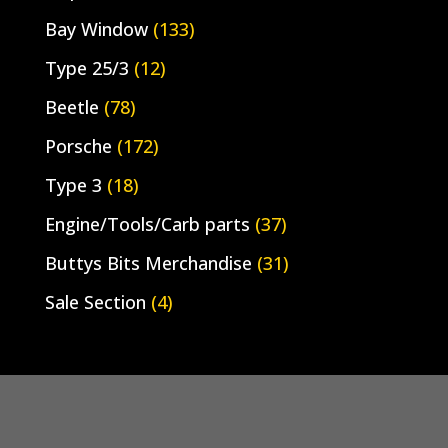
Bay Window
(133)
Type 25/3
(12)
Beetle
(78)
Porsche
(172)
Type 3
(18)
Engine/Tools/Carb parts
(37)
Buttys Bits Merchandise
(31)
Sale Section
(4)