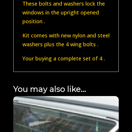
These bolts and washers lock the
windows in the upright opened
position .
Kit comes with new nylon and steel
washers plus the 4 wing bolts .
Your buying a complete set of 4 .
You may also like…