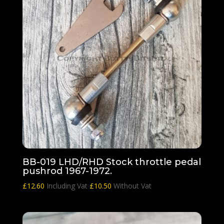
BB-019 LHD/RHD Stock throttle pedal
pushrod 1967-1972.
£
12.60
Including Vat
£
10.50
Without Vat