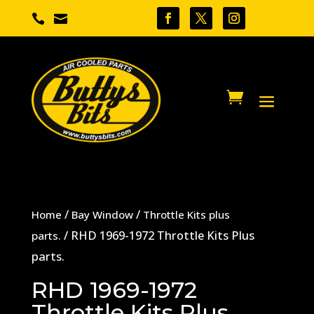


/
/
Home
Bay Window
Throttle Kits plus
/ RHD 1969-1972 Throttle Kits Plus
parts.
parts.
RHD 1969-1972
Throttle Kits Plus