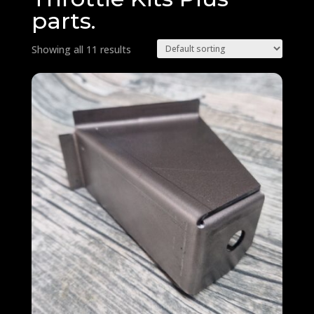
parts.
Showing all 11 results