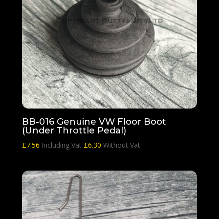
BB-016 Genuine VW Floor Boot
(Under Throttle Pedal)
£
7.56
Including Vat
£
6.30
Without Vat