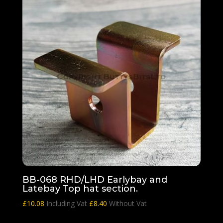
BB-068 RHD/LHD Earlybay and
Latebay Top hat section.
£
10.08
Including Vat
£
8.40
Without Vat