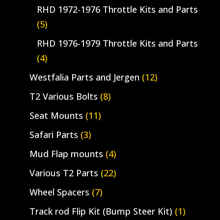
RHD 1972-1976 Throttle Kits and Parts
(5)
RHD 1976-1979 Throttle Kits and Parts
(4)
Westfalia Parts and Jergen
(12)
T2 Various Bolts
(8)
Seat Mounts
(11)
Safari Parts
(3)
Mud Flap mounts
(4)
Various T2 Parts
(22)
Wheel Spacers
(7)
Track rod Flip Kit (Bump Steer Kit)
(1)