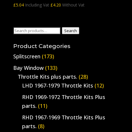
£
5.04
Including Vat
£
4.20
Without Vat
Search
Search
for:
Product Categories
Splitscreen
(173)
Bay Window
(133)
Throttle Kits plus parts.
(28)
LHD 1967-1979 Throttle Kits
(12)
RHD 1969-1972 Throttle Kits Plus
parts.
(11)
RHD 1967-1969 Throttle Kits Plus
parts.
(8)