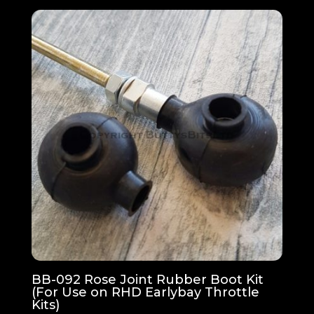
BB-092 Rose Joint Rubber Boot Kit
(For Use on RHD Earlybay Throttle
Kits)