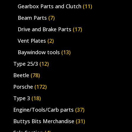
Gearbox Parts and Clutch
(11)
Beam Parts
(7)
Drive and Brake Parts
(17)
Vent Plates
(2)
Baywindow tools
(13)
Type 25/3
(12)
Beetle
(78)
Porsche
(172)
Type 3
(18)
Engine/Tools/Carb parts
(37)
Buttys Bits Merchandise
(31)