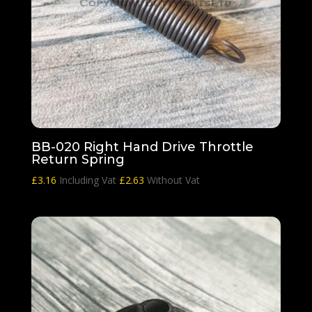
BB-020 Right Hand Drive Throttle
Return Spring
£
3.16
Including Vat
£
2.63
Without Vat