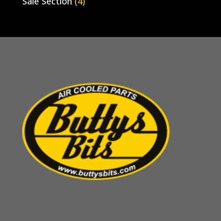
Sale Section
(4)