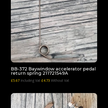
BB-372 Baywindow accelerator pedal
return spring 211721549A
£
5.67
Including Vat
£
4.73
Without Vat