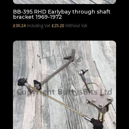
BB-395 RHD Earlybay through shaft
bracket 1969-1972
£
30.24
Including Vat
£
25.20
Without Vat