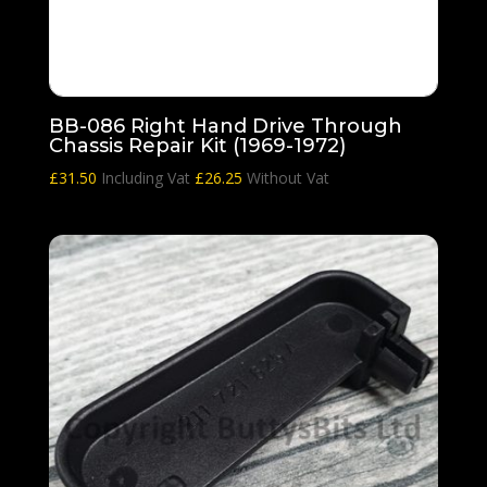
BB-086 Right Hand Drive Through
Chassis Repair Kit (1969-1972)
£
31.50
Including Vat
£
26.25
Without Vat