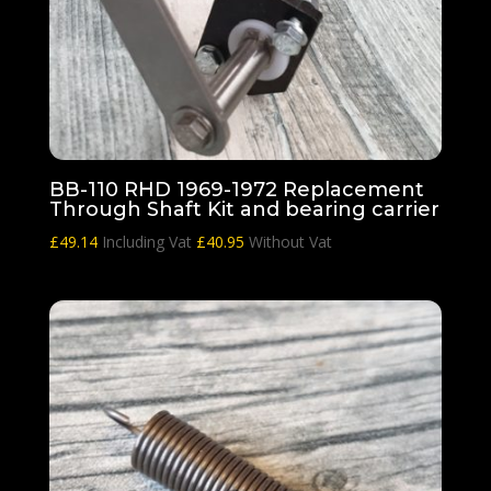
BB-110 RHD 1969-1972 Replacement
Through Shaft Kit and bearing carrier
£
49.14
Including Vat
£
40.95
Without Vat