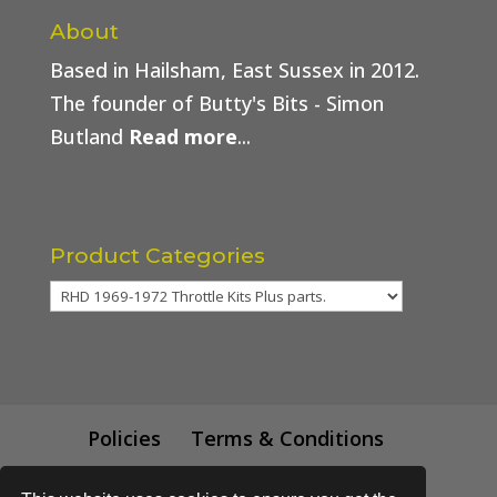
About
Based in Hailsham, East Sussex in 2012.
The founder of Butty's Bits - Simon
Butland
Read more
...
Product Categories
Policies
Terms & Conditions
Trade Price