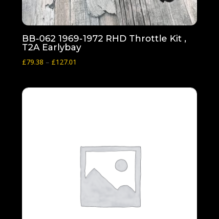
BB-062 1969-1972 RHD Throttle Kit ,
T2A Earlybay
Price
£
79.38
–
£
127.01
range:
£79.38
through
£127.01