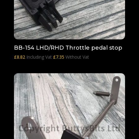
BB-154 LHD/RHD Throttle pedal stop
£
8.82
Including Vat
£
7.35
Without Vat