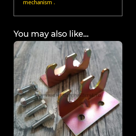
mechanism .
You may also like…