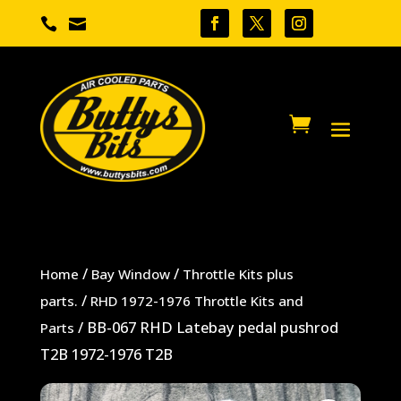


/
/
Home
Bay Window
Throttle Kits plus
/
parts.
RHD 1972-1976 Throttle Kits and
/ BB-067 RHD Latebay pedal pushrod
Parts
T2B 1972-1976 T2B