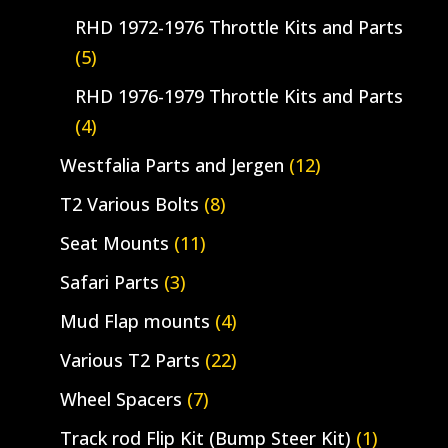
RHD 1972-1976 Throttle Kits and Parts
(5)
RHD 1976-1979 Throttle Kits and Parts
(4)
Westfalia Parts and Jergen
(12)
T2 Various Bolts
(8)
Seat Mounts
(11)
Safari Parts
(3)
Mud Flap mounts
(4)
Various T2 Parts
(22)
Wheel Spacers
(7)
Track rod Flip Kit (Bump Steer Kit)
(1)