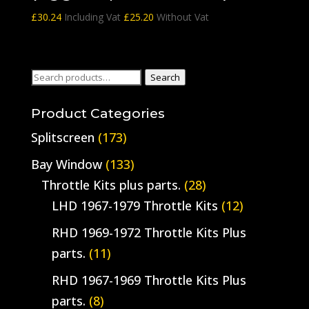
£
30.24
Including Vat
£
25.20
Without Vat
Search
Search
for:
Product Categories
Splitscreen
(173)
Bay Window
(133)
Throttle Kits plus parts.
(28)
LHD 1967-1979 Throttle Kits
(12)
RHD 1969-1972 Throttle Kits Plus
parts.
(11)
RHD 1967-1969 Throttle Kits Plus
parts.
(8)