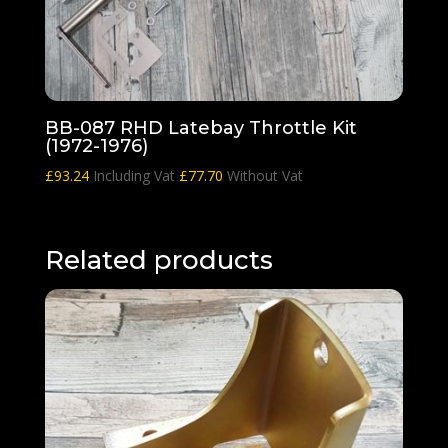
BB-087 RHD Latebay Throttle Kit
(1972-1976)
£
93.24
Including Vat
£
77.70
Without Vat
Related products