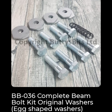
through
£22.68
BB-036 Complete Beam
Bolt Kit Original Washers
(Egg shaped washers)