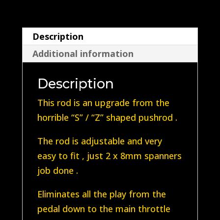
T2B
1972-
Description
1976
Additional information
T2B
quantity
Description
This rod is an upgrade from the
horrible “S” / “Z” shaped pushrod .
The rod is adjustable and very
easy to fit , just 2 x 8mm spanners
job done .
Eliminates all the play from the
pedal down to the main throttle