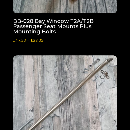
BB-028 Bay Window T2A/T2B
Passenger Seat Mounts Plus
Mounting Bolts
Price
£
17.33
–
£
28.35
range:
£17.33
through
£28.35