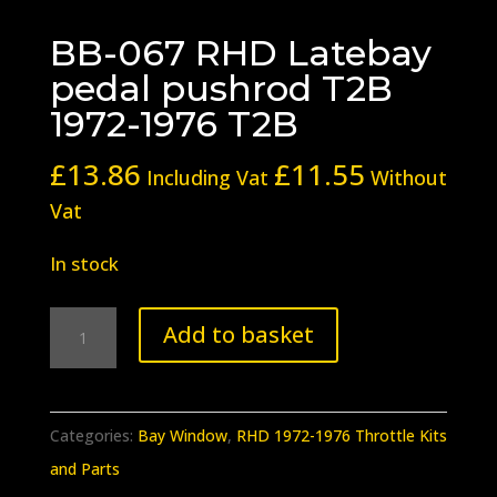
BB-067 RHD Latebay
pedal pushrod T2B
1972-1976 T2B
£
13.86
£
11.55
Including Vat
Without
Vat
In stock
BB-
Add to basket
067
RHD
Latebay
Categories:
Bay Window
,
RHD 1972-1976 Throttle Kits
pedal
and Parts
pushrod