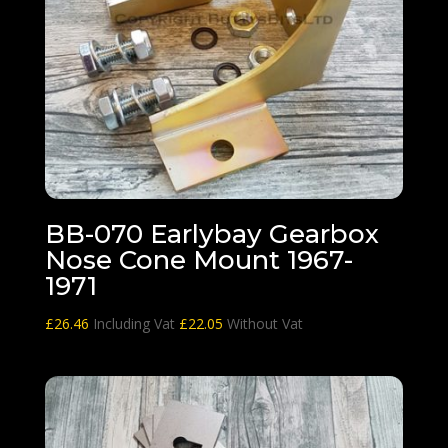
BB-070 Earlybay Gearbox
Nose Cone Mount 1967-
1971
£
26.46
Including Vat
£
22.05
Without Vat