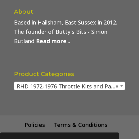
About
Based in Hailsham, East Sussex in 2012.
The founder of Butty's Bits - Simon
Butland
Read more
...
Product Categories
RHD 1972-1976 Throttle Kits and Parts
×
Policies
Terms & Conditions
Trade Price