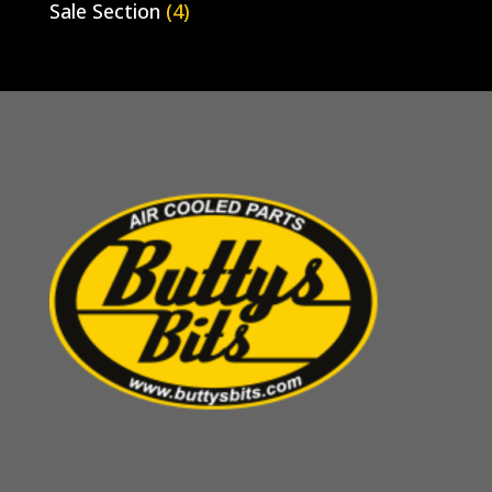
Sale Section
(4)