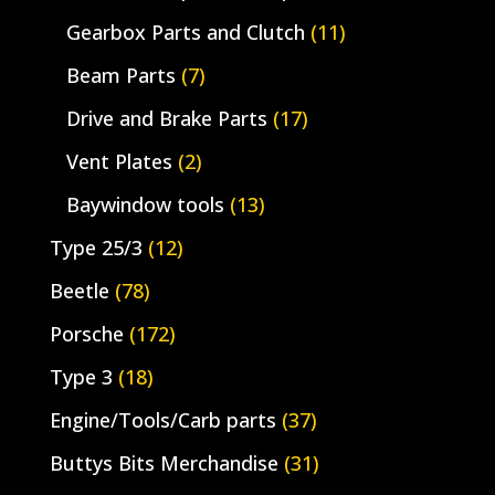
Gearbox Parts and Clutch
(11)
Beam Parts
(7)
Drive and Brake Parts
(17)
Vent Plates
(2)
Baywindow tools
(13)
Type 25/3
(12)
Beetle
(78)
Porsche
(172)
Type 3
(18)
Engine/Tools/Carb parts
(37)
Buttys Bits Merchandise
(31)