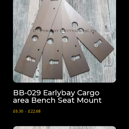
BB-029 Earlybay Cargo
area Bench Seat Mount
Price
£
6.30
–
£
22.68
range:
£6.30