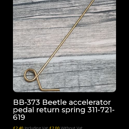
BB-373 Beetle accelerator
pedal return spring 311-721-
619
£
2.40
Including Vat
£
2.00
Without Vat