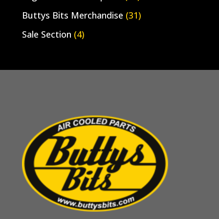
Buttys Bits Merchandise
(31)
Sale Section
(4)