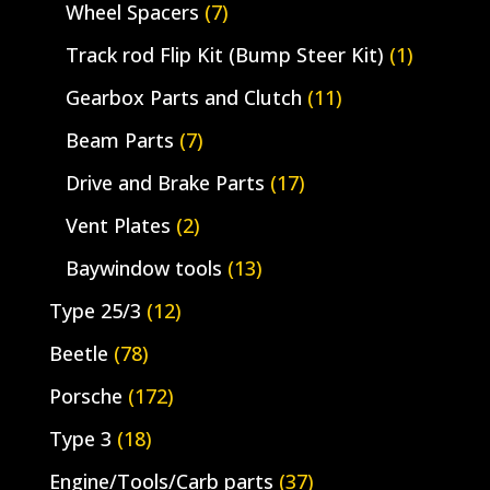
Wheel Spacers
(7)
Track rod Flip Kit (Bump Steer Kit)
(1)
Gearbox Parts and Clutch
(11)
Beam Parts
(7)
Drive and Brake Parts
(17)
Vent Plates
(2)
Baywindow tools
(13)
Type 25/3
(12)
Beetle
(78)
Porsche
(172)
Type 3
(18)
Engine/Tools/Carb parts
(37)