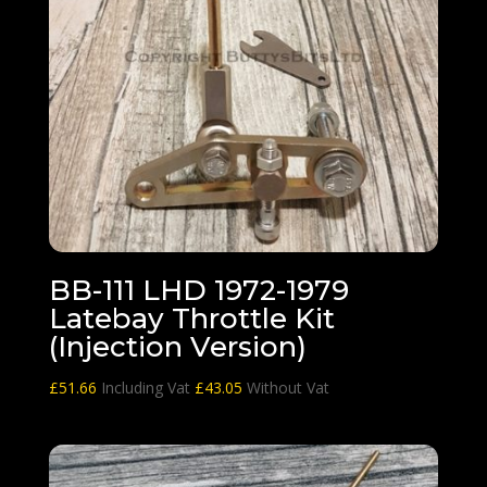
BB-111 LHD 1972-1979
Latebay Throttle Kit
(Injection Version)
£
51.66
Including Vat
£
43.05
Without Vat