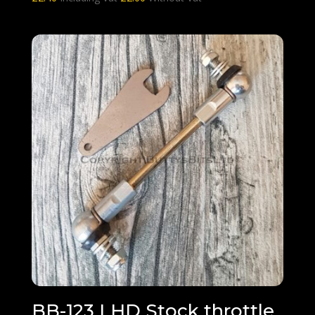
BB-123 LHD Stock throttle