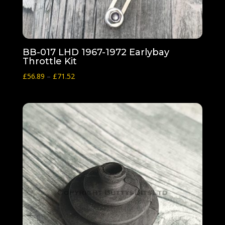
BB-017 LHD 1967-1972 Earlybay
Throttle Kit
Price
£
56.89
–
£
71.52
range:
£56.89
through
£71.52