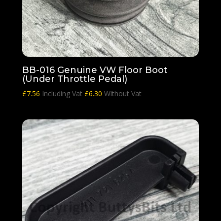
BB-016 Genuine VW Floor Boot
(Under Throttle Pedal)
£
7.56
Including Vat
£
6.30
Without Vat