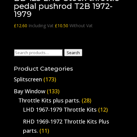
pedal pushrod T2B 1972-
1979
£
12.60
Including Vat
£
10.50
Without Vat
Search
Search
for:
Product Categories
Splitscreen
(173)
Bay Window
(133)
Throttle Kits plus parts.
(28)
LHD 1967-1979 Throttle Kits
(12)
RHD 1969-1972 Throttle Kits Plus
parts.
(11)