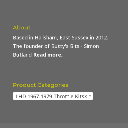
About
Based in Hailsham, East Sussex in 2012.
The founder of Butty's Bits - Simon
Butland
Read more
...
Product Categories
LHD 1967-1979 Throttle Kits
×