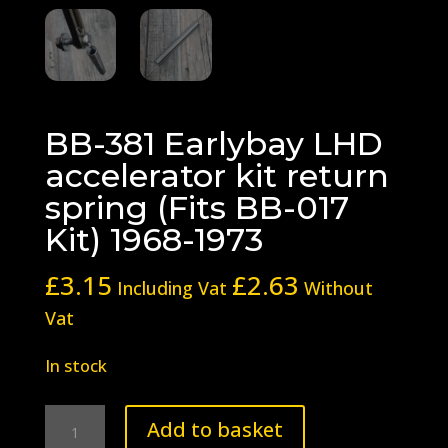
BB-381 Earlybay LHD
accelerator kit return
spring (Fits BB-017
Kit) 1968-1973
£
3.15
£
2.63
Including Vat
Without
Vat
In stock
BB-
Add to basket