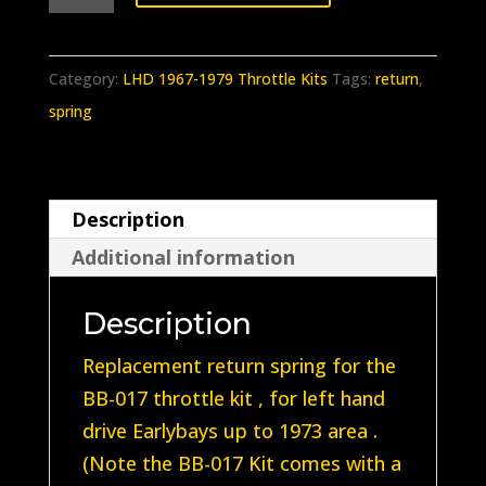
381
Earlybay
LHD
Category:
LHD 1967-1979 Throttle Kits
Tags:
return
,
accelerator
spring
kit
return
spring
Description
(Fits
Additional information
BB-
017
Description
Kit)
1968-
Replacement return spring for the
1973
BB-017 throttle kit , for left hand
quantity
drive Earlybays up to 1973 area .
(Note the BB-017 Kit comes with a