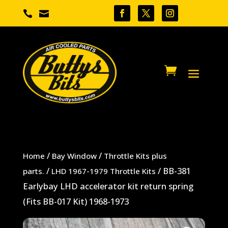


/
/
Home
Bay Window
Throttle Kits plus
/
/ BB-381
parts.
LHD 1967-1979 Throttle Kits
Earlybay LHD accelerator kit return spring
(Fits BB-017 Kit) 1968-1973