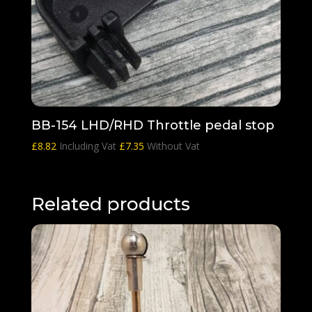
BB-154 LHD/RHD Throttle pedal stop
£
8.82
Including Vat
£
7.35
Without Vat
Related products