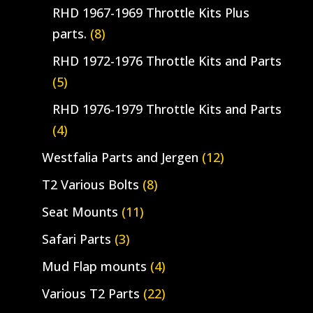
RHD 1967-1969 Throttle Kits Plus
parts.
(8)
RHD 1972-1976 Throttle Kits and Parts
(5)
RHD 1976-1979 Throttle Kits and Parts
(4)
Westfalia Parts and Jergen
(12)
T2 Various Bolts
(8)
Seat Mounts
(11)
Safari Parts
(3)
Mud Flap mounts
(4)
Various T2 Parts
(22)