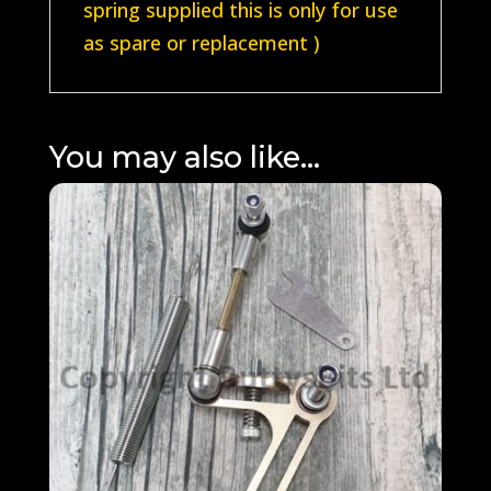
spring supplied this is only for use
as spare or replacement )
You may also like…