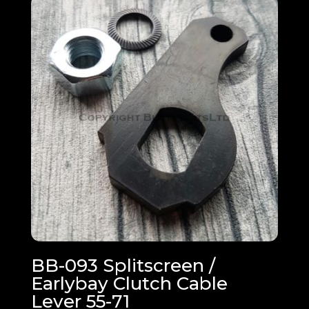
BB-093 Splitscreen /
Earlybay Clutch Cable
Lever 55-71