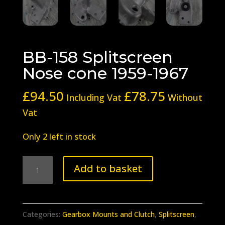
BB-158 Splitscreen
Nose cone 1959-1967
£
94.50
£
78.75
Including Vat
Without
Vat
Only 2 left in stock
BB-
Add to basket
158
Splitscreen
Nose
Categories:
Gearbox Mounts and Clutch
,
Splitscreen
,
cone