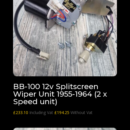
BB-100 12v Splitscreen
Wiper Unit 1955-1964 (2 x
Speed unit)
£
233.10
Including Vat
£
194.25
Without Vat