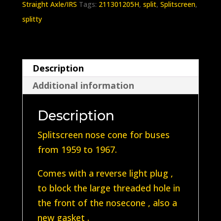
Straight Axle/IRS
Tags:
211301205H
,
split
,
Splitscreen
,
1959-
splitty
1967
quantity
Description
Additional information
Description
Splitscreen nose cone for buses
from 1959 to 1967.
Comes with a reverse light plug ,
to block the large threaded hole in
the front of the nosecone , also a
new gasket .