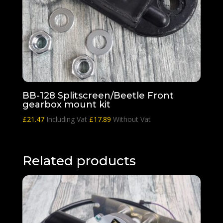
BB-128 Splitscreen/Beetle Front
gearbox mount kit
£
21.47
Including Vat
£
17.89
Without Vat
Related products