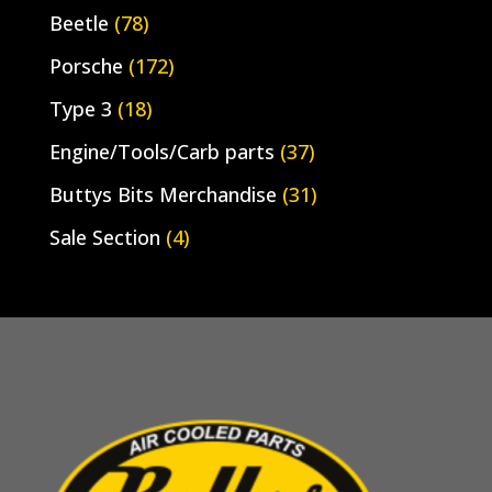
Beetle
(78)
Porsche
(172)
Type 3
(18)
Engine/Tools/Carb parts
(37)
Buttys Bits Merchandise
(31)
Sale Section
(4)