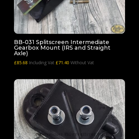
BB-031 Splitscreen Intermediate
Gearbox Mount (IRS and Straight
Axle)
£
85.68
Including Vat
£
71.40
Without Vat