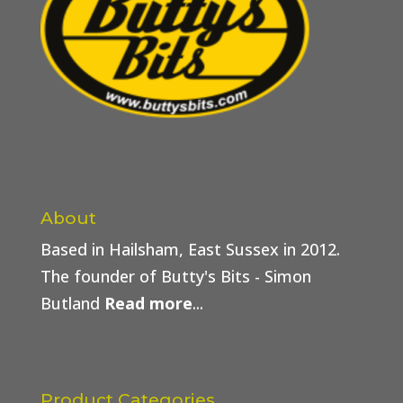
About
Based in Hailsham, East Sussex in 2012.
The founder of Butty's Bits - Simon
Butland
Read more
...
Product Categories