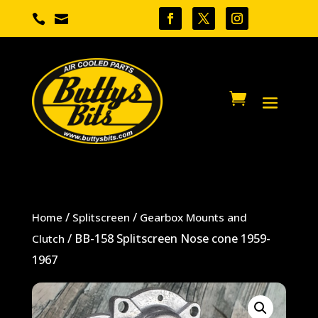


/
/
Home
Splitscreen
Gearbox Mounts and
/ BB-158 Splitscreen Nose cone 1959-
Clutch
1967