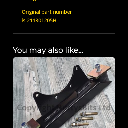
Original part number
is
211301205H
You may also like…