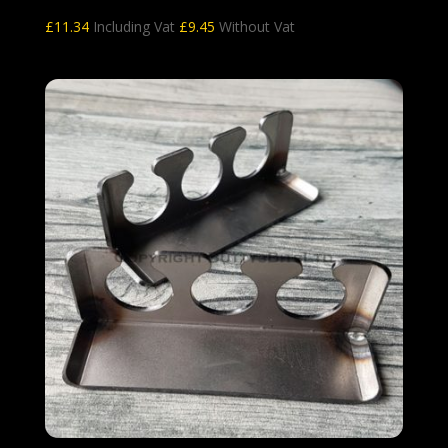
£
11.34
Including Vat
£
9.45
Without Vat