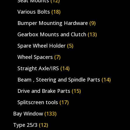
Seat Mounts
(12)
Various Bolts
(18)
Bumper Mounting Hardware
(9)
Gearbox Mounts and Clutch
(13)
Spare Wheel Holder
(5)
Wheel Spacers
(7)
Straight Axle/IRS
(14)
Beam , Steering and Spindle Parts
(14)
Drive and Brake Parts
(15)
Splitscreen tools
(17)
Bay Window
(133)
Type 25/3
(12)