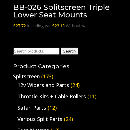
BB-026 Splitscreen Triple
Lower Seat Mounts
£
27.72
Including Vat
£
23.10
Without Vat
Search
Search
for:
Product Categories
Splitscreen
(173)
12v Wipers and Parts
(24)
Throttle Kits + Cable Rollers
(11)
Safari Parts
(12)
Various Split Parts
(24)