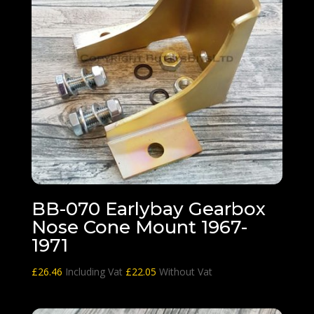
BB-070 Earlybay Gearbox
Nose Cone Mount 1967-
1971
£
26.46
Including Vat
£
22.05
Without Vat