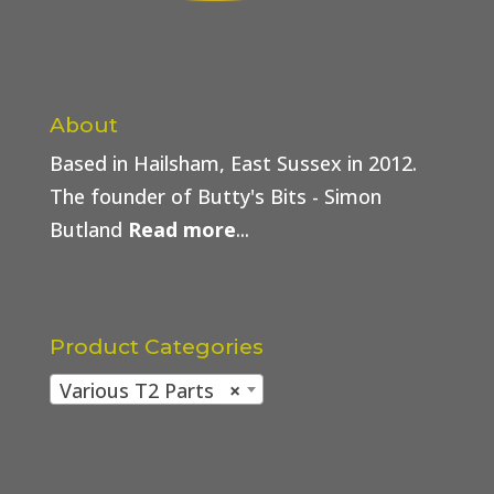
About
Based in Hailsham, East Sussex in 2012.
The founder of Butty's Bits - Simon
Butland
Read more
...
Product Categories
Various T2 Parts
×