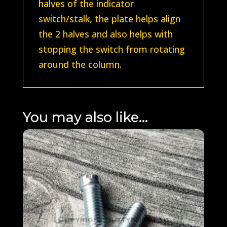
halves of the indicator
switch/stalk, the plate helps align
the 2 halves and also helps with
stopping the switch from rotating
around the column.
You may also like…