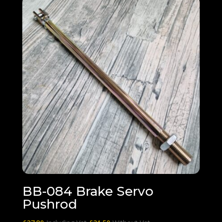
BB-084 Brake Servo
Pushrod