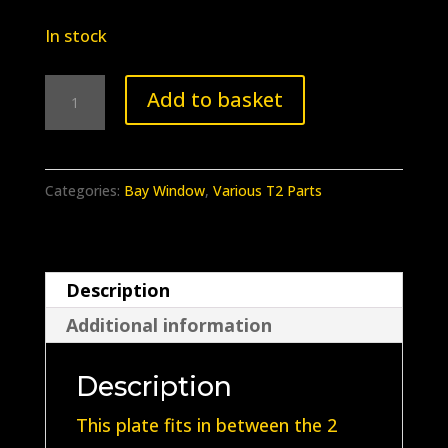
In stock
BB-
Add to basket
105
Earlybay
Indicator
Categories:
Bay Window
,
Various T2 Parts
Stalk
Location
Plate
Description
quantity
Additional information
Description
This plate fits in between the 2