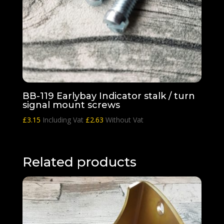
BB-119 Earlybay Indicator stalk / turn
signal mount screws
£
3.15
Including Vat
£
2.63
Without Vat
Related products