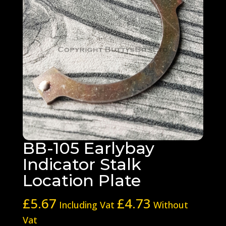
BB-105 Earlybay
Indicator Stalk
Location Plate
£
5.67
£
4.73
Including Vat
Without
Vat