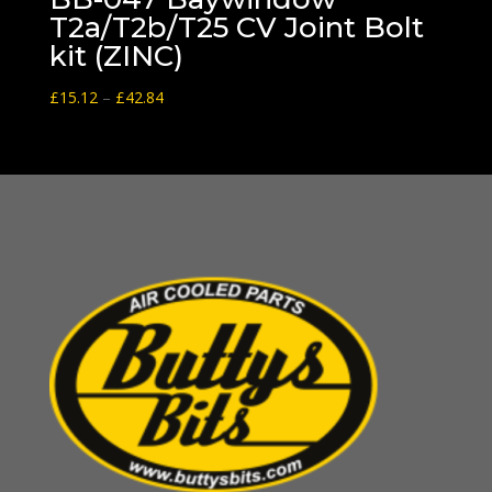
T2a/T2b/T25 CV Joint Bolt
kit (ZINC)
Price
£
15.12
–
£
42.84
range:
£15.12
through
£42.84