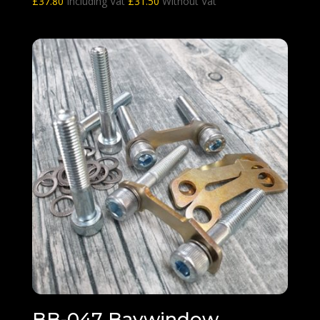
£
37.80
Including Vat
£
31.50
Without Vat
BB-047 Baywindow