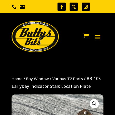


/
/
/ BB-105
Home
Bay Window
Various T2 Parts
Earlybay Indicator Stalk Location Plate