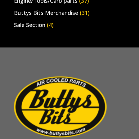
Engine/Tools/Carb parts
(37)
Buttys Bits Merchandise
(31)
Sale Section
(4)