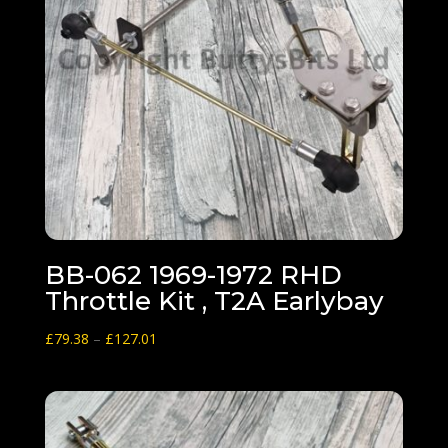
BB-062 1969-1972 RHD
Throttle Kit , T2A Earlybay
Price
£
79.38
–
£
127.01
range:
£79.38
through
£127.01