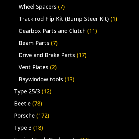
Wheel Spacers
(7)
Track rod Flip Kit (Bump Steer Kit)
(1)
Gearbox Parts and Clutch
(11)
Beam Parts
(7)
Drive and Brake Parts
(17)
Vent Plates
(2)
Baywindow tools
(13)
Type 25/3
(12)
Beetle
(78)
Porsche
(172)
Type 3
(18)