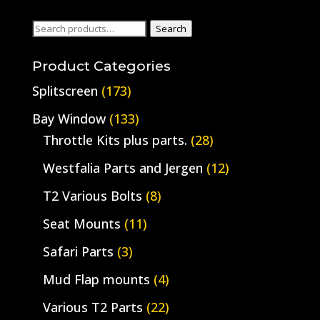
Search
Search
for:
Product Categories
Splitscreen
(173)
Bay Window
(133)
Throttle Kits plus parts.
(28)
Westfalia Parts and Jergen
(12)
T2 Various Bolts
(8)
Seat Mounts
(11)
Safari Parts
(3)
Mud Flap mounts
(4)
Various T2 Parts
(22)