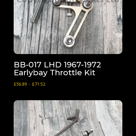
BB-017 LHD 1967-1972
Earlybay Throttle Kit
Price
£
56.89
–
£
71.52
range:
£56.89
through
£71.52