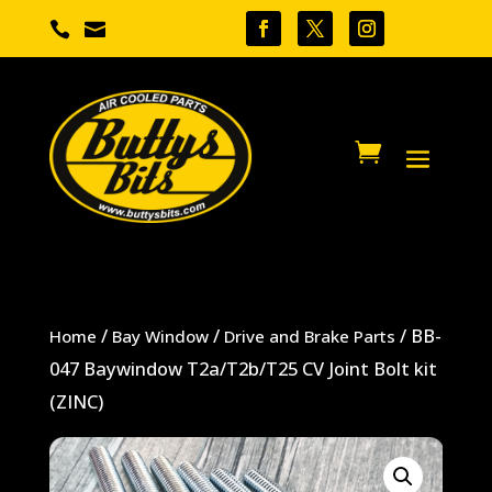


/
/
/ BB-
Home
Bay Window
Drive and Brake Parts
047 Baywindow T2a/T2b/T25 CV Joint Bolt kit
(ZINC)