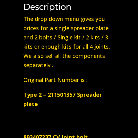
Description
The drop down menu gives you
prices for a single spreader plate
and 2 bolts / Single kit / 2 kits / 3
kits or enough kits for all 4 joints.
We also sell all the components
separately .
Original Part Number is :
Type 2 – 211501357 Spreader
plate
893407237 CV Joint bolt