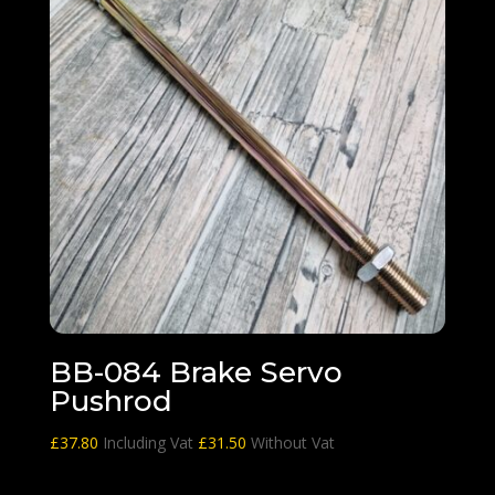
BB-084 Brake Servo
Pushrod
£
37.80
Including Vat
£
31.50
Without Vat