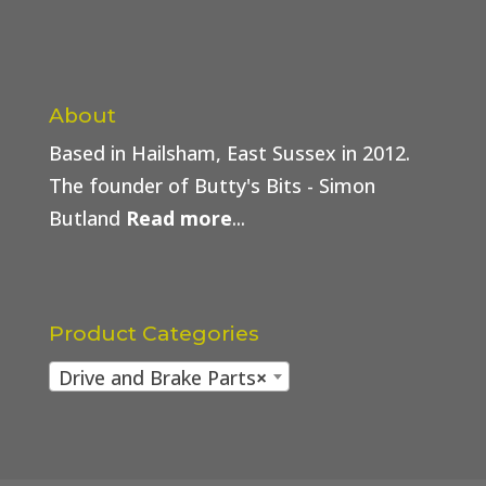
About
Based in Hailsham, East Sussex in 2012.
The founder of Butty's Bits - Simon
Butland
Read more
...
Product Categories
Drive and Brake Parts
×