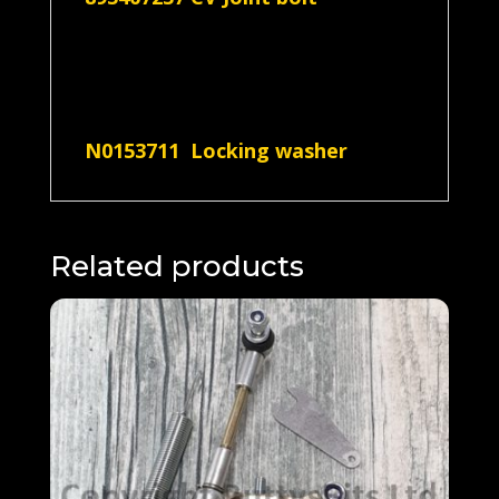
N0153711 Locking washer
Related products