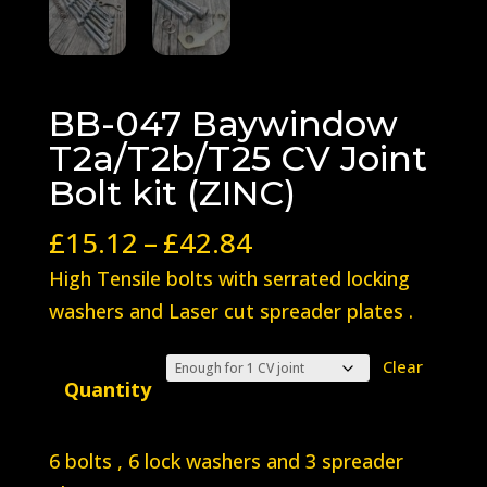
BB-047 Baywindow
T2a/T2b/T25 CV Joint
Bolt kit (ZINC)
Price
£
15.12
–
£
42.84
range:
High Tensile bolts with serrated locking
£15.12
washers and Laser cut spreader plates .
through
£42.84
Clear
Quantity
6 bolts , 6 lock washers and 3 spreader