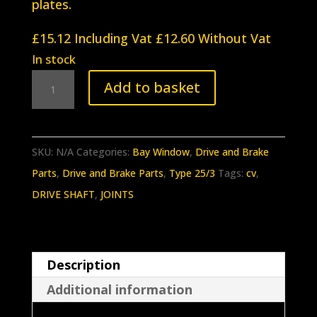
plates.
£
15.12
Including Vat
£
12.60
Without Vat
In stock
BB-
Add to basket
047
Baywindow
T2a/T2b/T25
SKU:
N/A
Categories:
Bay Window
,
Drive and Brake
CV
Parts
,
Drive and Brake Parts
,
Type 25/3
Tags:
cv
,
Joint
DRIVE SHAFT
,
JOINTS
Bolt
kit
(ZINC)
Description
quantity
Additional information