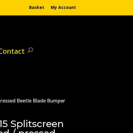
Basket
My Account
Contact
 pressed Beetle Blade Bumper
5 Splitscreen