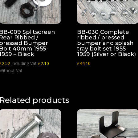
BB-009 Splitscreen
BB-030 Complete
Rear Ribbed /
ribbed / pressed
pressed Bumper
bumper and splash
Bolt 40mm 1955-
tray bolt set 1955-
1959 – Black
1959 (Silver or Black)
£
2.52
Including Vat
£
2.10
£
44.10
Without Vat
Related products