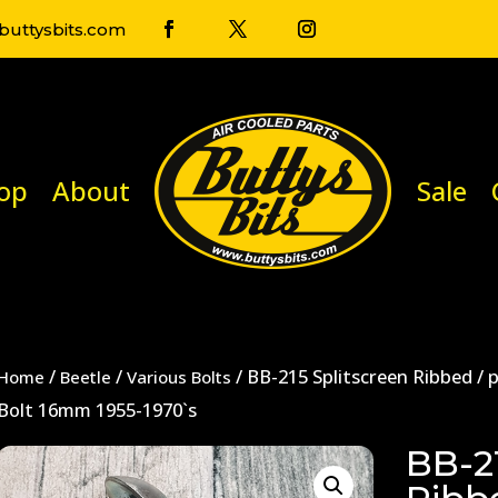
uttysbits.com
op
About
Sale
/
/
/ BB-215 Splitscreen Ribbed /
Home
Beetle
Various Bolts
Bolt 16mm 1955-1970`s
BB-21