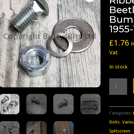
Ribb
Beet
Bump
1955
£
1.76
I
Vat
In stock
BB-
215
Splitscree
Ribbed
Categories:
/
Bolts
,
Vario
pressed
Splitscreen