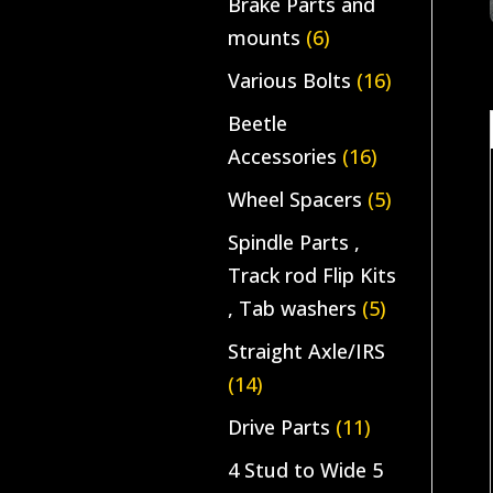
Brake Parts and
mounts
(6)
Various Bolts
(16)
Beetle
Accessories
(16)
Wheel Spacers
(5)
Spindle Parts ,
Track rod Flip Kits
, Tab washers
(5)
Straight Axle/IRS
(14)
Drive Parts
(11)
4 Stud to Wide 5