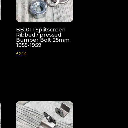
BB-011 Splitscreen
Ribbed / pressed
Bumper Bolt 25mm
1955-1959
£
2.14