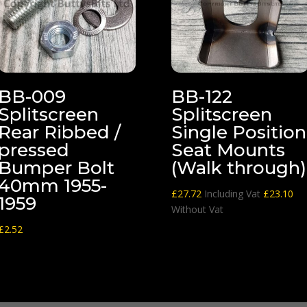
BB-009
BB-122
Splitscreen
Splitscreen
Rear Ribbed /
Single Position
pressed
Seat Mounts
Bumper Bolt
(Walk through)
40mm 1955-
£
27.72
Including Vat
£
23.10
1959
Without Vat
£
2.52