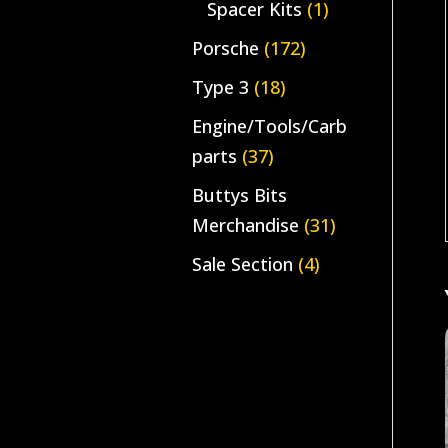
Spacer Kits
(1)
Porsche
(172)
Type 3
(18)
Engine/Tools/Carb
parts
(37)
Buttys Bits
Merchandise
(31)
Sale Section
(4)