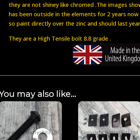
they are not shiney like chromed .The images sho
has been outside in the elements for 2 years now 
so paint directly over the zinc and should last year
They are a High Tensile bolt 8.8 grade .
You may also like…