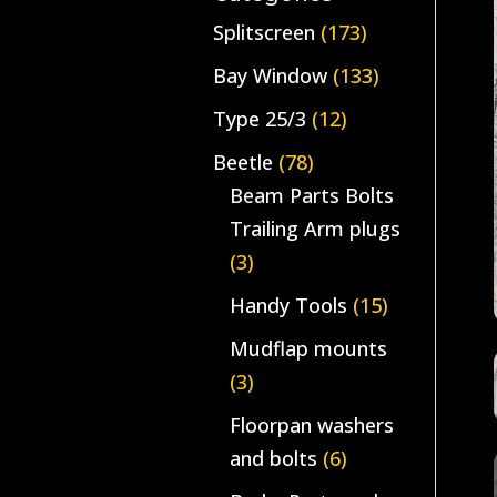
Splitscreen
(173)
Bay Window
(133)
Type 25/3
(12)
Beetle
(78)
Beam Parts Bolts
Trailing Arm plugs
(3)
Handy Tools
(15)
Mudflap mounts
(3)
Floorpan washers
and bolts
(6)