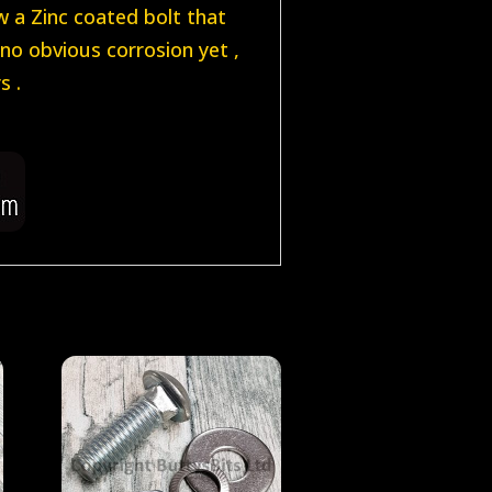
w a Zinc coated bolt that
no obvious corrosion yet ,
s .