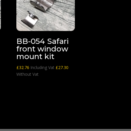
BB-054 Safari
front window
mount kit
£
32.76
Including Vat
£
27.30
Without Vat