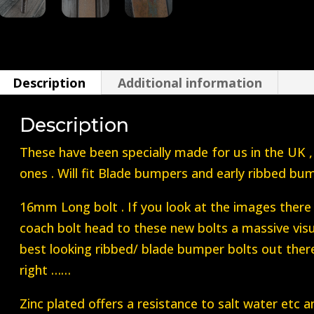
Beetle
Blade
Bumper
Bolt
Description
Additional information
16mm
1955-
Description
1970`s
These have been specially made for us in the UK
quantity
ones . Will fit Blade bumpers and early ribbed bu
16mm Long bolt . If you look at the images there
coach bolt head to these new bolts a massive visua
best looking ribbed/ blade bumper bolts out there 
right ……
Zinc plated offers a resistance to salt water etc a