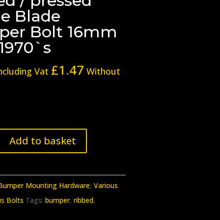
ed / pressed
le Blade
er Bolt 16mm
-1970`s
£
1.47
ncluding Vat
Without
Add to basket
n
Bumper Mounting Hardware
,
Various
us Bolts
Tags:
bumper
,
ribbed
,