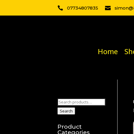

07734807835

simon@b
Home
Sh
Search
for:
Search
Product
Categories