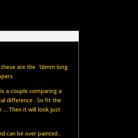
 , these are the 16mm long
mpers
 is a couple comparing a
l difference . So fit the
….Then it will look just
nd can be over painted ,