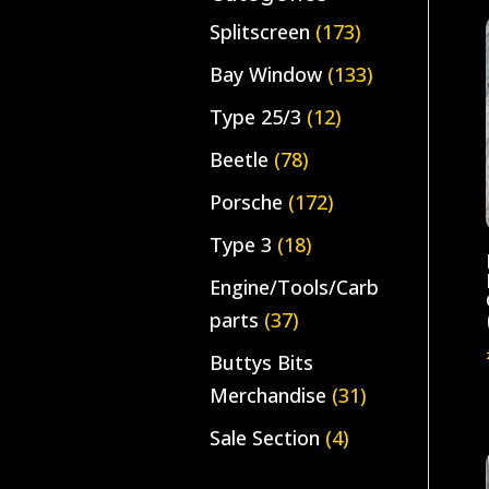
Splitscreen
(173)
Bay Window
(133)
Type 25/3
(12)
Beetle
(78)
Porsche
(172)
Type 3
(18)
Engine/Tools/Carb
parts
(37)
Buttys Bits
Merchandise
(31)
Sale Section
(4)