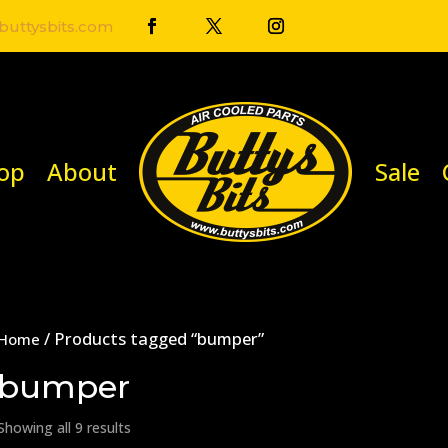
uttysbits.com
op
About
Sale
/ Products tagged “bumper”
Home
bumper
Showing all 9 results