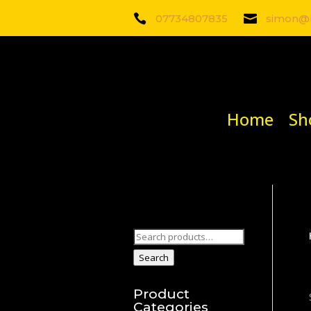

07734807835

simon@b
Home
Sh
Search
for:
Search
Product
Categories