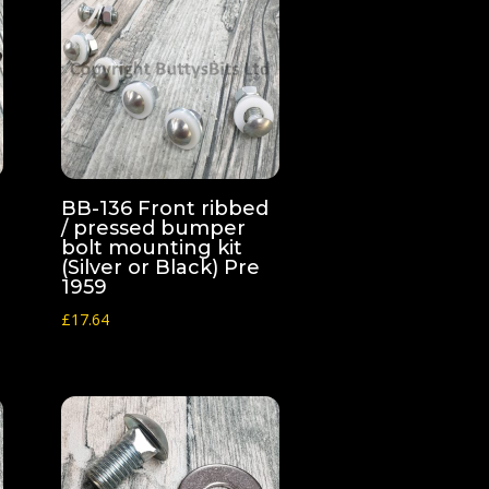
BB-136 Front ribbed
/ pressed bumper
bolt mounting kit
(Silver or Black) Pre
1959
£
17.64