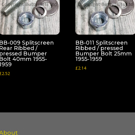
BB-009 Splitscreen
BB-011 Splitscreen
Rear Ribbed /
Ribbed / pressed
pressed Bumper
Bumper Bolt 25mm
Bolt 40mm 1955-
1955-1959
1959
£
2.14
£
2.52
About