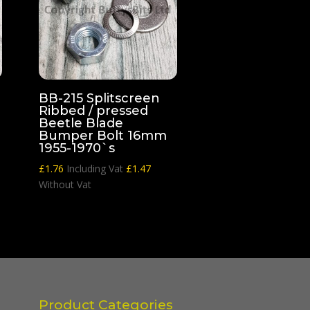
BB-215 Splitscreen
Ribbed / pressed
Beetle Blade
Bumper Bolt 16mm
1955-1970`s
£
1.76
Including Vat
£
1.47
Without Vat
Product Categories