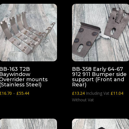
BB-163 T2B
BB-358 Early 64-67
Baywindow
912 911 Bumper side
Overrider mounts
support (Front and
(Stainless Steel)
Rear)
Price
£
16.70
–
£
55.44
£
13.24
Including Vat
£
11.04
range:
Without Vat
£16.70
through
£55.44