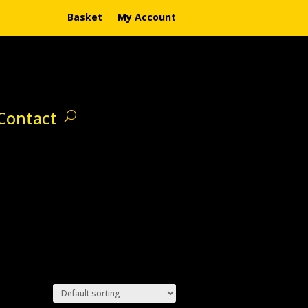
Basket
My Account
Contact