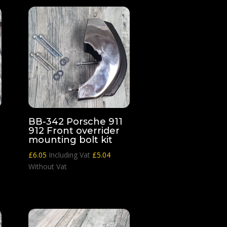
BB-342 Porsche 911
912 Front overrider
mounting bolt kit
£
6.05
Including Vat
£
5.04
Without Vat