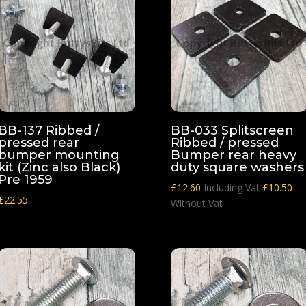
BB-137 Ribbed /
BB-033 Splitscreen
pressed rear
Ribbed / pressed
bumper mounting
Bumper rear heavy
kit (Zinc also Black)
duty square washers
Pre 1959
£
12.60
Including Vat
£
10.50
£
22.55
Without Vat