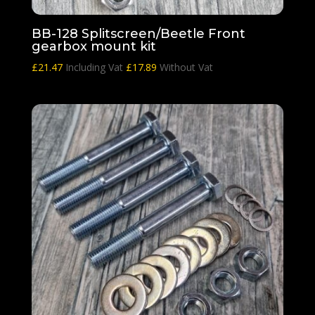
BB-128 Splitscreen/Beetle Front
gearbox mount kit
£
21.47
Including Vat
£
17.89
Without Vat