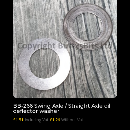
BB-266 Swing Axle / Straight Axle oil
deflector washer
£
1.51
Including Vat
£
1.26
Without Vat