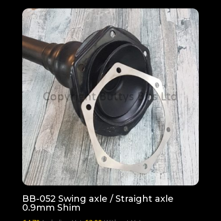
BB-052 Swing axle / Straight axle
0.9mm Shim