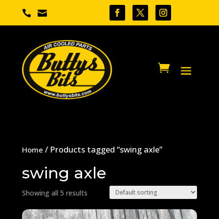


/ Products tagged “swing axle”
Home
swing axle
Showing all 5 results