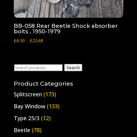
BB-058 Rear Beetle Shock absorber
bolts , 1950-1979
Price
£
6.30
–
£
22.68
range:
£6.30
through
Search
Search
£22.68
for:
Product Categories
Splitscreen
(173)
Bay Window
(133)
Type 25/3
(12)
Beetle
(78)