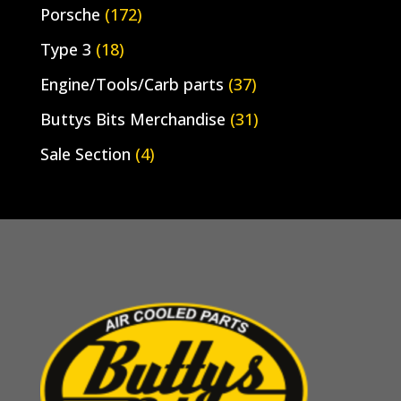
Porsche
(172)
Type 3
(18)
Engine/Tools/Carb parts
(37)
Buttys Bits Merchandise
(31)
Sale Section
(4)