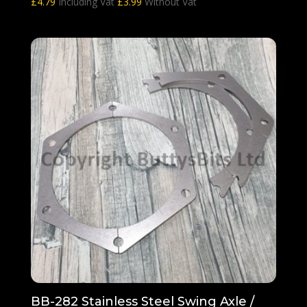
£
4.79
Including Vat
£
3.99
Without Vat
BB-282 Stainless Steel Swing Axle /