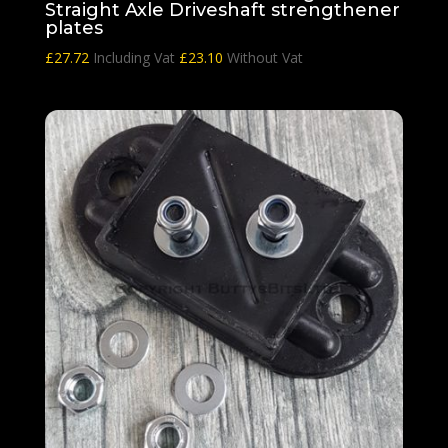
Straight Axle Driveshaft strengthener
plates
£
27.72
Including Vat
£
23.10
Without Vat