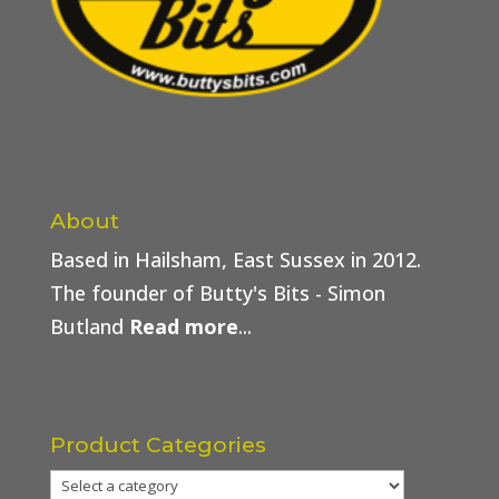
About
Based in Hailsham, East Sussex in 2012.
The founder of Butty's Bits - Simon
Butland
Read more
...
Product Categories