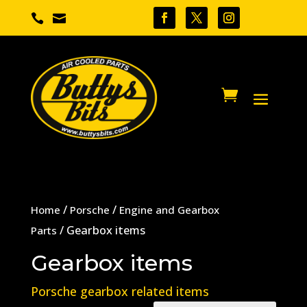


/
/
Home
Porsche
Engine and Gearbox
/ Gearbox items
Parts
Gearbox items
Porsche gearbox related items