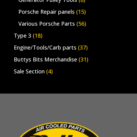
Porsche Repair panels
(15)
Various Porsche Parts
(56)
Type 3
(18)
Engine/Tools/Carb parts
(37)
Buttys Bits Merchandise
(31)
Sale Section
(4)