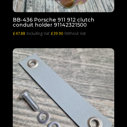
BB-436 Porsche 911 912 clutch
conduit holder 91142321500
£
47.88
Including Vat
£
39.90
Without Vat