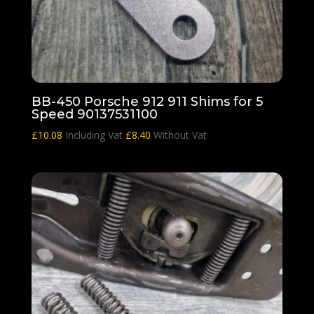
BB-450 Porsche 912 911 Shims for 5
Speed 90137531100
£
10.08
Including Vat
£
8.40
Without Vat