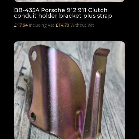
BB-435A Porsche 912 911 Clutch
conduit holder bracket plus strap
£
17.64
Including Vat
£
14.70
Without Vat