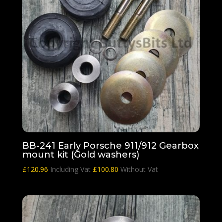
BB-241 Early Porsche 911/912 Gearbox
mount kit (Gold washers)
£
120.96
Including Vat
£
100.80
Without Vat