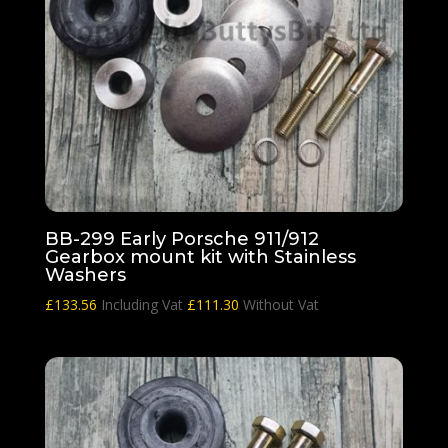
BB-299 Early Porsche 911/912
Gearbox mount kit with Stainless
Washers
£
133.56
Including Vat
£
111.30
Without Vat