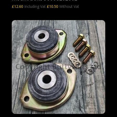
£
12.60
Including Vat
£
10.50
Without Vat