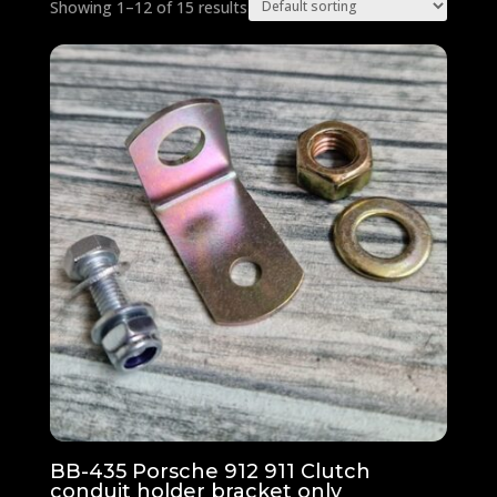
Showing 1–12 of 15 results
BB-435 Porsche 912 911 Clutch
conduit holder bracket only