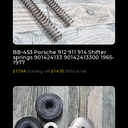
BB-453 Porsche 912 911 914 Shifter
springs 901424133 90142413300 1965-
1977
£
17.64
Including Vat
£
14.70
Without Vat