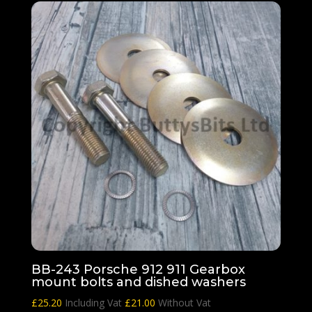
BB-243 Porsche 912 911 Gearbox
mount bolts and dished washers
£
25.20
Including Vat
£
21.00
Without Vat