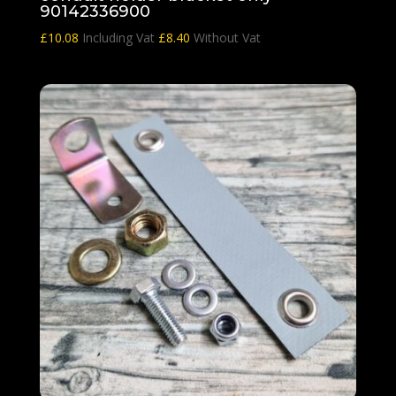
90142336900
£
10.08
Including Vat
£
8.40
Without Vat