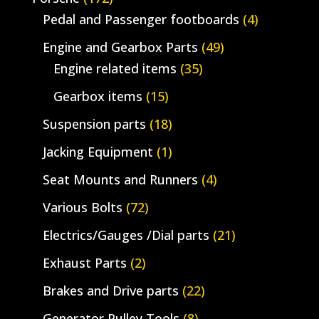
Pedal and Passenger footboards
(4)
Engine and Gearbox Parts
(49)
Engine related items
(35)
Gearbox items
(15)
Suspension parts
(18)
Jacking Equipment
(1)
Seat Mounts and Runners
(4)
Various Bolts
(72)
Electrics/Gauges /Dial parts
(21)
Exhaust Parts
(2)
Brakes and Drive parts
(22)
Generator Pulley Tools
(8)