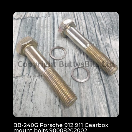
BB-240G Porsche 912 911 Gearbox
mount bolts 90008202002