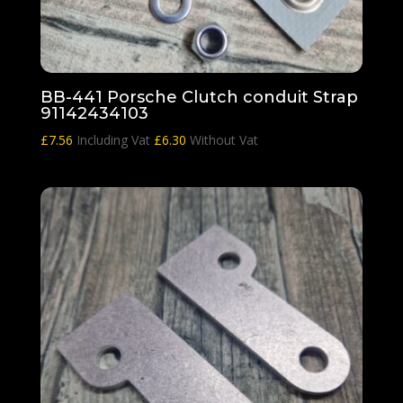
BB-441 Porsche Clutch conduit Strap
91142434103
£
7.56
Including Vat
£
6.30
Without Vat