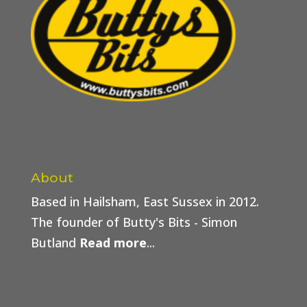
About
Based in Hailsham, East Sussex in 2012.
The founder of Butty's Bits - Simon
Butland
Read more
...