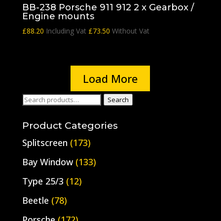
BB-238 Porsche 911 912 2 x Gearbox /
Engine mounts
£
88.20
Including Vat
£
73.50
Without Vat
Load More
Search
Search
for:
Product Categories
Splitscreen
(173)
Bay Window
(133)
Type 25/3
(12)
Beetle
(78)
Porsche
(172)