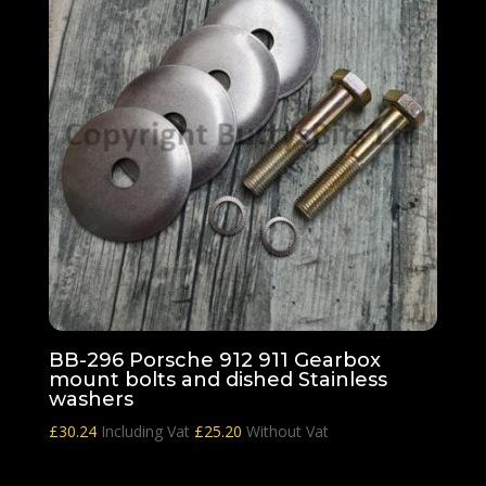
BB-296 Porsche 912 911 Gearbox
mount bolts and dished Stainless
washers
£
30.24
Including Vat
£
25.20
Without Vat