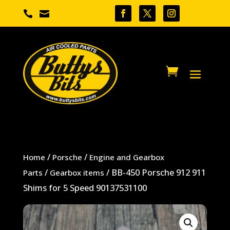


/
/
Home
Porsche
Engine and Gearbox
/
/ BB-450 Porsche 912 911
Parts
Gearbox items
Shims for 5 Speed 90137531100