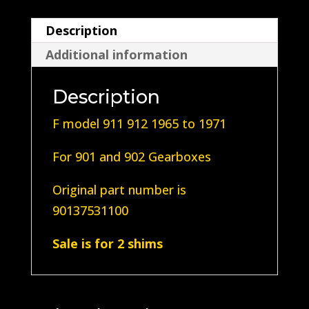
5
Description
Speed
Additional information
90137531100
quantity
Description
F model 911 912 1965 to 1971
For 901 and 902 Gearboxes
Original part number is
90137531100
Sale is for 2 shims