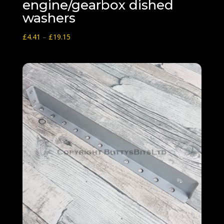
engine/gearbox dished
washers
Price
£
4.41
–
£
19.15
range:
£4.41
through
£19.15