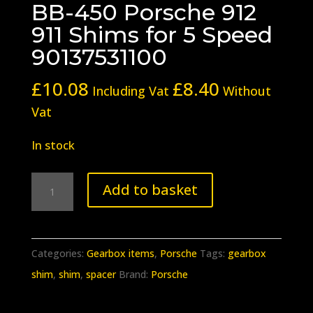
BB-450 Porsche 912
911 Shims for 5 Speed
90137531100
£
10.08
£
8.40
Including Vat
Without
Vat
In stock
BB-
Add to basket
450
Porsche
912
Categories:
Gearbox items
,
Porsche
Tags:
gearbox
911
shim
,
shim
,
spacer
Brand:
Porsche
Shims
for