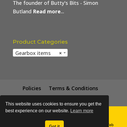
The founder of Butty's Bits - Simon
Butland
Read more
...
Product Categories
Gearbox items
×
Policies
Terms & Conditions
Trade Price
This website uses cookies to ensure you get the
best experience on our website.
Learn more
© All content subject to copyright 2018 - Buttys Bits | Web
Got it