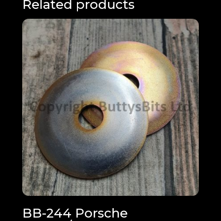
Related products
BB-244 Porsche