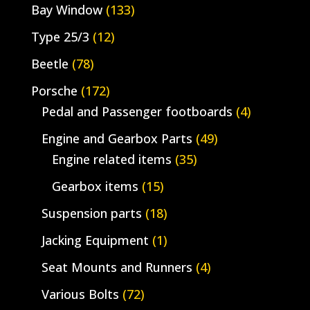
Bay Window
(133)
Type 25/3
(12)
Beetle
(78)
Porsche
(172)
Pedal and Passenger footboards
(4)
Engine and Gearbox Parts
(49)
Engine related items
(35)
Gearbox items
(15)
Suspension parts
(18)
Jacking Equipment
(1)
Seat Mounts and Runners
(4)
Various Bolts
(72)