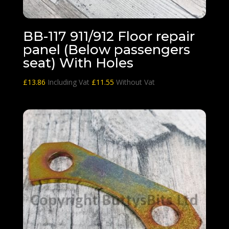
BB-117 911/912 Floor repair
panel (Below passengers
seat) With Holes
£
13.86
Including Vat
£
11.55
Without Vat