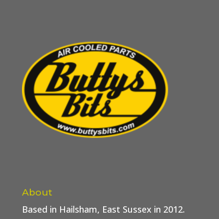
About
Based in Hailsham, East Sussex in 2012.