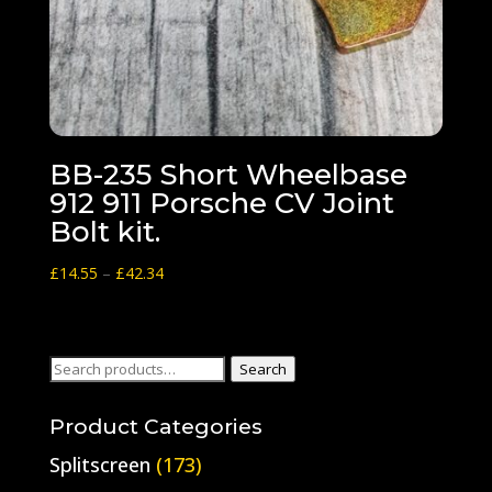
BB-235 Short Wheelbase
912 911 Porsche CV Joint
Bolt kit.
Price
£
14.55
–
£
42.34
range:
£14.55
through
Search
Search
£42.34
for:
Product Categories
Splitscreen
(173)