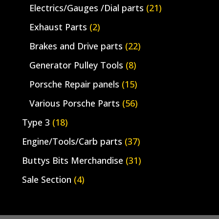
Electrics/Gauges /Dial parts
(21)
Exhaust Parts
(2)
Brakes and Drive parts
(22)
Generator Pulley Tools
(8)
Porsche Repair panels
(15)
Various Porsche Parts
(56)
Type 3
(18)
Engine/Tools/Carb parts
(37)
Buttys Bits Merchandise
(31)
Sale Section
(4)