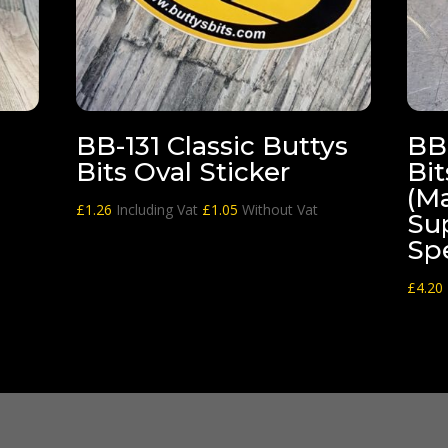
BB-131 Classic Buttys
BB-
Bits Oval Sticker
Bit
(M
£
1.26
Including Vat
£
1.05
Without Vat
Su
Spe
£
4.20