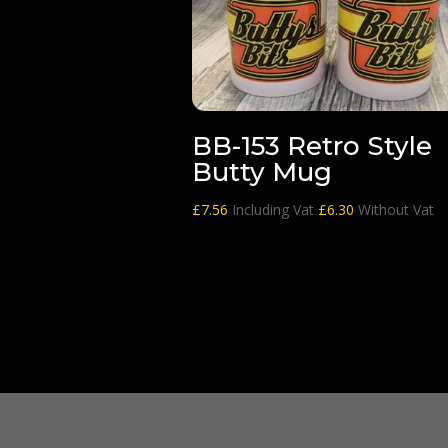
BB-153 Retro Style
Butty Mug
£
7.56
Including Vat
£
6.30
Without Vat