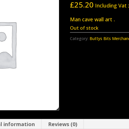
£
25.20
Including Vat
Man cave wall art .
Out of stock
Category:
Buttys Bits Merchan
l information
Reviews (0)