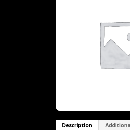
Description
Additiona