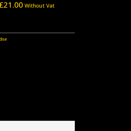
£
21.00
Without Vat
dise