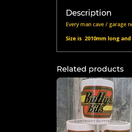
Description
Every man cave / garage ne
Size is 2010mm long and 
Related products