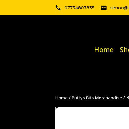

07734807835

simon@b
Home
Sh
/
/ 
Home
Buttys Bits Merchandise