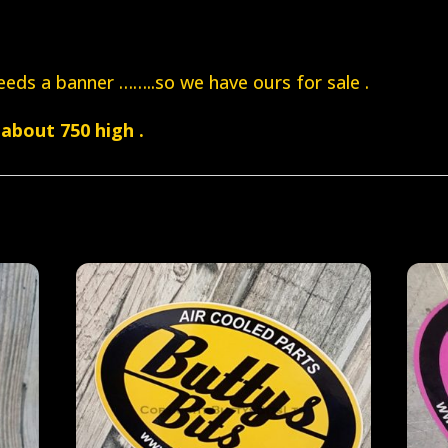
eds a banner ……..so we have ours for sale .
about 750 high .