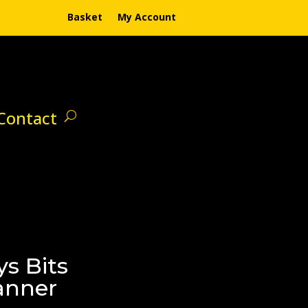
Basket
My Account
Contact
s Bits
anner