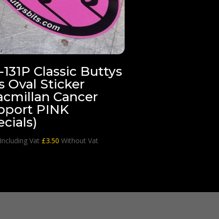
131P Classic Buttys
s Oval Sticker
acmillan Cancer
pport PINK
cials)
Including Vat
£
3.50
Without Vat