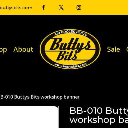
uttysbits.com
op
About
Sale
BB-010 Buttys Bits workshop banner
BB-010 Butty
workshop b