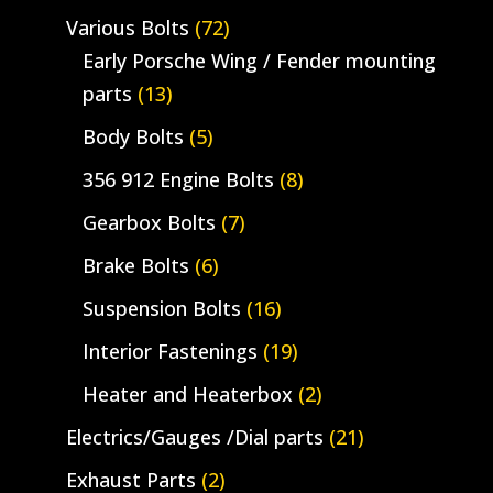
Various Bolts
(72)
Early Porsche Wing / Fender mounting
parts
(13)
Body Bolts
(5)
356 912 Engine Bolts
(8)
Gearbox Bolts
(7)
Brake Bolts
(6)
Suspension Bolts
(16)
Interior Fastenings
(19)
Heater and Heaterbox
(2)
Electrics/Gauges /Dial parts
(21)
Exhaust Parts
(2)