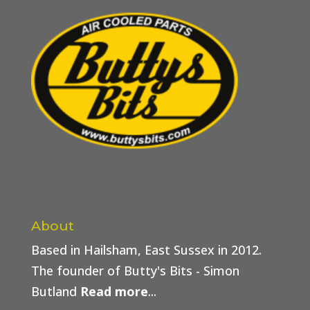
About
Based in Hailsham, East Sussex in 2012.
The founder of Butty's Bits - Simon
Butland
Read more
...