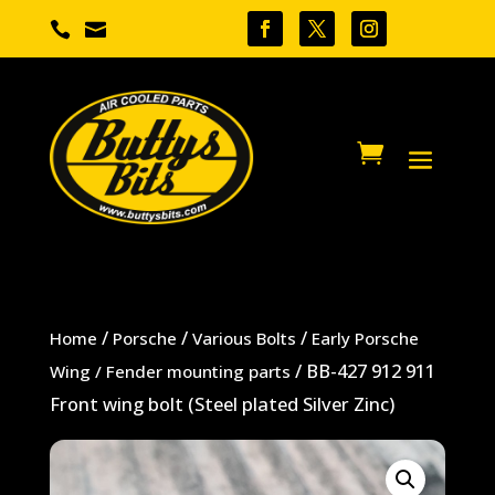


/
/
/
Home
Porsche
Various Bolts
Early Porsche
/ BB-427 912 911
Wing / Fender mounting parts
Front wing bolt (Steel plated Silver Zinc)