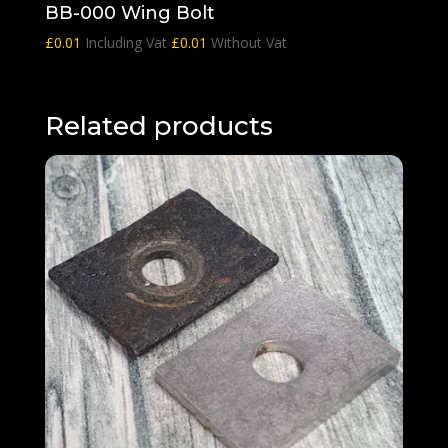
BB-000 Wing Bolt
£
0.01
Including Vat
£
0.01
Without Vat
Related products