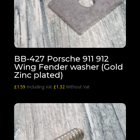
BB-427 Porsche 911 912
Wing Fender washer (Gold
Zinc plated)
£
1.59
Including Vat
£
1.32
Without Vat