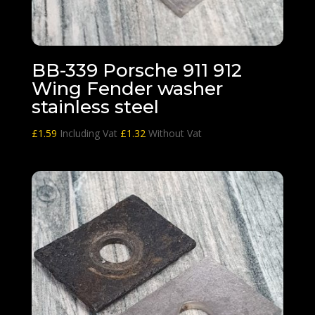
BB-339 Porsche 911 912
Wing Fender washer
stainless steel
£
1.59
Including Vat
£
1.32
Without Vat