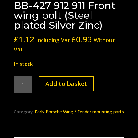
BB-427 912 911 Front
wing bolt (Steel
plated Silver Zinc)
£
1.12
£
0.93
Including Vat
Without
Vat
In stock
BB-
Add to basket
427
912
911
Category:
Early Porsche Wing / Fender mounting parts
Front
wing
bolt