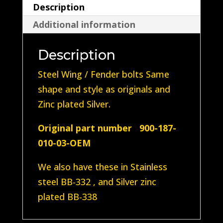
Description
(Steel
Additional information
plated
Silver
Description
Zinc)
quantity
Steel Wing / Fender bolts Same
shape and style as originals and
Zinc plated Silver.
Original part number 900-187-
010-03-OEM
We also have these in Stainless
steel BB-332 , and Silver zinc
plated BB-338