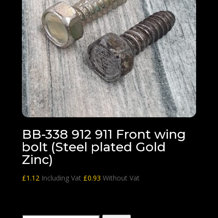
BB-338 912 911 Front wing
bolt (Steel plated Gold
Zinc)
£
1.12
Including Vat
£
0.93
Without Vat