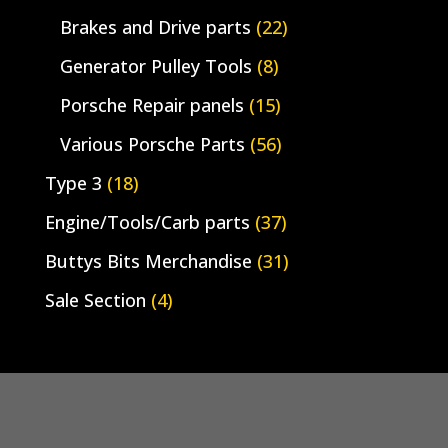
Brakes and Drive parts
(22)
Generator Pulley Tools
(8)
Porsche Repair panels
(15)
Various Porsche Parts
(56)
Type 3
(18)
Engine/Tools/Carb parts
(37)
Buttys Bits Merchandise
(31)
Sale Section
(4)