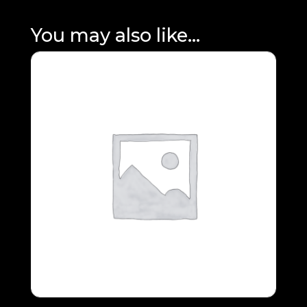
You may also like…