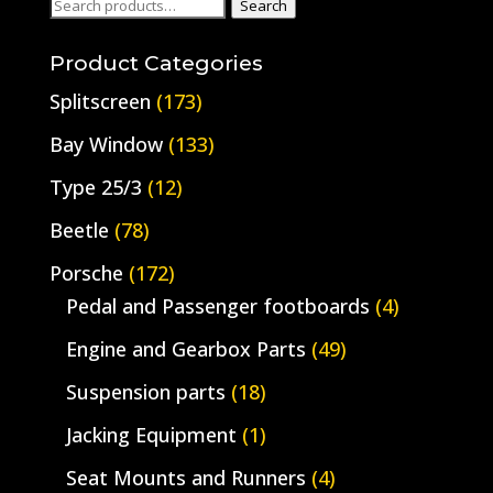
Search
Search
for:
Product Categories
Splitscreen
(173)
Bay Window
(133)
Type 25/3
(12)
Beetle
(78)
Porsche
(172)
Pedal and Passenger footboards
(4)
Engine and Gearbox Parts
(49)
Suspension parts
(18)
Jacking Equipment
(1)
Seat Mounts and Runners
(4)