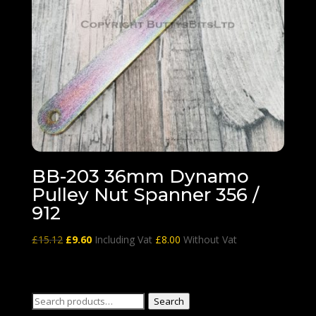
BB-203 36mm Dynamo
Pulley Nut Spanner 356 /
912
Original
Current
£
15.12
£
9.60
Including Vat
£
8.00
Without Vat
price
price
was:
is:
£15.12.
£9.60.
Search
Search