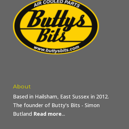
About
Based in Hailsham, East Sussex in 2012.
The founder of Butty's Bits - Simon
Butland
Read more
...