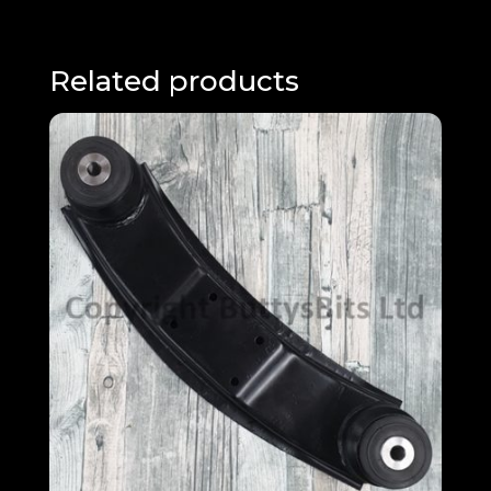
Related products