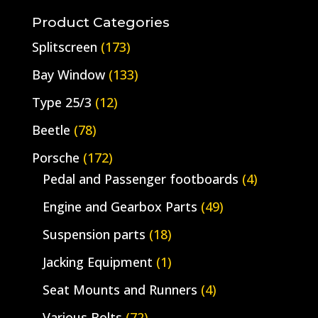
for:
Product Categories
Splitscreen
(173)
Bay Window
(133)
Type 25/3
(12)
Beetle
(78)
Porsche
(172)
Pedal and Passenger footboards
(4)
Engine and Gearbox Parts
(49)
Suspension parts
(18)
Jacking Equipment
(1)
Seat Mounts and Runners
(4)
Various Bolts
(72)