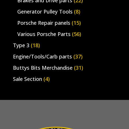
Brakes and Drive parts
(22)
Generator Pulley Tools
(8)
Porsche Repair panels
(15)
Various Porsche Parts
(56)
Type 3
(18)
Engine/Tools/Carb parts
(37)
Buttys Bits Merchandise
(31)
Sale Section
(4)