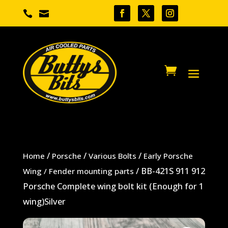


/
/
/
Home
Porsche
Various Bolts
Early Porsche
/ BB-421S 911 912
Wing / Fender mounting parts
Porsche Complete wing bolt kit (Enough for 1
wing)Silver