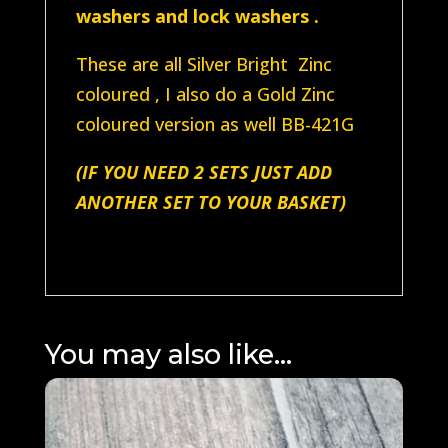
washers and lock washers .
These are all Silver Bright Zinc
coloured , I also do a Gold Zinc
coloured version as well BB-421G
(IF YOU NEED 2 SETS JUST ADD
ANOTHER SET TO YOUR BASKET)
You may also like…