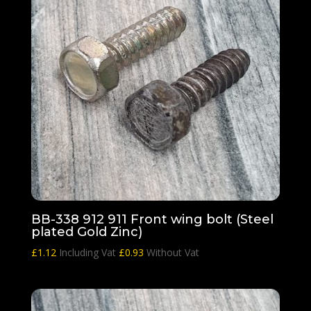
BB-338 912 911 Front wing bolt (Steel
plated Gold Zinc)
£
1.12
Including Vat
£
0.93
Without Vat