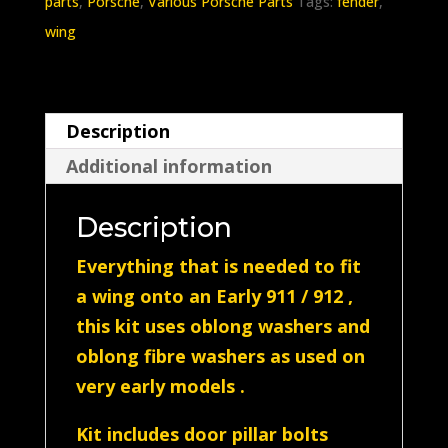
parts
,
Porsche
,
Various Porsche Parts
Tags:
fender
,
Complete
wing
wing
bolt
kit
Description
(Enough
Additional information
for
1
Description
wing)Silver
quantity
Everything that is needed to fit
a wing onto an Early 911 / 912 ,
this kit uses oblong washers and
oblong fibre washers as used on
very early models .
Kit includes door pillar bolts