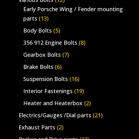
Early Porsche Wing / Fender mounting
parts
(13)
Body Bolts
(5)
356 912 Engine Bolts
(8)
Gearbox Bolts
(7)
Brake Bolts
(6)
Suspension Bolts
(16)
Interior Fastenings
(19)
Heater and Heaterbox
(2)
Electrics/Gauges /Dial parts
(21)
Exhaust Parts
(2)