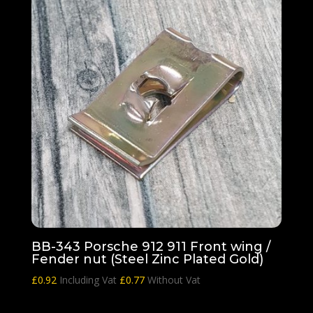
BB-343 Porsche 912 911 Front wing /
Fender nut (Steel Zinc Plated Gold)
£
0.92
Including Vat
£
0.77
Without Vat