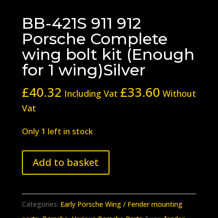
BB-421S 911 912
Porsche Complete
wing bolt kit (Enough
for 1 wing)Silver
£
40.32
£
33.60
Including Vat
Without
Vat
Only 1 left in stock
BB-
Add to basket
421S
911
912
Categories:
Early Porsche Wing / Fender mounting
Porsche