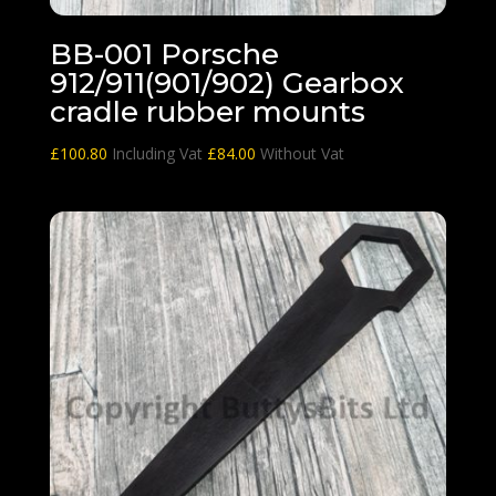
BB-001 Porsche
912/911(901/902) Gearbox
cradle rubber mounts
£
100.80
Including Vat
£
84.00
Without Vat