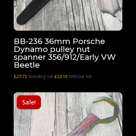
BB-236 36mm Porsche
Dynamo pulley nut
spanner 356/912/Early VW
Beetle
£
27.72
Including Vat
£
23.10
Without Vat
Sale!