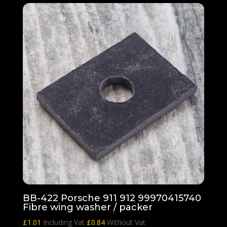
BB-422 Porsche 911 912 99970415740
Fibre wing washer / packer
£
1.01
Including Vat
£
0.84
Without Vat