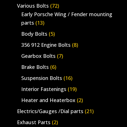
Various Bolts
(72)
Early Porsche Wing / Fender mounting
parts
(13)
Body Bolts
(5)
356 912 Engine Bolts
(8)
Gearbox Bolts
(7)
Brake Bolts
(6)
Suspension Bolts
(16)
Interior Fastenings
(19)
Heater and Heaterbox
(2)
Electrics/Gauges /Dial parts
(21)
Exhaust Parts
(2)