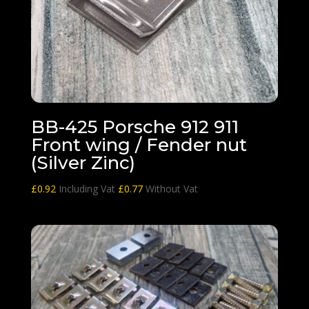
BB-425 Porsche 912 911
Front wing / Fender nut
(Silver Zinc)
£
0.92
Including Vat
£
0.77
Without Vat