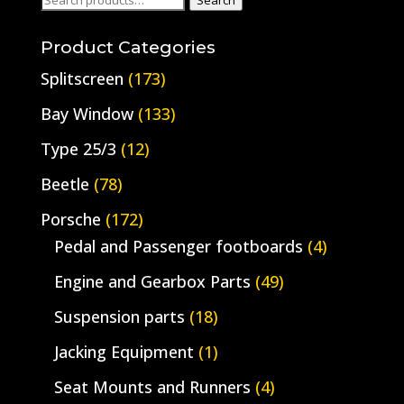
Search
for:
Product Categories
Splitscreen
(173)
Bay Window
(133)
Type 25/3
(12)
Beetle
(78)
Porsche
(172)
Pedal and Passenger footboards
(4)
Engine and Gearbox Parts
(49)
Suspension parts
(18)
Jacking Equipment
(1)
Seat Mounts and Runners
(4)