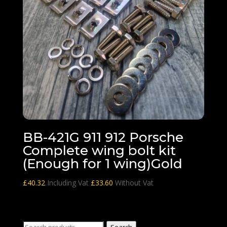
BB-421G 911 912 Porsche
Complete wing bolt kit
(Enough for 1 wing)Gold
£
40.32
Including Vat
£
33.60
Without Vat
Search