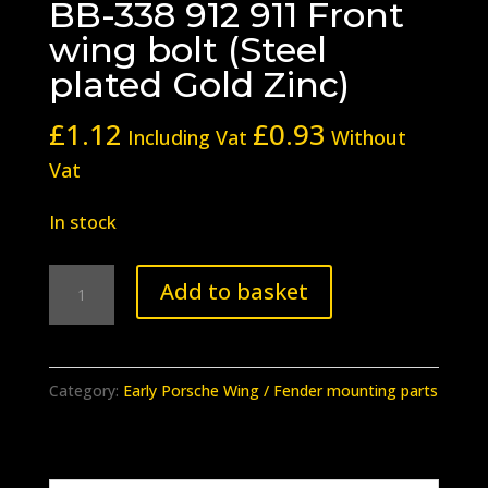
BB-338 912 911 Front
wing bolt (Steel
plated Gold Zinc)
£
1.12
£
0.93
Including Vat
Without
Vat
In stock
BB-
Add to basket
338
912
911
Category:
Early Porsche Wing / Fender mounting parts
Front
wing
bolt