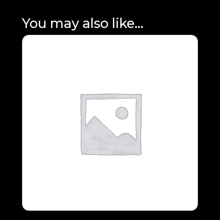
You may also like…