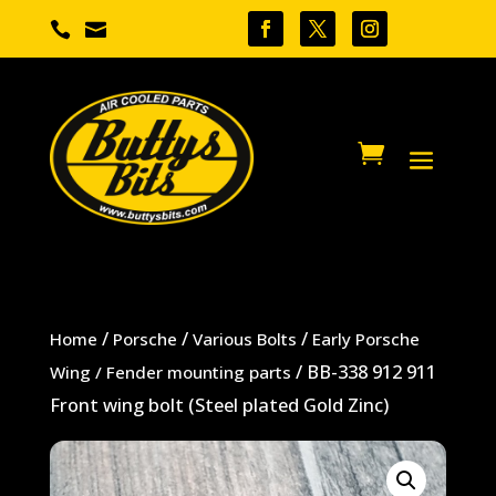


/
/
/
Home
Porsche
Various Bolts
Early Porsche
/ BB-338 912 911
Wing / Fender mounting parts
Front wing bolt (Steel plated Gold Zinc)