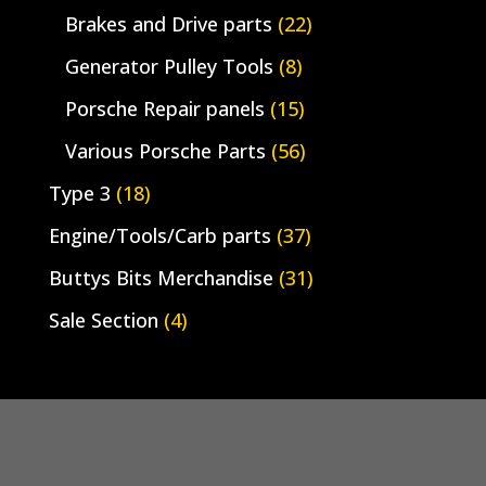
Brakes and Drive parts
(22)
Generator Pulley Tools
(8)
Porsche Repair panels
(15)
Various Porsche Parts
(56)
Type 3
(18)
Engine/Tools/Carb parts
(37)
Buttys Bits Merchandise
(31)
Sale Section
(4)