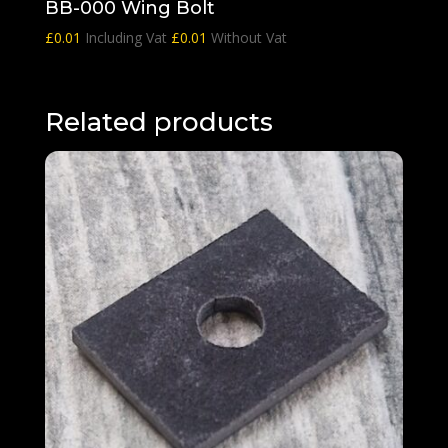
BB-000 Wing Bolt
£
0.01
Including Vat
£
0.01
Without Vat
Related products