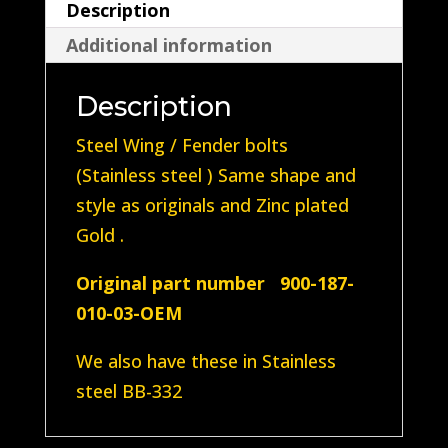
Description
(Steel
Additional information
plated
Gold
Description
Zinc)
quantity
Steel Wing / Fender bolts
(Stainless steel ) Same shape and
style as originals and Zinc plated
Gold .
Original part number 900-187-
010-03-OEM
We also have these in Stainless
steel BB-332