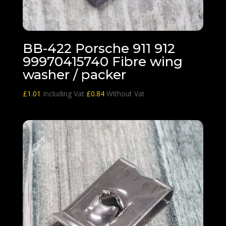
BB-422 Porsche 911 912
99970415740 Fibre wing
washer / packer
£
1.01
Including Vat
£
0.84
Without Vat