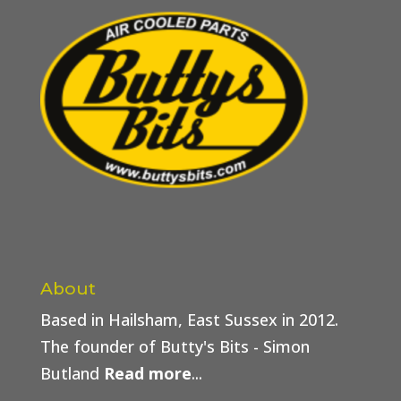
About
Based in Hailsham, East Sussex in 2012.
The founder of Butty's Bits - Simon
Butland
Read more
...