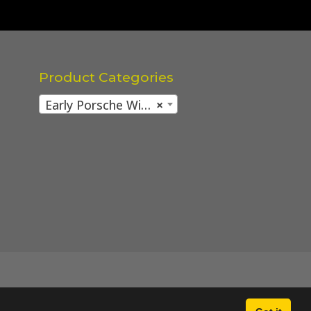
Product Categories
Early Porsche Wing / Fender mounting parts
×