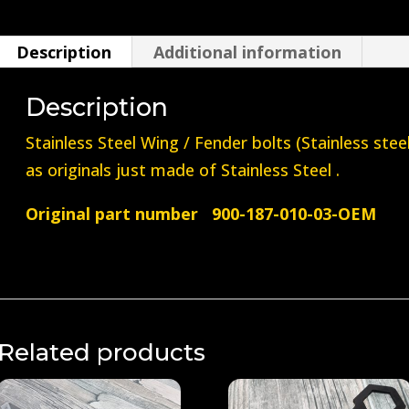
/
Fender
Description
Additional information
Bolt
(Stainless
Description
Steel)
Stainless Steel Wing / Fender bolts (Stainless ste
quantity
as originals just made of Stainless Steel .
Original part number 900-187-010-03-OEM
Related products