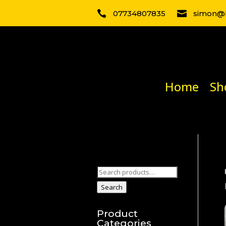

07734807835

simon@b
Home
Sh
Search
for:
Search
Product
Categories