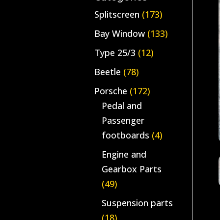
Splitscreen
(173)
Bay Window
(133)
Type 25/3
(12)
Beetle
(78)
Porsche
(172)
Pedal and
Passenger
footboards
(4)
Engine and
Gearbox Parts
(49)
Suspension parts
(18)