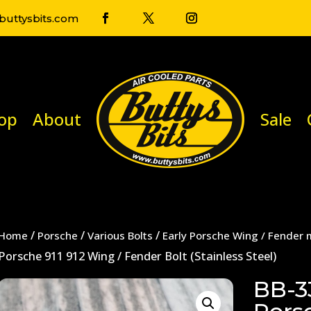
uttysbits.com
op
About
Sale
/
/
/
Home
Porsche
Various Bolts
Early Porsche Wing / Fender 
Porsche 911 912 Wing / Fender Bolt (Stainless Steel)
BB-3