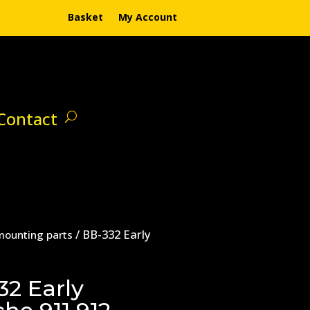
Basket
My Account
Contact
/ BB-332 Early
mounting parts
32 Early