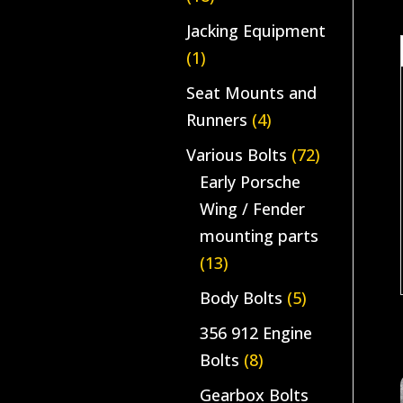
Jacking Equipment
(1)
Seat Mounts and
Runners
(4)
Various Bolts
(72)
Early Porsche
Wing / Fender
mounting parts
(13)
Body Bolts
(5)
356 912 Engine
Bolts
(8)
Gearbox Bolts