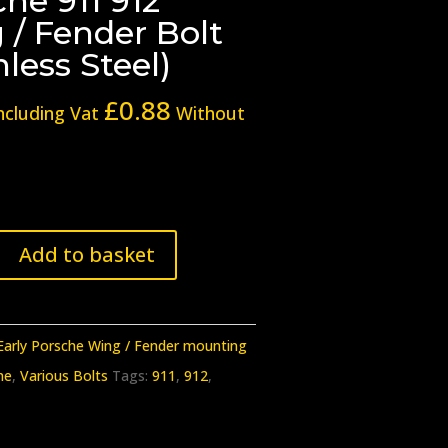
he 911 912
 / Fender Bolt
nless Steel)
£
0.88
ncluding Vat
Without
Add to basket
Early Porsche Wing / Fender mounting
he
,
Various Bolts
Tags:
911
,
912
,