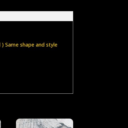
el ) Same shape and style