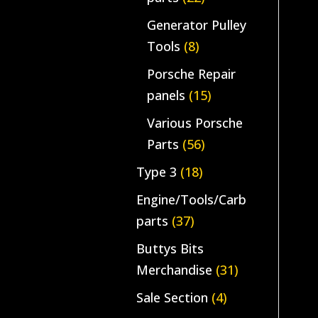
Generator Pulley
Tools
(8)
Porsche Repair
panels
(15)
Various Porsche
Parts
(56)
Type 3
(18)
Engine/Tools/Carb
parts
(37)
Buttys Bits
Merchandise
(31)
Sale Section
(4)