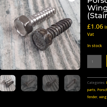
Porsc
Wing
(Stai
£
1.06
I
Vat
In stock
BB-
332
Early
Porsche
Categories:
911
parts
,
Porsc
912
fender
,
wing
Wing