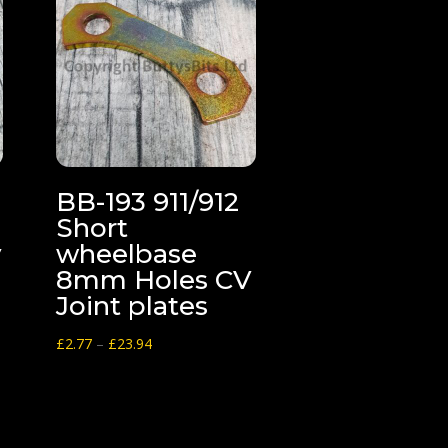
BB-193 911/912
Short
y
wheelbase
8mm Holes CV
Joint plates
Price
£
2.77
–
£
23.94
range:
£2.77
through
£23.94