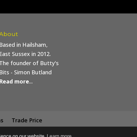
About
Based in Hailsham,
East Sussex in 2012.
The founder of Butty's
Bits - Simon Butland
Read more
...
ns
Trade Price
rience on our website.
Learn more