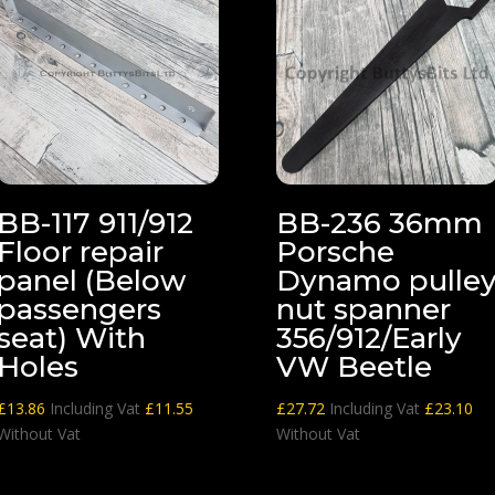
BB-117 911/912
BB-236 36mm
Floor repair
Porsche
panel (Below
Dynamo pulle
passengers
nut spanner
seat) With
356/912/Early
Holes
VW Beetle
£
13.86
Including Vat
£
11.55
£
27.72
Including Vat
£
23.10
Without Vat
Without Vat