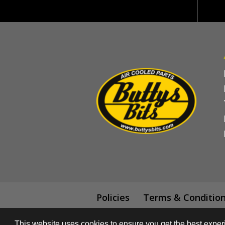
Policies
Terms & Conditio
This website uses cookies to ensure you get the best expe