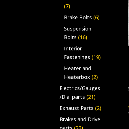
(7)
Brake Bolts
(6)
Suspension
Bolts
(16)
Interior
Fastenings
(19)
Heater and
Heaterbox
(2)
Electrics/Gauges
/Dial parts
(21)
Exhaust Parts
(2)
Brakes and Drive
parts
(22)