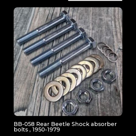
BB-058 Rear Beetle Shock absorber
bolts , 1950-1979