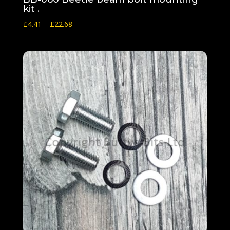
kit .
Price
£
4.41
–
£
22.68
range:
£4.41
through
£22.68