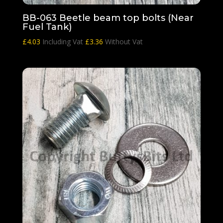
BB-063 Beetle beam top bolts (Near
Fuel Tank)
£
4.03
Including Vat
£
3.36
Without Vat