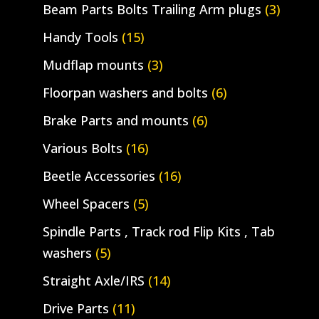
Beam Parts Bolts Trailing Arm plugs
(3)
Handy Tools
(15)
Mudflap mounts
(3)
Floorpan washers and bolts
(6)
Brake Parts and mounts
(6)
Various Bolts
(16)
Beetle Accessories
(16)
Wheel Spacers
(5)
Spindle Parts , Track rod Flip Kits , Tab
washers
(5)
Straight Axle/IRS
(14)
Drive Parts
(11)