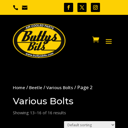


/
/
/ Page 2
Home
Beetle
Various Bolts
Various Bolts
Showing 13–16 of 16 results