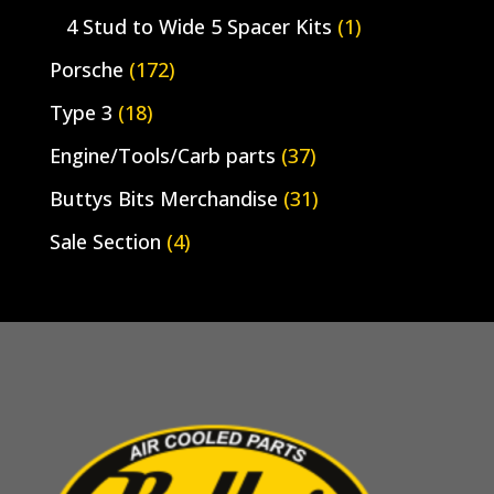
4 Stud to Wide 5 Spacer Kits
(1)
Porsche
(172)
Type 3
(18)
Engine/Tools/Carb parts
(37)
Buttys Bits Merchandise
(31)
Sale Section
(4)