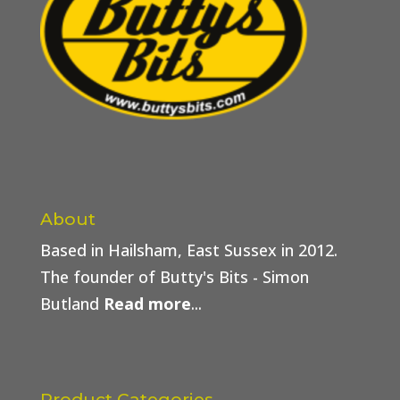
About
Based in Hailsham, East Sussex in 2012.
The founder of Butty's Bits - Simon
Butland
Read more
...
Product Categories