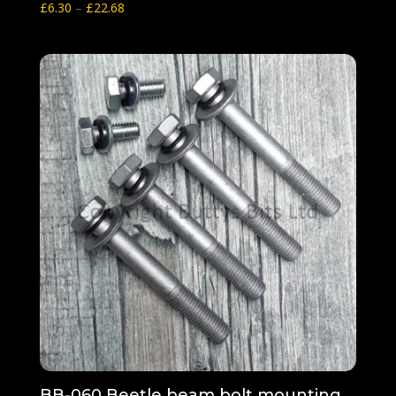
Price
£
6.30
–
£
22.68
range:
£6.30
through
£22.68
BB-060 Beetle beam bolt mounting