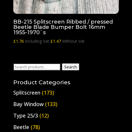
BB-215 Splitscreen Ribbed / pressed
Beetle Blade Bumper Bolt 16mm
1955-1970`s
£
1.76
Including Vat
£
1.47
Without Vat
Search
Search
for:
Product Categories
Splitscreen
(173)
Bay Window
(133)
Type 25/3
(12)
Beetle
(78)