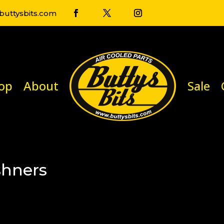
uttysbits.com
op
About
Sale
shners