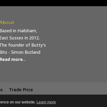
About
Based in Hailsham,
East Sussex in 2012.
The founder of Butty's
Bits - Simon Butland
Read more
...
ns
Trade Price
rience on our website.
Learn more
 Buttys Bits | Web Design by
Simply Beautiful Print