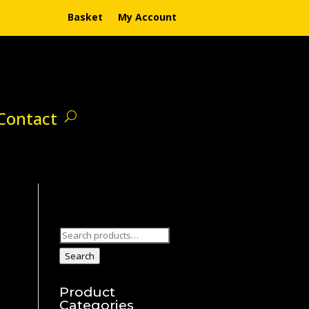
Basket
My Account
Contact
Search
for:
Search
Product
Categories