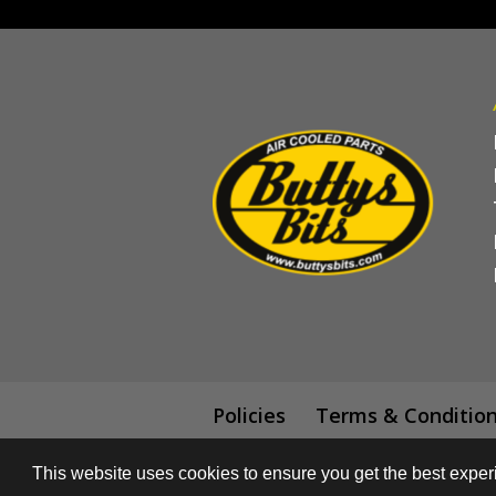
Policies
Terms & Conditio
This website uses cookies to ensure you get the best expe
© All content subject to copyright 2018 -