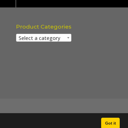
Product Categories
Select a category
Got it