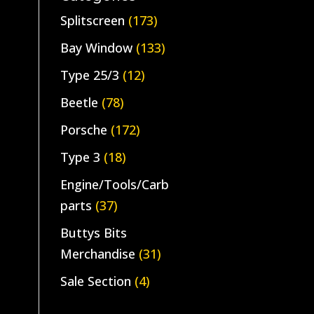
Splitscreen
(173)
Bay Window
(133)
Type 25/3
(12)
Beetle
(78)
Porsche
(172)
Type 3
(18)
Engine/Tools/Carb
parts
(37)
Buttys Bits
Merchandise
(31)
Sale Section
(4)