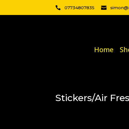

07734807835

simon@b
Home
Sh
Stickers/Air Fre