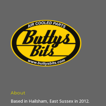
About
Based in Hailsham, East Sussex in 2012.