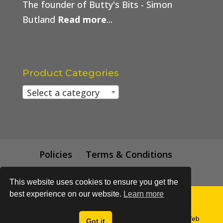
The founder of Butty's Bits - Simon
Butland
Read more
...
Product Categories
Select a category
Policies
Terms & Conditions
Trade Price
This website uses cookies to ensure you get the
best experience on our website.
Learn more
© All content subject to copyright 2018 - Buttys Bits | Web
Got it