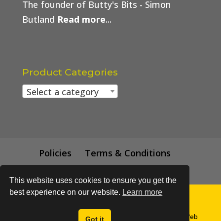
The founder of Butty's Bits - Simon
Butland
Read more
...
Product Categories
Select a category
Policies
Terms & Conditions
Trade Price
This website uses cookies to ensure you get the
best experience on our website.
Learn more
© All content subject to copyright 2018 - Buttys Bits | Web
Got it