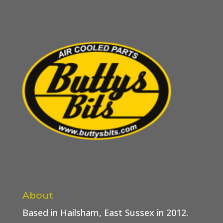
About
Based in Hailsham, East Sussex in 2012.