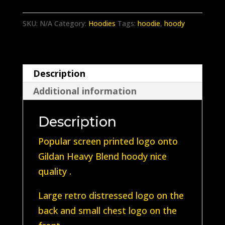
Classic
Brown
SKU:
N/A
Category:
Hoodies
Tags:
hoodie
,
hoody
Hoody
with
Retro
Description
logo
Additional information
quantity
Description
Popular screen printed logo onto
Gildan Heavy Blend hoody nice
quality .
Large retro distressed logo on the
back and small chest logo on the