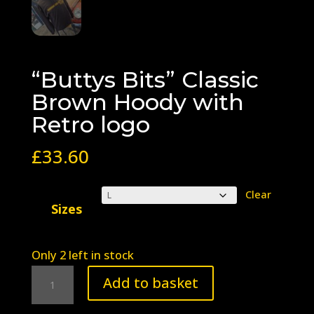
“Buttys Bits” Classic
Brown Hoody with
Retro logo
£
33.60
Clear
Sizes
Only 2 left in stock
"Buttys
Add to basket
Bits"