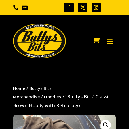


/
Home
Buttys Bits
/
/ “Buttys Bits” Classic
Merchandise
Hoodies
Brown Hoody with Retro logo