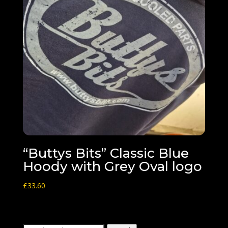
“Buttys Bits” Classic Blue
Hoody with Grey Oval logo
£
33.60