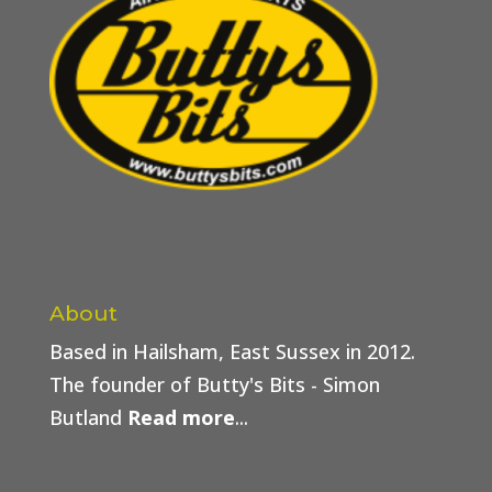
About
Based in Hailsham, East Sussex in 2012.
The founder of Butty's Bits - Simon
Butland
Read more
...