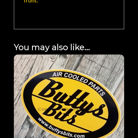
front.
You may also like…