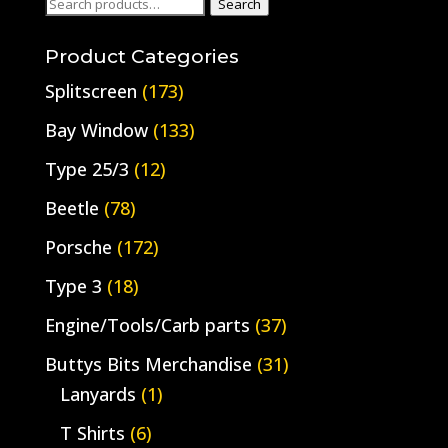
Search
Search
for:
Product Categories
Splitscreen
(173)
Bay Window
(133)
Type 25/3
(12)
Beetle
(78)
Porsche
(172)
Type 3
(18)
Engine/Tools/Carb parts
(37)
Buttys Bits Merchandise
(31)
Lanyards
(1)
T Shirts
(6)