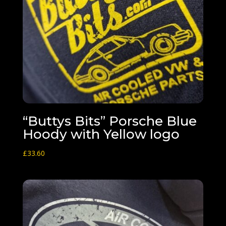
“Buttys Bits” Porsche Blue
Hoody with Yellow logo
£
33.60