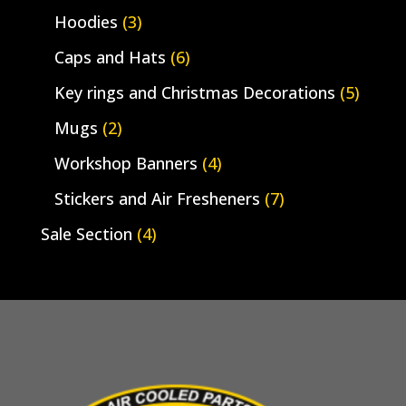
Hoodies
(3)
Caps and Hats
(6)
Key rings and Christmas Decorations
(5)
Mugs
(2)
Workshop Banners
(4)
Stickers and Air Fresheners
(7)
Sale Section
(4)