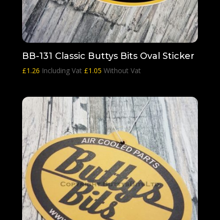
BB-131 Classic Buttys Bits Oval Sticker
£
1.26
Including Vat
£
1.05
Without Vat