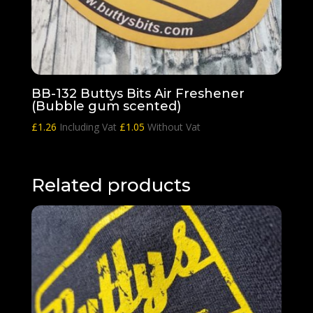
BB-132 Buttys Bits Air Freshener
(Bubble gum scented)
£
1.26
Including Vat
£
1.05
Without Vat
Related products