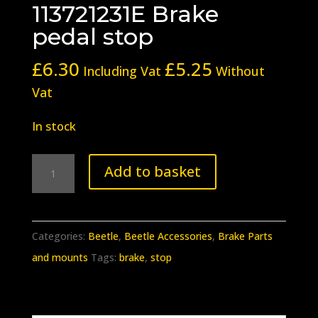
113721231E Brake
pedal stop
£
6.30
£
5.25
Including Vat
Without
Vat
In stock
BB-
Add to basket
407
Beetle
113721231E
Categories:
Beetle
,
Beetle Accessories
,
Brake Parts
Brake
and mounts
Tags:
brake
,
stop
pedal
stop
quantity