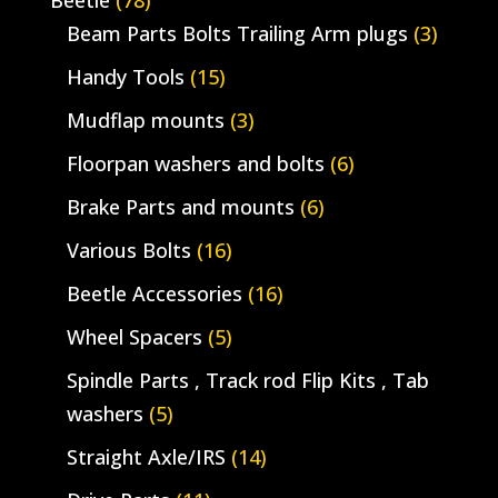
Beetle
(78)
Beam Parts Bolts Trailing Arm plugs
(3)
Handy Tools
(15)
Mudflap mounts
(3)
Floorpan washers and bolts
(6)
Brake Parts and mounts
(6)
Various Bolts
(16)
Beetle Accessories
(16)
Wheel Spacers
(5)
Spindle Parts , Track rod Flip Kits , Tab
washers
(5)
Straight Axle/IRS
(14)