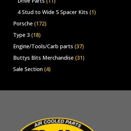
Drive Parts
(11)
4 Stud to Wide 5 Spacer Kits
(1)
Porsche
(172)
Type 3
(18)
Engine/Tools/Carb parts
(37)
Buttys Bits Merchandise
(31)
Sale Section
(4)