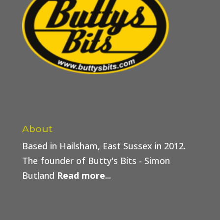
About
Based in Hailsham, East Sussex in 2012.
The founder of Butty's Bits - Simon
Butland
Read more
...