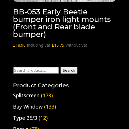
BB-053 Early Beetle
bumper iron light mounts
(Front and Rear blade
bumper)
£
18.90
Including Vat
£
15.75
Without Vat
Search
Search
for:
Product Categories
Splitscreen
(173)
Bay Window
(133)
Type 25/3
(12)