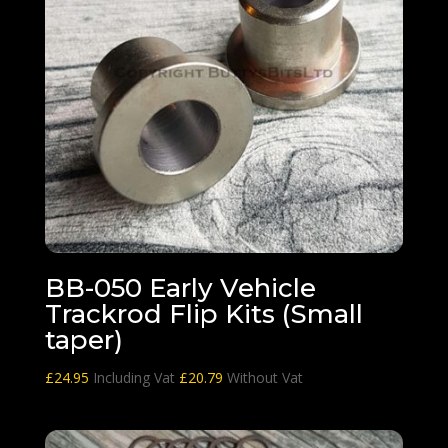
BB-050 Early Vehicle
Trackrod Flip Kits (Small
taper)
£
24.95
Including Vat
£
20.79
Without Vat