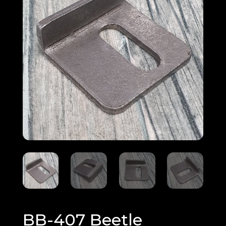
BB-407 Beetle