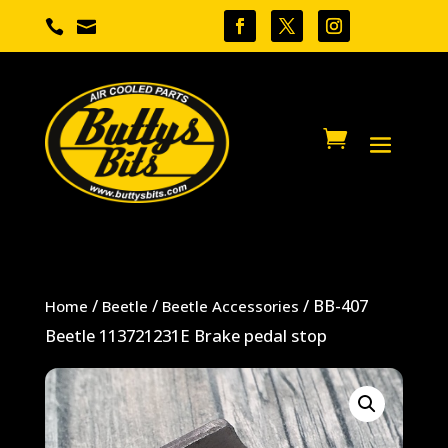


/
/
/ BB-407
Home
Beetle
Beetle Accessories
Beetle 113721231E Brake pedal stop