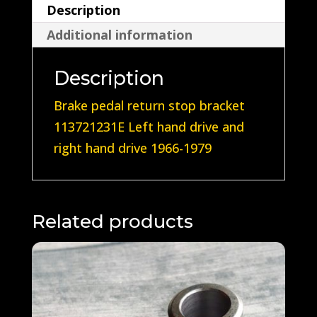
Description
Additional information
Description
Brake pedal return stop bracket
113721231E Left hand drive and
right hand drive 1966-1979
Related products