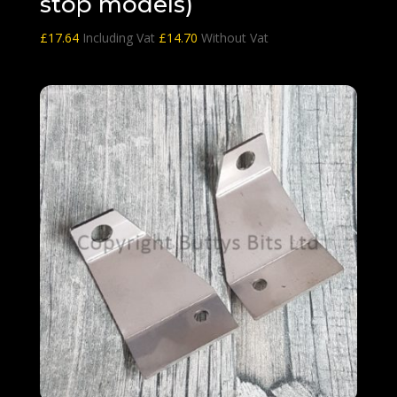
stop models)
£
17.64
Including Vat
£
14.70
Without Vat