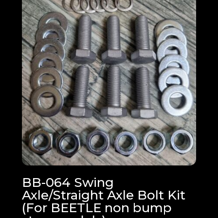
BB-064 Swing
Axle/Straight Axle Bolt Kit
(For BEETLE non bump