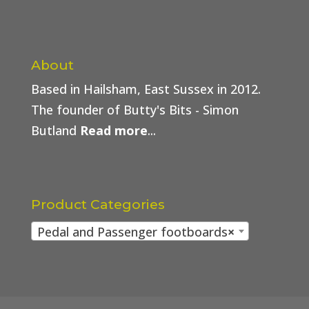
About
Based in Hailsham, East Sussex in 2012.
The founder of Butty's Bits - Simon
Butland
Read more
...
Product Categories
Pedal and Passenger footboards
×