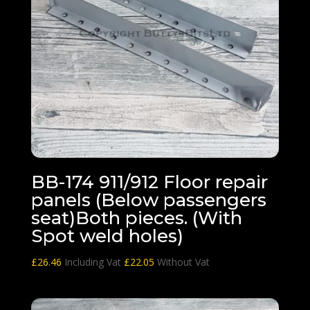
BB-174 911/912 Floor repair
panels (Below passengers
seat)Both pieces. (With
Spot weld holes)
£
26.46
Including Vat
£
22.05
Without Vat