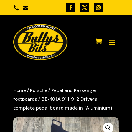


/
/
Home
Porsche
Pedal and Passenger
/ BB-401A 911 912 Drivers
footboards
complete pedal board made in (Aluminium)