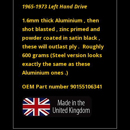
1965-1973 Left Hand Drive
1.6mm thick Aluminium , then
shot blasted , zinc primed and
powder coated in satin black ,
these will outlast ply . Roughly
600 grams (Steel version looks
exactly the same as these
Aluminium ones .)
OEM Part number 90155106341