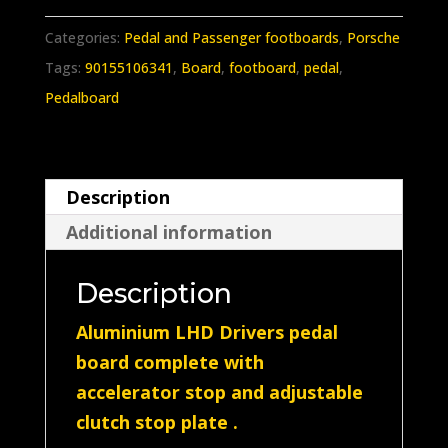
911
912
Categories:
Pedal and Passenger footboards
,
Porsche
Drivers
Tags:
90155106341
,
Board
,
footboard
,
pedal
,
complete
Pedalboard
pedal
board
made
Description
in
Additional information
(Aluminium)
quantity
Description
Aluminium LHD Drivers pedal
board complete with
accelerator stop and adjustable
clutch stop plate .