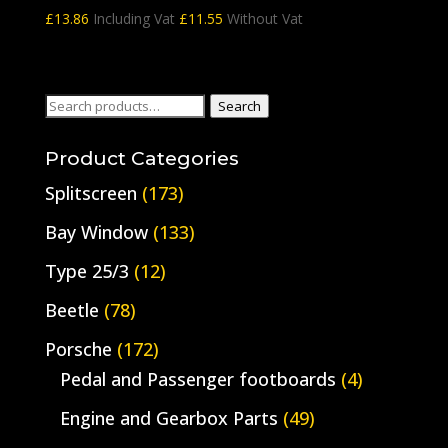
£
13.86
Including Vat
£
11.55
Without Vat
Search
Search
for:
Product Categories
Splitscreen
(173)
Bay Window
(133)
Type 25/3
(12)
Beetle
(78)
Porsche
(172)
Pedal and Passenger footboards
(4)
Engine and Gearbox Parts
(49)