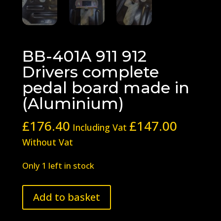
BB-401A 911 912
Drivers complete
pedal board made in
(Aluminium)
£
176.40
£
147.00
Including Vat
Without Vat
Only 1 left in stock
BB-
Add to basket
401A