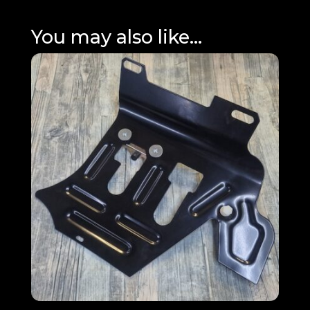
You may also like…