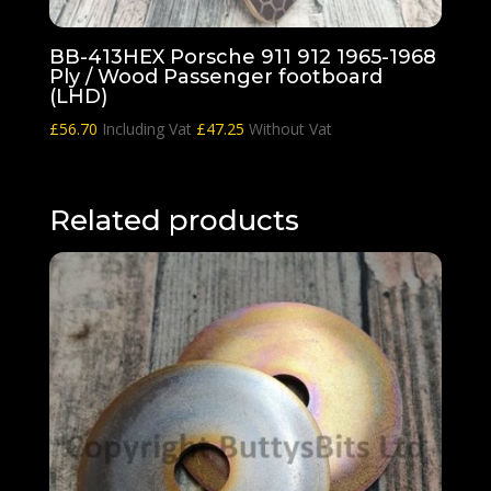
BB-413HEX Porsche 911 912 1965-1968
Ply / Wood Passenger footboard
(LHD)
£
56.70
Including Vat
£
47.25
Without Vat
Related products