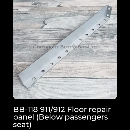
BB-118 911/912 Floor repair
panel (Below passengers
seat)