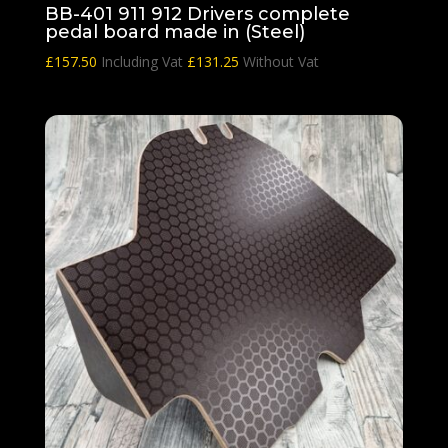
BB-401 911 912 Drivers complete
pedal board made in (Steel)
£
157.50
Including Vat
£
131.25
Without Vat