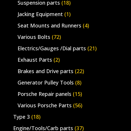
Suspension parts
(18)
Jacking Equipment
(1)
Seat Mounts and Runners
(4)
Various Bolts
(72)
Electrics/Gauges /Dial parts
(21)
Exhaust Parts
(2)
Brakes and Drive parts
(22)
Generator Pulley Tools
(8)
Porsche Repair panels
(15)
Various Porsche Parts
(56)
Type 3
(18)
Engine/Tools/Carb parts
(37)