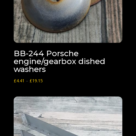
BB-244 Porsche
engine/gearbox dished
washers
Price
£
4.41
–
£
19.15
range:
£4.41
through
£19.15