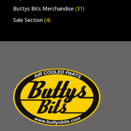
Buttys Bits Merchandise
(31)
Sale Section
(4)