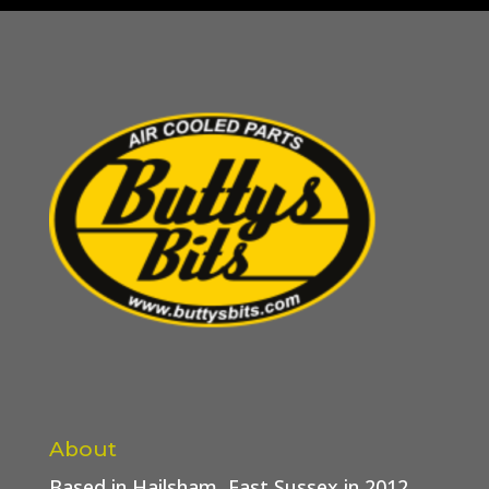
About
Based in Hailsham, East Sussex in 2012.