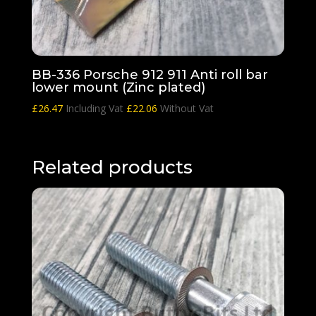
BB-336 Porsche 912 911 Anti roll bar
lower mount (Zinc plated)
£
26.47
Including Vat
£
22.06
Without Vat
Related products