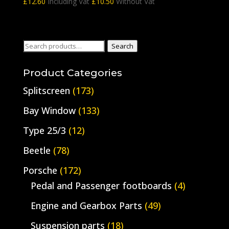
£
12.60
Including Vat
£
10.50
Without Vat
Search
Search
for:
Product Categories
Splitscreen
(173)
Bay Window
(133)
Type 25/3
(12)
Beetle
(78)
Porsche
(172)
Pedal and Passenger footboards
(4)
Engine and Gearbox Parts
(49)
Suspension parts
(18)