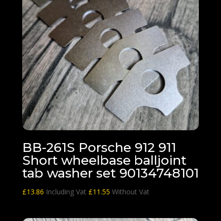
BB-261S Porsche 912 911
Short wheelbase balljoint
tab washer set 90134748101
£
13.86
Including Vat
£
11.55
Without Vat