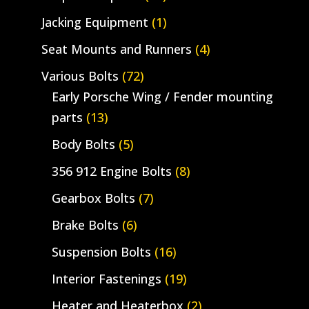
Jacking Equipment
(1)
Seat Mounts and Runners
(4)
Various Bolts
(72)
Early Porsche Wing / Fender mounting
parts
(13)
Body Bolts
(5)
356 912 Engine Bolts
(8)
Gearbox Bolts
(7)
Brake Bolts
(6)
Suspension Bolts
(16)
Interior Fastenings
(19)
Heater and Heaterbox
(2)