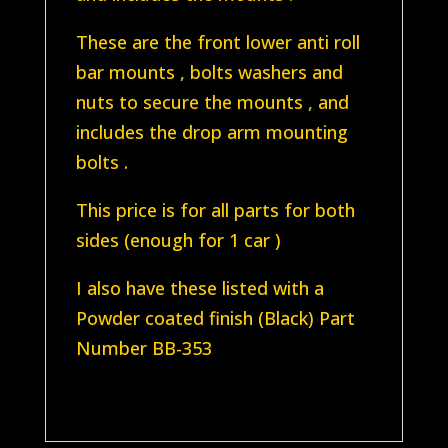
kit)
These are the front lower anti roll
Zinc
bar mounts , bolts washers and
mounts
nuts to secure the mounts , and
quantity
includes the drop arm mounting
bolts .
This price is for all parts for both
sides (enough for 1 car )
I also have these listed with a
Powder coated finish (Black) Part
Number BB-353