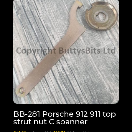
BB-281 Porsche 912 911 top
strut nut C spanner