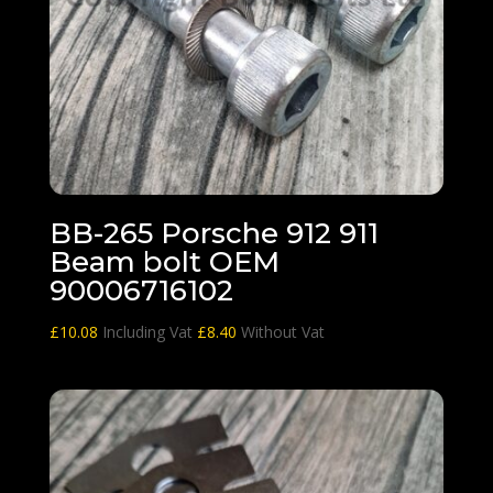
BB-265 Porsche 912 911
Beam bolt OEM
90006716102
£
10.08
Including Vat
£
8.40
Without Vat