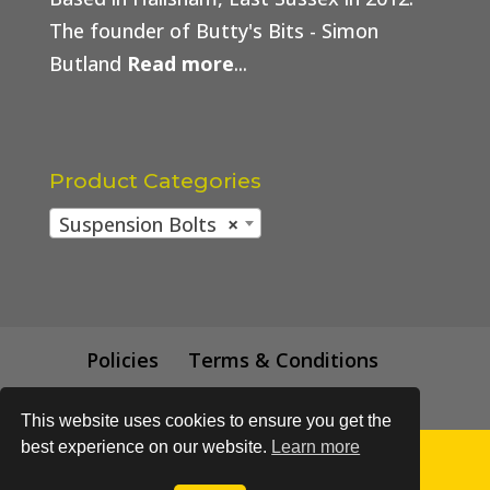
The founder of Butty's Bits - Simon
Butland
Read more
...
Product Categories
Suspension Bolts
×
Policies
Terms & Conditions
Trade Price
This website uses cookies to ensure you get the
best experience on our website.
Learn more