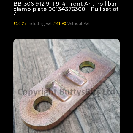
BB-306 912 911 914 Front Anti roll bar
clamp plate 90134376300 – Full set of
4
£
50.27
Including Vat
£
41.90
Without Vat