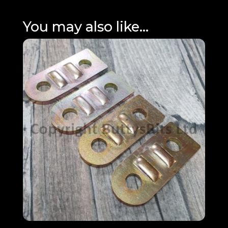
You may also like…