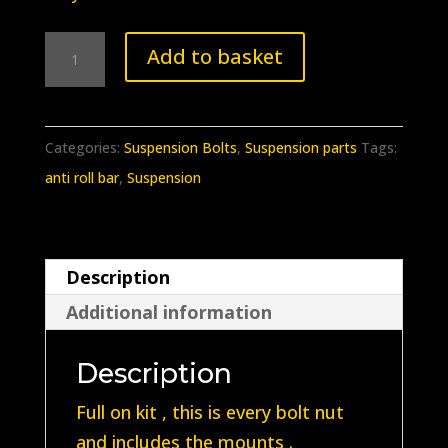
BB-
Add to basket
348
Porsche
912
Categories:
Suspension Bolts
,
Suspension parts
Tags:
911
anti roll bar
,
Suspension
front
anti
roll
Description
bar
Additional information
lower
mount
Description
with
bolts
Full on kit , this is every bolt nut
(Full
and includes the mounts .