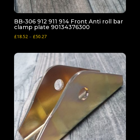
BB-306 912 911 914 Front Anti roll bar
clamp plate 90134376300
Price
£
18.52
–
£
50.27
range:
£18.52
through
£50.27