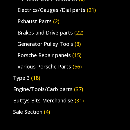
Electrics/Gauges /Dial parts
(21)
Exhaust Parts
(2)
Brakes and Drive parts
(22)
Generator Pulley Tools
(8)
Porsche Repair panels
(15)
Various Porsche Parts
(56)
Type 3
(18)
Engine/Tools/Carb parts
(37)
Buttys Bits Merchandise
(31)
Sale Section
(4)