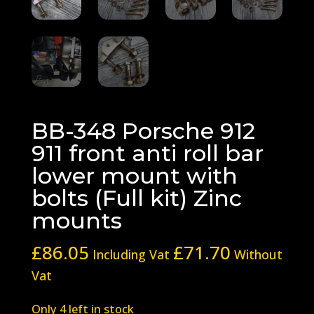
BB-348 Porsche 912
911 front anti roll bar
lower mount with
bolts (Full kit) Zinc
mounts
£
86.05
£
71.70
Including Vat
Without
Vat
Only 4 left in stock