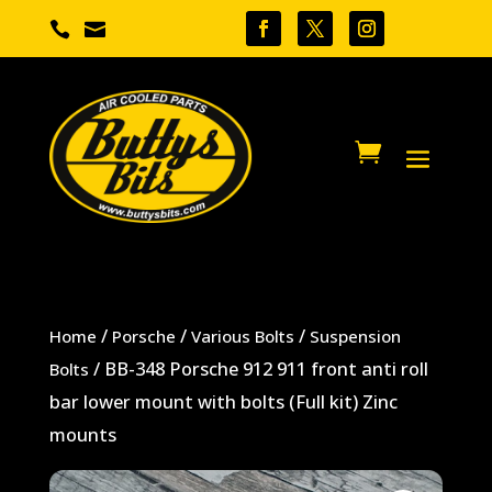


/
/
/
Home
Porsche
Various Bolts
Suspension
/ BB-348 Porsche 912 911 front anti roll
Bolts
bar lower mount with bolts (Full kit) Zinc
mounts