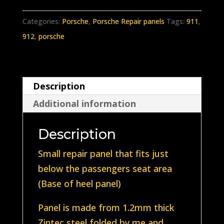
911/912
Floor
Categories:
Porsche
,
Porsche Repair panels
Tags:
911
,
repair
912
,
porsche
panel
(Below
passengers
Description
seat)
Additional information
No
Holes
Description
quantity
Small repair panel that fits just
below the passengers seat area
(Base of heel panel)
Panel is made from 1.2mm thick
Zintec steel folded by me and