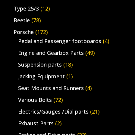
Type 25/3
(12)
Beetle
(78)
Porsche
(172)
Pedal and Passenger footboards
(4)
Engine and Gearbox Parts
(49)
Suspension parts
(18)
Jacking Equipment
(1)
Seat Mounts and Runners
(4)
Various Bolts
(72)
Electrics/Gauges /Dial parts
(21)
Exhaust Parts
(2)
Brakes and Drive parts
(22)