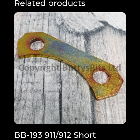
Related products
BB-193 911/912 Short