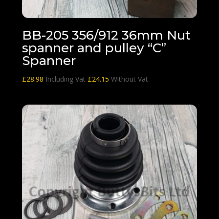
BB-205 356/912 36mm Nut
spanner and pulley “C”
Spanner
£
28.98
Including Vat
£
24.15
Without Vat