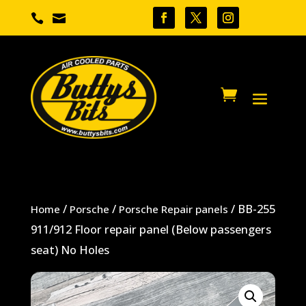


/
/
/ BB-255
Home
Porsche
Porsche Repair panels
911/912 Floor repair panel (Below passengers
seat) No Holes