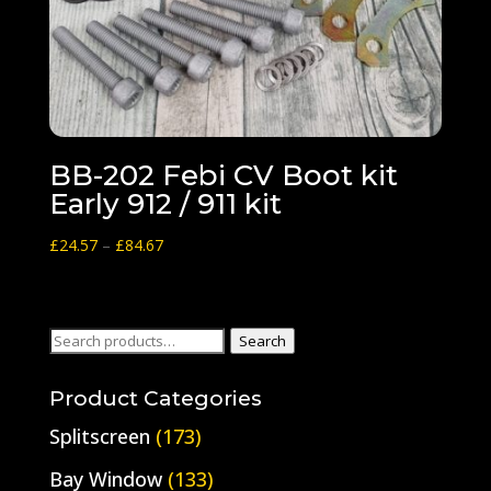
BB-202 Febi CV Boot kit
Early 912 / 911 kit
Price
£
24.57
–
£
84.67
range:
£24.57
through
Search
Search
£84.67
for:
Product Categories
Splitscreen
(173)
Bay Window
(133)