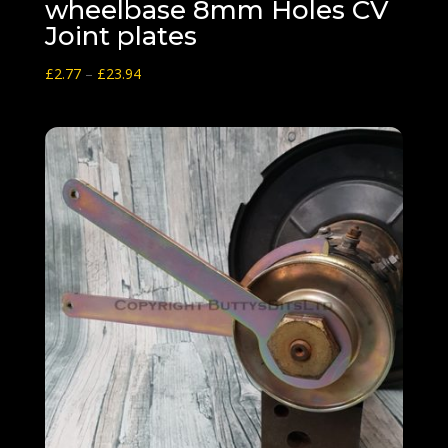
wheelbase 8mm Holes CV
Joint plates
Price
£
2.77
–
£
23.94
range:
£2.77
through
£23.94