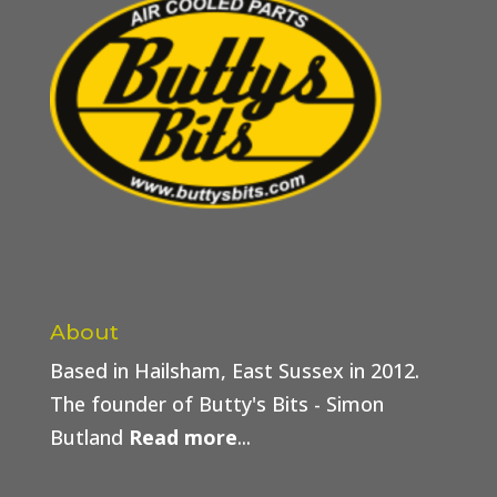
About
Based in Hailsham, East Sussex in 2012.
The founder of Butty's Bits - Simon
Butland
Read more
...