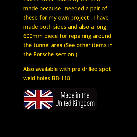
made because i needed a pair of
these for my own project . I have
made both sides and also a long
600mm piece for repairing around
the tunnel area (See other items in
the Porsche section )
Also available with pre drilled spot
weld holes BB-118