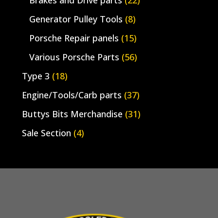
Generator Pulley Tools
(8)
Porsche Repair panels
(15)
Various Porsche Parts
(56)
Type 3
(18)
Engine/Tools/Carb parts
(37)
Buttys Bits Merchandise
(31)
Sale Section
(4)