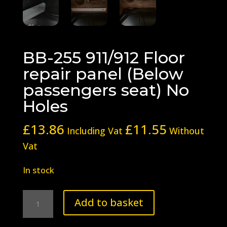
BB-255 911/912 Floor
repair panel (Below
passengers seat) No
Holes
£
13.86
£
11.55
Including Vat
Without
Vat
In stock
BB-
Add to basket
255