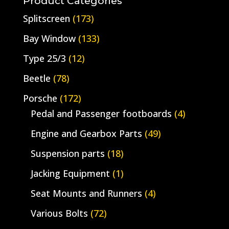
Product Categories
Splitscreen
(173)
Bay Window
(133)
Type 25/3
(12)
Beetle
(78)
Porsche
(172)
Pedal and Passenger footboards
(4)
Engine and Gearbox Parts
(49)
Suspension parts
(18)
Jacking Equipment
(1)
Seat Mounts and Runners
(4)
Various Bolts
(72)