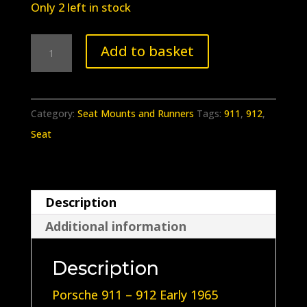
Only 2 left in stock
BB-
Add to basket
230
Early
Porsche
Category:
Seat Mounts and Runners
Tags:
911
,
912
,
911
Seat
-
912
Rear
Description
seat
Additional information
rubber
Rings
Description
set
quantity
Porsche 911 – 912 Early 1965