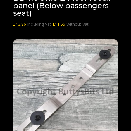
panel (Below passengers
seat)
£
13.86
Including Vat
£
11.55
Without Vat