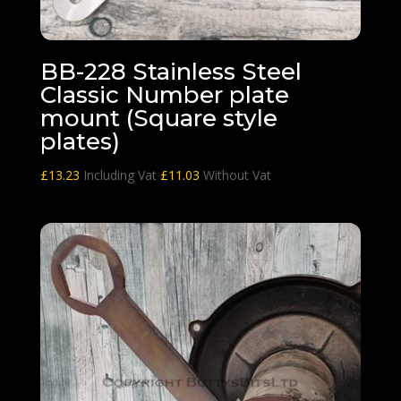
BB-228 Stainless Steel
Classic Number plate
mount (Square style
plates)
£
13.23
Including Vat
£
11.03
Without Vat