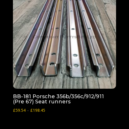
BB-181 Porsche 356b/356c/912/911
(Pre 67) Seat runners
Price
£
59.54
–
£
198.45
range:
£59.54