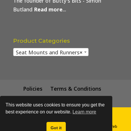
The founder of Butty's Bits - Simon
Butland
Read more
...
Product Categories
Seat Mounts and Runners
×
Policies
Terms & Conditions
Trade Price
This website uses cookies to ensure you get the
best experience on our website.
Learn more
© All content subject to copyright 2018 - Buttys Bits | Web
Got it