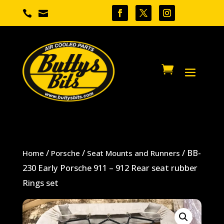


/
/
/ BB-
Home
Porsche
Seat Mounts and Runners
230 Early Porsche 911 – 912 Rear seat rubber
Rings set