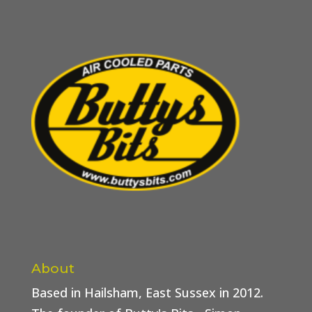
About
Based in Hailsham, East Sussex in 2012.