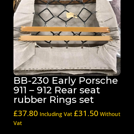
BB-230 Early Porsche
911 – 912 Rear seat
rubber Rings set
£
37.80
£
31.50
Including Vat
Without
Vat