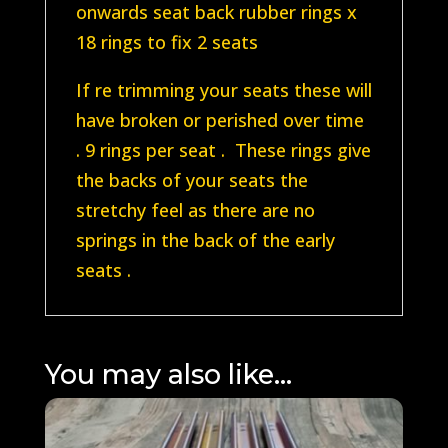
onwards seat back rubber rings x
18 rings to fix 2 seats
If re trimming your seats these will
have broken or perished over time
. 9 rings per seat . These rings give
the backs of your seats the
stretchy feel as there are no
springs in the back of the early
seats .
You may also like…