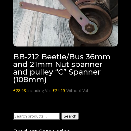
BB-212 Beetle/Bus 36mm
and 21mm Nut spanner
and pulley “C” Spanner
(108mm)
£
28.98
Including Vat
£
24.15
Without Vat
Search
Search
for: