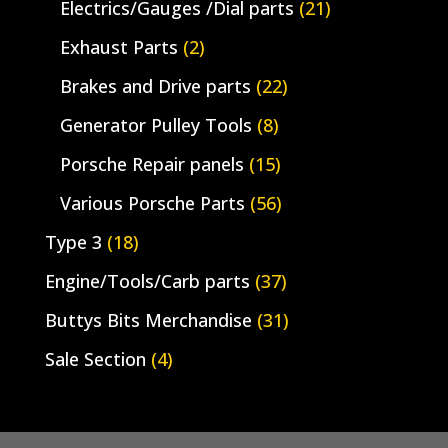
Electrics/Gauges /Dial parts
(21)
Exhaust Parts
(2)
Brakes and Drive parts
(22)
Generator Pulley Tools
(8)
Porsche Repair panels
(15)
Various Porsche Parts
(56)
Type 3
(18)
Engine/Tools/Carb parts
(37)
Buttys Bits Merchandise
(31)
Sale Section
(4)