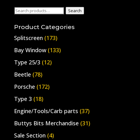
Search
Search
for:
Product Categories
Splitscreen
(173)
Bay Window
(133)
Type 25/3
(12)
Beetle
(78)
Porsche
(172)
Type 3
(18)
Engine/Tools/Carb parts
(37)
Buttys Bits Merchandise
(31)
Sale Section
(4)