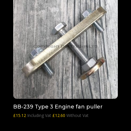
BB-239 Type 3 Engine fan puller
£
15.12
Including Vat
£
12.60
Without Vat