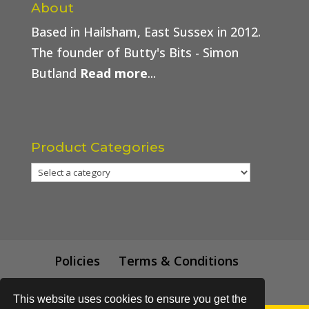
About
Based in Hailsham, East Sussex in 2012.
The founder of Butty's Bits - Simon
Butland
Read more
...
Product Categories
Policies
Terms & Conditions
Trade Price
This website uses cookies to ensure you get the