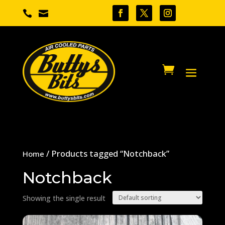


/ Products tagged “Notchback”
Home
Notchback
Showing the single result