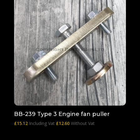
BB-239 Type 3 Engine fan puller
£
15.12
Including Vat
£
12.60
Without Vat