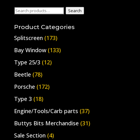
Search
Search
for:
Product Categories
Splitscreen
(173)
Bay Window
(133)
Type 25/3
(12)
Beetle
(78)
Porsche
(172)
Type 3
(18)
Engine/Tools/Carb parts
(37)
Buttys Bits Merchandise
(31)
Sale Section
(4)