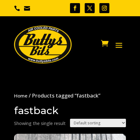


/ Products tagged “fastback”
Home
fastback
Showing the single result