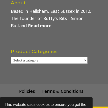
About
Based in Hailsham, East Sussex in 2012.
The founder of Butty's Bits - Simon
Butland
Read more
...
Product Categories
Policies
Terms & Conditions
Trade Price
This website uses cookies to ensure you get the