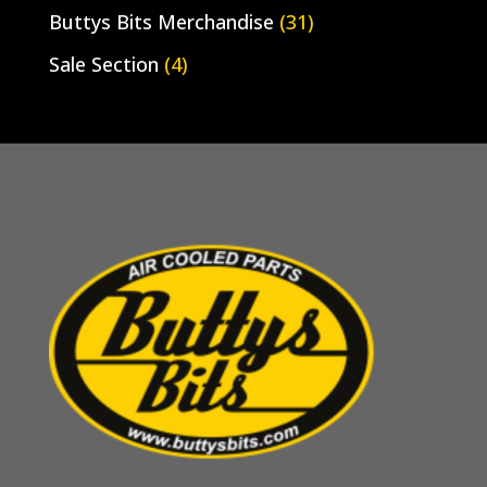
Buttys Bits Merchandise
(31)
Sale Section
(4)