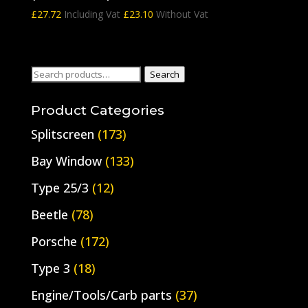
£
27.72
Including Vat
£
23.10
Without Vat
Search
Search
for:
Product Categories
Splitscreen
(173)
Bay Window
(133)
Type 25/3
(12)
Beetle
(78)
Porsche
(172)
Type 3
(18)
Engine/Tools/Carb parts
(37)