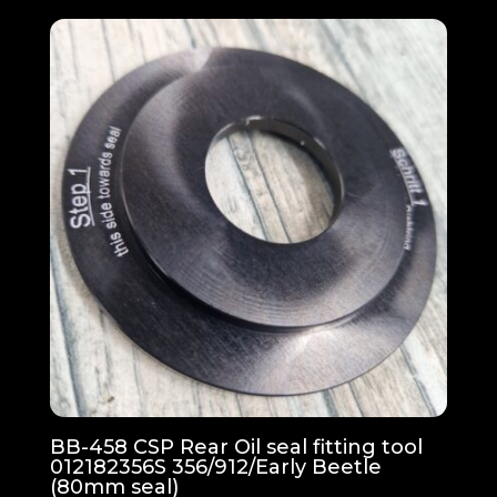
BB-458 CSP Rear Oil seal fitting tool
012182356S 356/912/Early Beetle
(80mm seal)