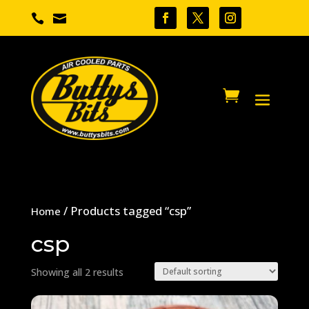


/ Products tagged “csp”
Home
csp
Showing all 2 results