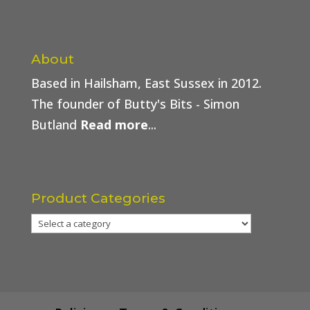
About
Based in Hailsham, East Sussex in 2012.
The founder of Butty's Bits - Simon
Butland
Read more
...
Product Categories