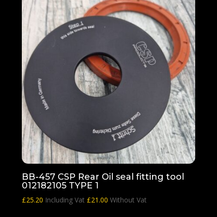
BB-457 CSP Rear Oil seal fitting tool
012182105 TYPE 1
£
25.20
Including Vat
£
21.00
Without Vat