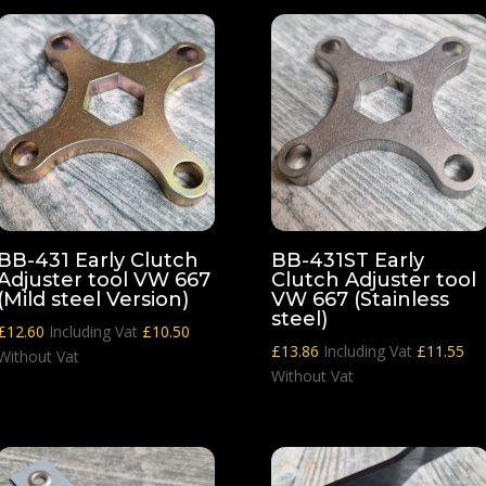
BB-431 Early Clutch
BB-431ST Early
Adjuster tool VW 667
Clutch Adjuster tool
(Mild steel Version)
VW 667 (Stainless
steel)
£
12.60
Including Vat
£
10.50
£
13.86
Including Vat
£
11.55
Without Vat
Without Vat