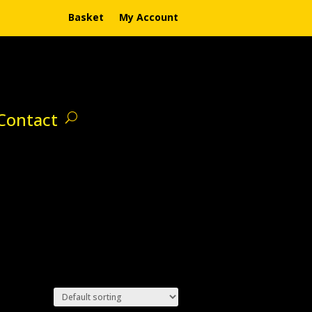
Basket
My Account
Contact