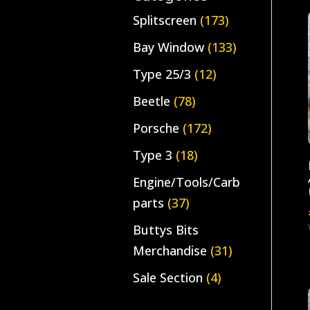
Splitscreen
(173)
Bay Window
(133)
Type 25/3
(12)
Beetle
(78)
Porsche
(172)
Type 3
(18)
Engine/Tools/Carb
parts
(37)
Buttys Bits
Merchandise
(31)
Sale Section
(4)