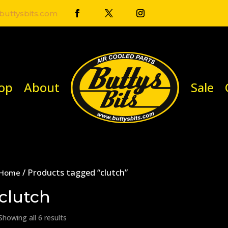
uttysbits.com
op
About
Sale
/ Products tagged “clutch”
Home
clutch
Showing all 6 results