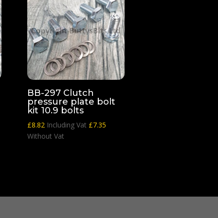
BB-297 Clutch
pressure plate bolt
kit 10.9 bolts
£
8.82
Including Vat
£
7.35
Without Vat