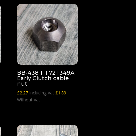
BB-438 111 721 349A
Early Clutch cable
nut
£
2.27
Including Vat
£
1.89
Without Vat