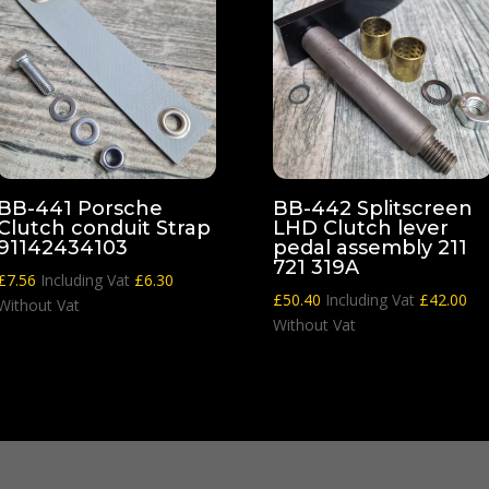
BB-441 Porsche
BB-442 Splitscreen
Clutch conduit Strap
LHD Clutch lever
91142434103
pedal assembly 211
721 319A
£
7.56
Including Vat
£
6.30
£
50.40
Including Vat
£
42.00
Without Vat
Without Vat