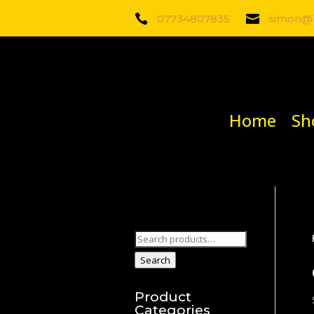

07734807835

simon@b
Home
Sh
Search
for:
Search
Product
Categories