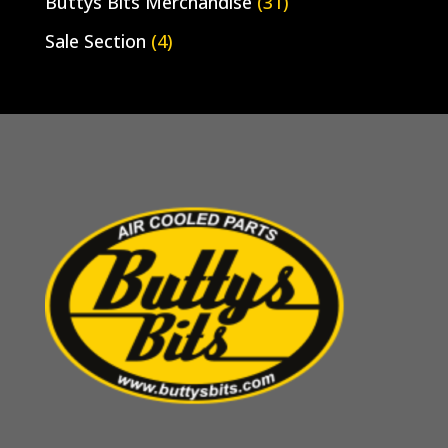
Buttys Bits Merchandise
(31)
Sale Section
(4)