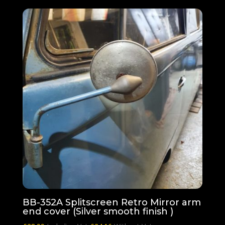
BB-352A Splitscreen Retro Mirror arm
end cover (Silver smooth finish )