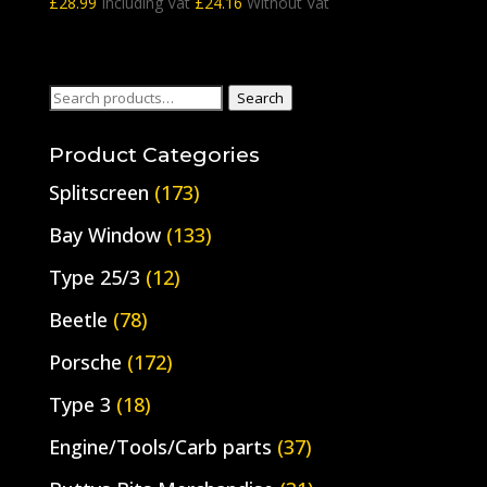
£
28.99
Including Vat
£
24.16
Without Vat
Search
Search
for:
Product Categories
Splitscreen
(173)
Bay Window
(133)
Type 25/3
(12)
Beetle
(78)
Porsche
(172)
Type 3
(18)
Engine/Tools/Carb parts
(37)