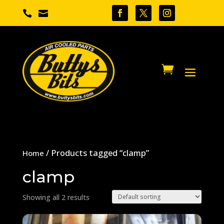


/ Products tagged “clamp”
Home
clamp
Showing all 2 results