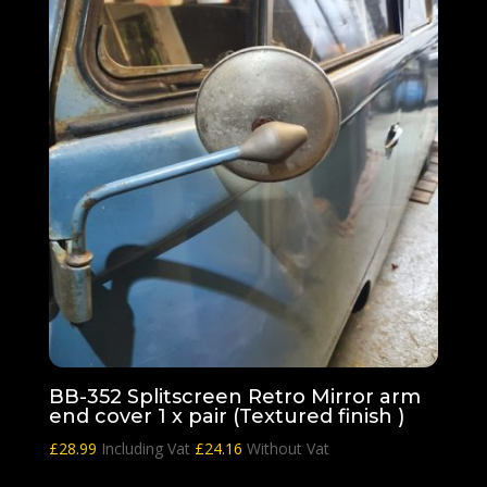
BB-352 Splitscreen Retro Mirror arm
end cover 1 x pair (Textured finish )
£
28.99
Including Vat
£
24.16
Without Vat