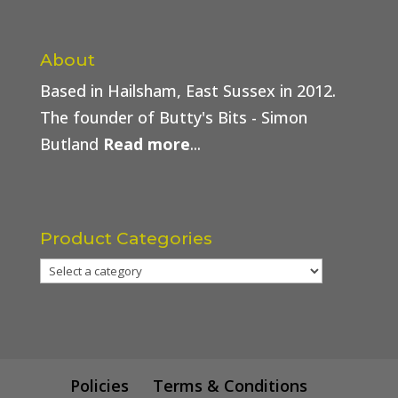
About
Based in Hailsham, East Sussex in 2012.
The founder of Butty's Bits - Simon
Butland
Read more
...
Product Categories
Policies
Terms & Conditions