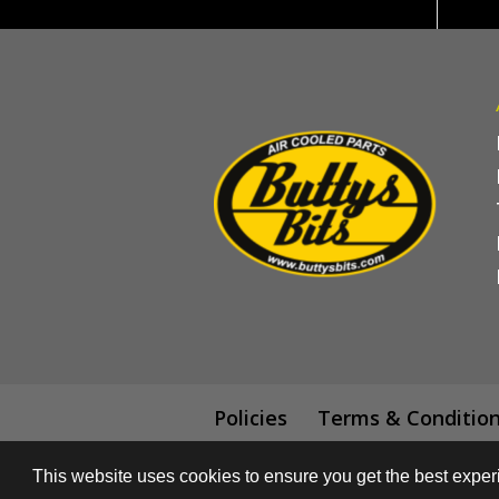
Policies
Terms & Conditio
This website uses cookies to ensure you get the best expe
© All content subject to copyright 2018 -