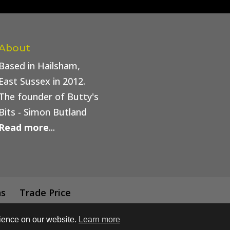
About
Based in Hailsham,
East Sussex in 2012.
The founder of Butty's
Bits - Simon Butland
Read more
...
ns
Trade Price
rience on our website.
Learn more
 Buttys Bits | Web Design by
Simply Beautiful Print