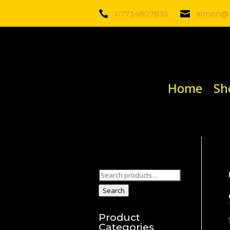

07734807835

simon@b
Home
Sh
Search
for:
Search
Product
Categories