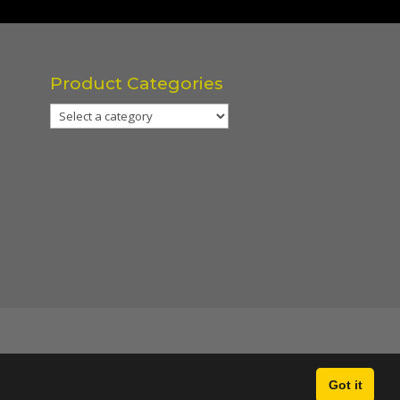
Product Categories
Got it