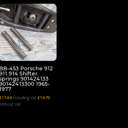
BB-453 Porsche 912
911 914 Shifter
springs 901424133
90142413300 1965-
1977
£
17.64
Including Vat
£
14.70
Without Vat