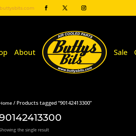
uttysbits.com
op
About
Sale
/ Products tagged “90142413300”
Home
90142413300
Showing the single result