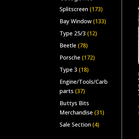
Splitscreen
(173)
Bay Window
(133)
Type 25/3
(12)
Beetle
(78)
Porsche
(172)
Type 3
(18)
Engine/Tools/Carb
parts
(37)
Buttys Bits
Merchandise
(31)
Sale Section
(4)