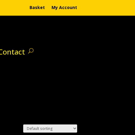
Basket
My Account
Contact