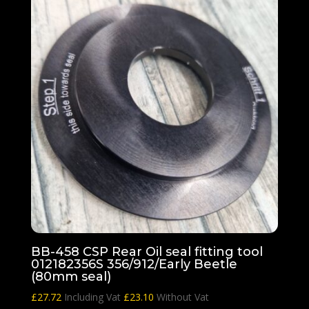
BB-458 CSP Rear Oil seal fitting tool
012182356S 356/912/Early Beetle
(80mm seal)
£
27.72
Including Vat
£
23.10
Without Vat