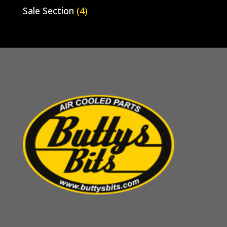
Sale Section
(4)