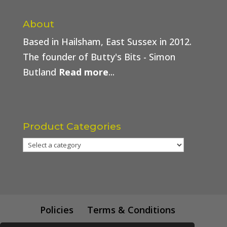
About
Based in Hailsham, East Sussex in 2012.
The founder of Butty's Bits - Simon
Butland
Read more
...
Product Categories
Policies
Terms & Conditions
Trade Price