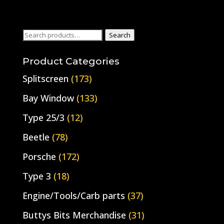
Search
Search
for:
Product Categories
Splitscreen
(173)
Bay Window
(133)
Type 25/3
(12)
Beetle
(78)
Porsche
(172)
Type 3
(18)
Engine/Tools/Carb parts
(37)
Buttys Bits Merchandise
(31)