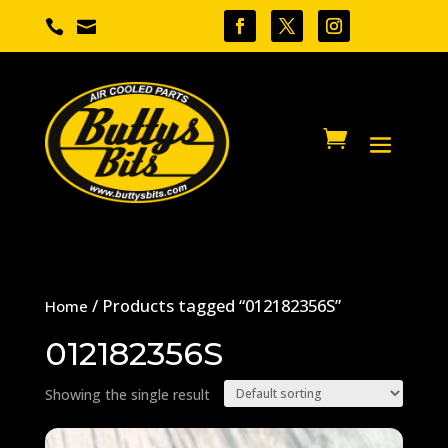


/ Products tagged “012182356S”
Home
012182356S
Showing the single result